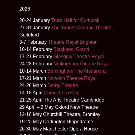
2026
20-24 January
Truro Hall for Cornwall
27-31 January
The Yvonne Arnaud Theatre
,
Guildford
3-7 February
Theatre Royal Brighton
10-14 February
Blackpool Grand
17-21 February
Glasgow Theatre Royal
24-28 February
Nottingham Theatre Royal
10-14 March
Birmingham The Alexandra
17-21 March
Norwich Theatre Royal
24-28 March
Derby Theatre
14-18 April
Curve, Leicester
21-25 April The Arts Theatre Cambridge
29 April – 2 May Oxford New Theatre
12-16 May Churchill Theatre, Bromley
19-23 May Darlington Hippodrome
26-30 May Manchester Opera House