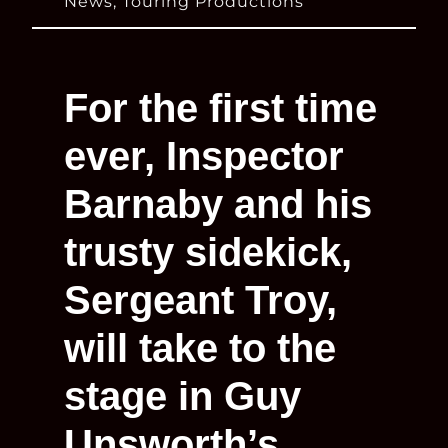
News
,
Touring Productions
For the first time
ever, Inspector
Barnaby and his
trusty sidekick,
Sergeant Troy,
will take to the
stage in Guy
Unsworth’s