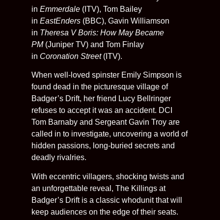
in
Emmerdale
(ITV), Tom Bailey
in
EastEnders
(BBC), Gavin Williamson
in
Theresa V Boris: How May Became
PM
(Juniper TV) and Tom Finlay
in
Coronation Street
(ITV).
When well-loved spinster Emily Simpson is
found dead in the picturesque village of
Badger’s Drift, her friend Lucy Bellringer
refuses to accept it was an accident. DCI
Tom Barnaby and Sergeant Gavin Troy are
called in to investigate, uncovering a world of
hidden passions, long-buried secrets and
deadly rivalries.
With eccentric villagers, shocking twists and
an unforgettable reveal, The Killings at
Badger’s Drift is a classic whodunit that will
keep audiences on the edge of their seats.