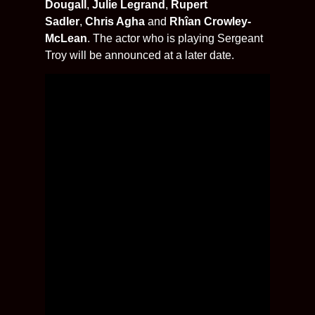
Dougall
,
Julie Legrand
,
Rupert
Sadler
,
Chris Agha
and
Rhîan Crowley-
McLean
. The actor who is playing Sergeant
Troy will be announced at a later date.