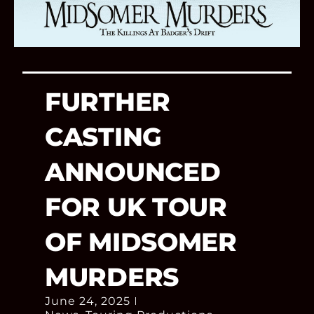
FURTHER
CASTING
ANNOUNCED
FOR UK TOUR
OF MIDSOMER
MURDERS
June 24, 2025