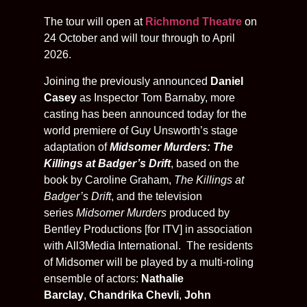
The tour will open at
Richmond Theatre
on
24 October and will tour through to April
2026.
Joining the previously announced
Daniel
Casey
as Inspector Tom Barnaby, more
casting has been announced today for the
world premiere of Guy Unsworth’s stage
adaptation of
Midsomer Murders: The
Killings at Badger’s Drift
, based on the
book by Caroline Graham,
The Killings at
Badger’s Drift
, and the television
series
Midsomer Murders
produced by
Bentley Productions [for ITV] in association
with All3Media International. The residents
of Midsomer
will be played by a multi-roling
ensemble of actors:
Nathalie
Barclay
,
Chandrika Chevli
,
John