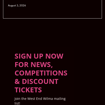
August 3, 2026
SIGN UP NOW
FOR NEWS,
COMPETITIONS
& DISCOUNT
TICKETS
Join the West End Wilma mailing
list!