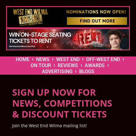
HOME
NEWS
WEST END
OFF-WEST END
ON TOUR
REVIEWS
AWARDS
ADVERTISING
BLOGS
SIGN UP NOW FOR
NEWS, COMPETITIONS
& DISCOUNT TICKETS
Join the West End Wilma mailing list!