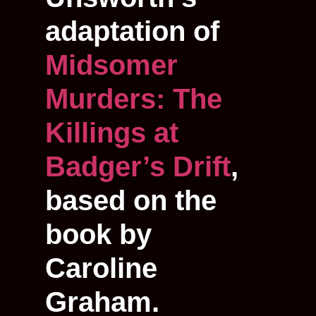
adaptation of
Midsomer
Murders: The
Killings at
Badger’s Drift
,
based on the
book by
Caroline
Graham.