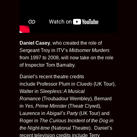
Daniel Casey
, who created the role of
Sergeant Troy in ITV’s
Midsomer Murders
from 1997 to 2008, will now take on the role
of Inspector Tom Barnaby.
Daniel’s recent theatre credits
include
Professor Plum in
Cluedo
(UK Tour),
Walter in
Sleepless: A Musical
Romance
(Troubadour Wembley), Bernard
in
Yes, Prime Minister
(Theatr Clywd),
Laurence in
Abigail’s Party
(UK Tour) and
Roger in
The Curious Incident of the Dog in
the Night-time
(National Theatre). Daniel’s
recent television credits include Terry