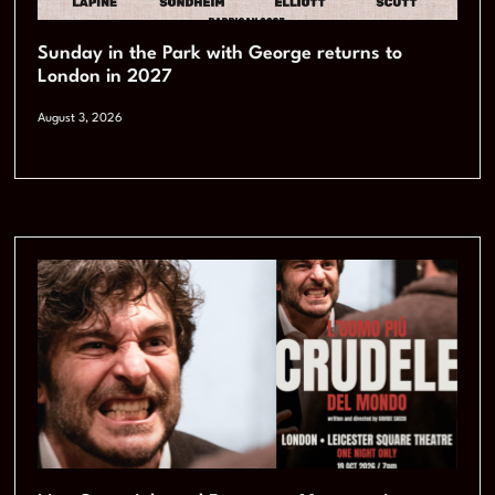
Sunday in the Park with George returns to
London in 2027
August 3, 2026