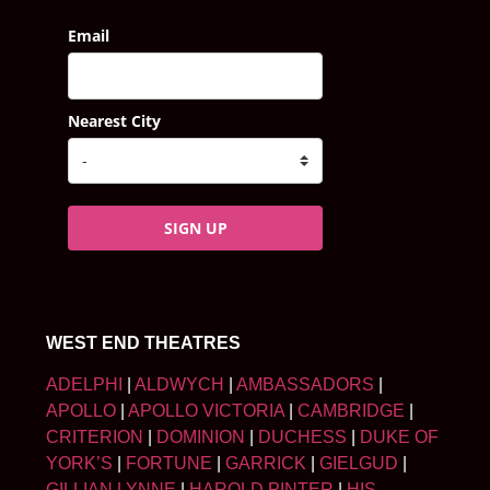
Email
Nearest City
SIGN UP
WEST END THEATRES
ADELPHI
|
ALDWYCH
|
AMBASSADORS
|
APOLLO
|
APOLLO VICTORIA
|
CAMBRIDGE
|
CRITERION
|
DOMINION
|
DUCHESS
|
DUKE OF
YORK’S
|
FORTUNE
|
GARRICK
|
GIELGUD
|
GILLIAN LYNNE
|
HAROLD PINTER
|
HIS