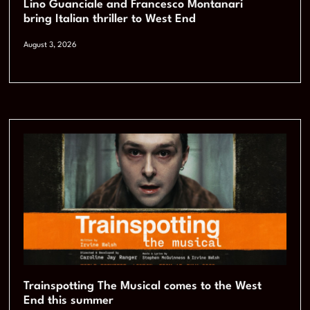
Lino Guanciale and Francesco Montanari
bring Italian thriller to West End
August 3, 2026
Trainspotting The Musical comes to the West
End this summer