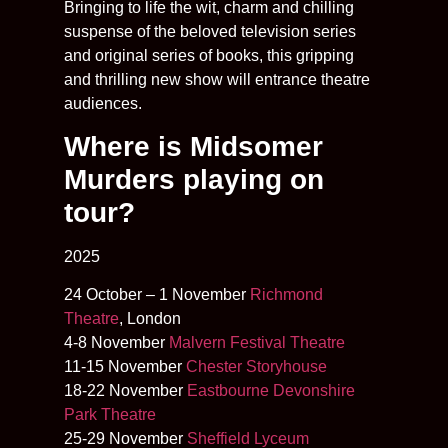
Bringing to life the wit, charm and chilling
suspense of the beloved television series
and original series of books, this gripping
and thrilling new show will entrance theatre
audiences.
Where is Midsomer
Murders playing on
tour?
2025
24 October – 1 November
Richmond
Theatre
, London
4-8 November
Malvern Festival Theatre
11-15 November
Chester Storyhouse
18-22 November
Eastbourne Devonshire
Park Theatre
25-29 November
Sheffield Lyceum