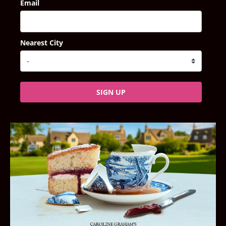
Email
Nearest City
SIGN UP