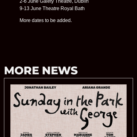
2-6 June Gaiety Theatre, Dublin
9-13 June Theatre Royal Bath
More dates to be added.
MORE NEWS