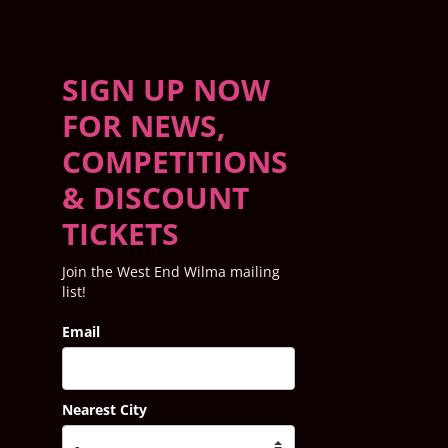
SIGN UP NOW
FOR NEWS,
COMPETITIONS
& DISCOUNT
TICKETS
Join the West End Wilma mailing
list!
Email
Nearest City