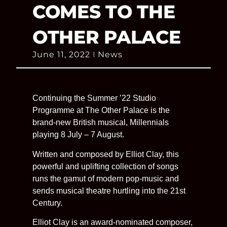
COMES TO THE
OTHER PALACE
June 11, 2022
News
Continuing the Summer ’22 Studio
Programme at The Other Palace is the
brand-new British musical, Millennials
playing 8 July – 7 August.
Written and composed by Elliot Clay, this
powerful and uplifting collection of songs
runs the gamut of modern pop-music and
sends musical theatre hurtling into the 21st
Century.
Elliot Clay is an award-nominated composer,