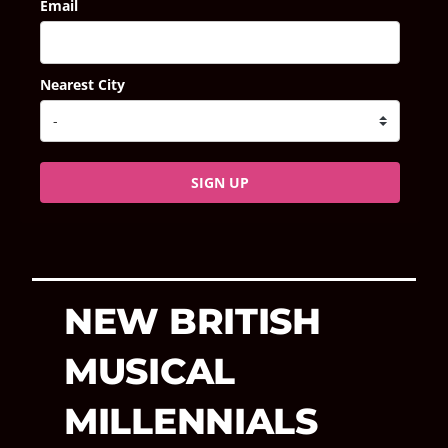
Email
Nearest City
SIGN UP
NEW BRITISH
MUSICAL
MILLENNIALS