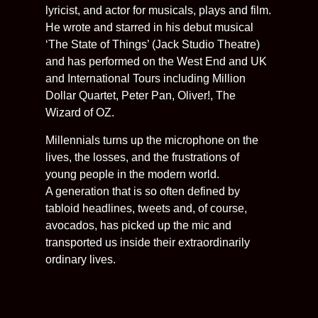
lyricist, and actor for musicals, plays and film.
He wrote and starred in his debut musical
‘The State of Things’ (Jack Studio Theatre)
and has performed on the West End and UK
and International Tours including Million
Dollar Quartet, Peter Pan, Oliver!, The
Wizard of OZ.
Millennials turns up the microphone on the
lives, the losses, and the frustrations of
young people in the modern world.
A generation that is so often defined by
tabloid headlines, tweets and, of course,
avocados, has picked up the mic and
transported us inside their extraordinarily
ordinary lives.