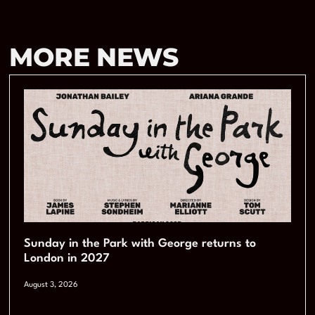
MORE NEWS
Sunday in the Park with George returns to
London in 2027
August 3, 2026