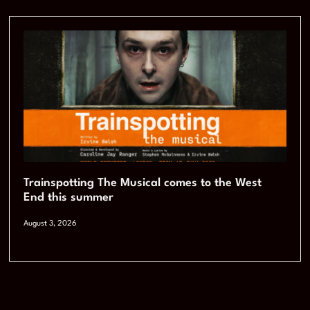
Trainspotting The Musical comes to the West
End this summer
August 3, 2026