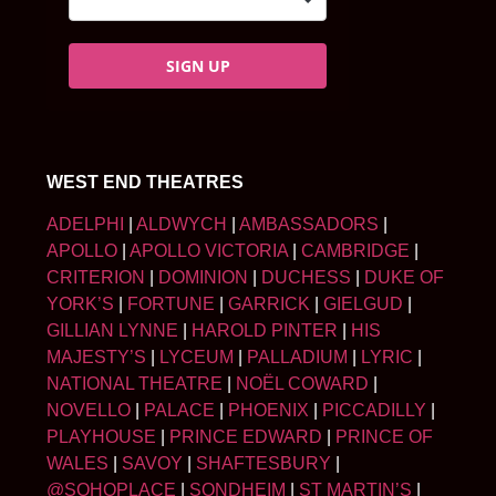
SIGN UP
WEST END THEATRES
ADELPHI
|
ALDWYCH
|
AMBASSADORS
|
APOLLO
|
APOLLO VICTORIA
|
CAMBRIDGE
|
CRITERION
|
DOMINION
|
DUCHESS
|
DUKE OF
YORK’S
|
FORTUNE
|
GARRICK
|
GIELGUD
|
GILLIAN LYNNE
|
HAROLD PINTER
|
HIS
MAJESTY’S
|
LYCEUM
|
PALLADIUM
|
LYRIC
|
NATIONAL THEATRE
|
NOËL COWARD
|
NOVELLO
|
PALACE
|
PHOENIX
|
PICCADILLY
|
PLAYHOUSE
|
PRINCE EDWARD
|
PRINCE OF
WALES
|
SAVOY
|
SHAFTESBURY
|
@SOHOPLACE
|
SONDHEIM
|
ST MARTIN’S
|