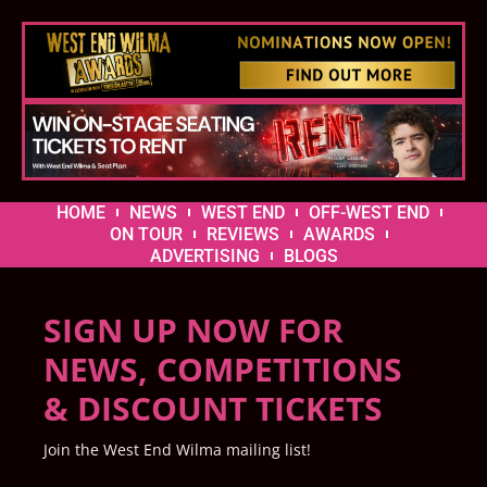
HOME
NEWS
WEST END
OFF-WEST END
ON TOUR
REVIEWS
AWARDS
ADVERTISING
BLOGS
SIGN UP NOW FOR
NEWS, COMPETITIONS
& DISCOUNT TICKETS
Join the West End Wilma mailing list!