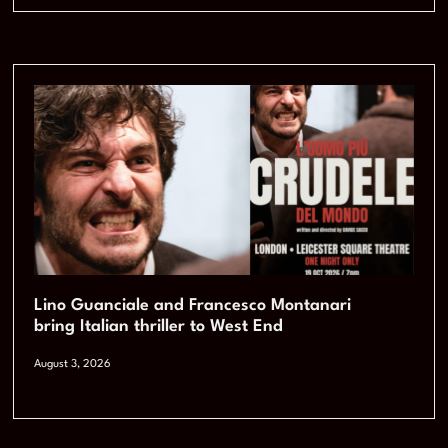
Lino Guanciale and Francesco Montanari
bring Italian thriller to West End
August 3, 2026