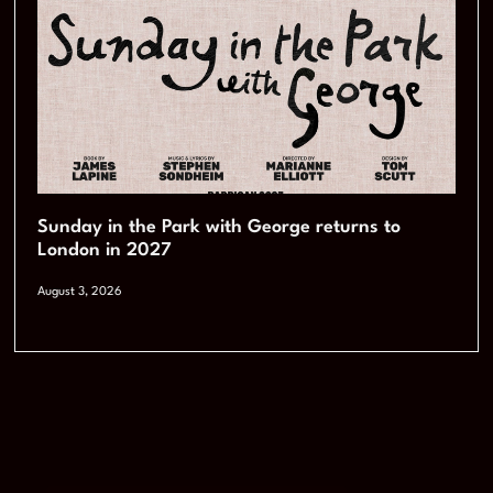
Sunday in the Park with George returns to
London in 2027
August 3, 2026