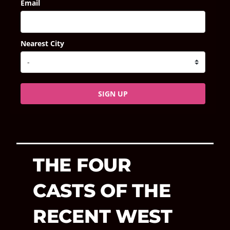
Email
Nearest City
SIGN UP
THE FOUR
CASTS OF THE
RECENT WEST