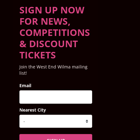
SIGN UP NOW
FOR NEWS,
COMPETITIONS
& DISCOUNT
TICKETS
Join the West End Wilma mailing
list!
Email
Nearest City