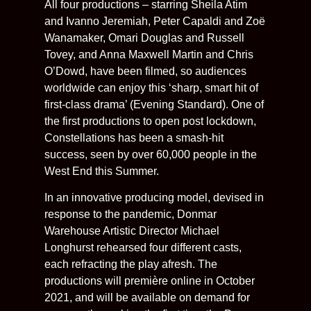
All four productions – starring Sheila Atim
and Ivanno Jeremiah, Peter Capaldi and Zoë
Wanamaker, Omari Douglas and Russell
Tovey, and Anna Maxwell Martin and Chris
O’Dowd, have been filmed, so audiences
worldwide can enjoy this ‘sharp, smart hit of
first-class drama’ (Evening Standard). One of
the first productions to open post lockdown,
Constellations has been a smash-hit
success, seen by over 60,000 people in the
West End this Summer.
In an innovative producing model, devised in
response to the pandemic, Donmar
Warehouse Artistic Director Michael
Longhurst rehearsed four different casts,
each refracting the play afresh. The
productions will première online in October
2021, and will be available on demand for