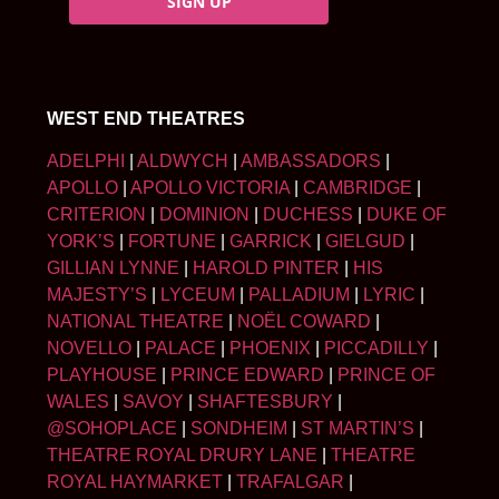
SIGN UP
WEST END THEATRES
ADELPHI
|
ALDWYCH
|
AMBASSADORS
|
APOLLO
|
APOLLO VICTORIA
|
CAMBRIDGE
|
CRITERION
|
DOMINION
|
DUCHESS
|
DUKE OF
YORK’S
|
FORTUNE
|
GARRICK
|
GIELGUD
|
GILLIAN LYNNE
|
HAROLD PINTER
|
HIS
MAJESTY’S
|
LYCEUM
|
PALLADIUM
|
LYRIC
|
NATIONAL THEATRE
|
NOËL COWARD
|
NOVELLO
|
PALACE
|
PHOENIX
|
PICCADILLY
|
PLAYHOUSE
|
PRINCE EDWARD
|
PRINCE OF
WALES
|
SAVOY
|
SHAFTESBURY
|
@SOHOPLACE
|
SONDHEIM
|
ST MARTIN’S
|
THEATRE ROYAL DRURY LANE
|
THEATRE
ROYAL HAYMARKET
|
TRAFALGAR
|