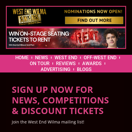
HOME
NEWS
WEST END
OFF-WEST END
ON TOUR
REVIEWS
AWARDS
ADVERTISING
BLOGS
SIGN UP NOW FOR
NEWS, COMPETITIONS
& DISCOUNT TICKETS
Join the West End Wilma mailing list!