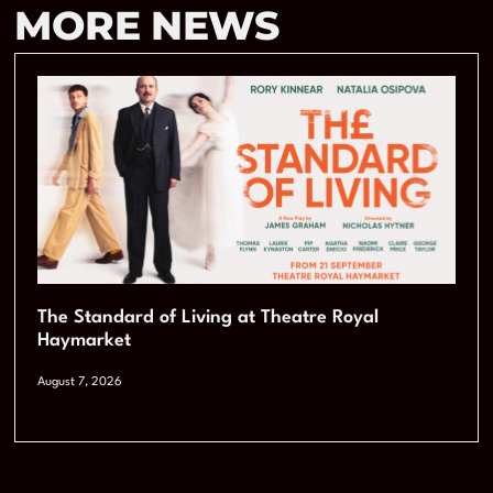
MORE NEWS
The Standard of Living at Theatre Royal
Haymarket
August 7, 2026