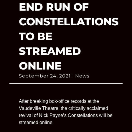
END RUN OF
CONSTELLATIONS
TO BE
STREAMED
ONLINE
September 24, 2021
News
After breaking box-office records at the
Vaudeville Theatre, the critically acclaimed
revival of Nick Payne’s Constellations will be
streamed online.