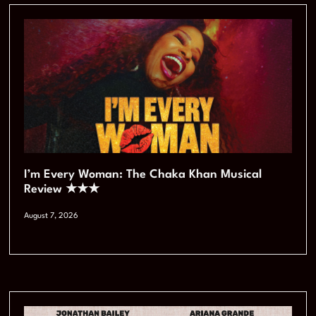
I’m Every Woman: The Chaka Khan Musical
Review ★★★
August 7, 2026