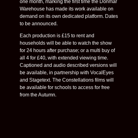
one month, marking the first time the Donmar
Warehouse has made its work available on
demand on its own dedicated platform. Dates
to be announced.
Each production is £15 to rent and
households will be able to watch the show
for 24 hours after purchase; or a multi buy of
all 4 for £40, with extended viewing time.
Captioned and audio described versions will
be available, in partnership with VocalEyes
and Stagetext. The Constellations films will
be available for schools to access for free
from the Autumn.