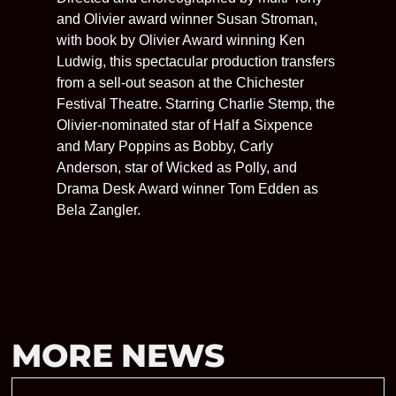
and Olivier award winner Susan Stroman,
with book by Olivier Award winning Ken
Ludwig, this spectacular production transfers
from a sell-out season at the Chichester
Festival Theatre. Starring Charlie Stemp, the
Olivier-nominated star of Half a Sixpence
and Mary Poppins as Bobby, Carly
Anderson, star of Wicked as Polly, and
Drama Desk Award winner Tom Edden as
Bela Zangler.
MORE NEWS