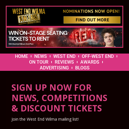
HOME
NEWS
WEST END
OFF-WEST END
ON TOUR
REVIEWS
AWARDS
ADVERTISING
BLOGS
SIGN UP NOW FOR
NEWS, COMPETITIONS
& DISCOUNT TICKETS
Join the West End Wilma mailing list!