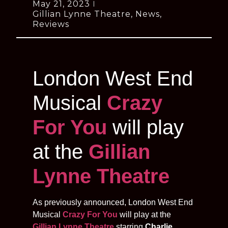
May 21, 2023
Gillian Lynne Theatre
,
News
,
Reviews
London West End
Musical
Crazy
For You
will play
at the
Gillian
Lynne Theatre
As previously announced, London West End
Musical
Crazy For You
will play at the
Gillian Lynne Theatre
starring
Charlie