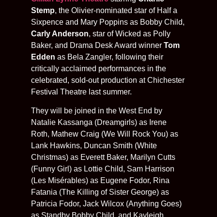
Stemp
, the Olivier-nominated star of Half a
Sixpence and Mary Poppins as Bobby Child,
Carly Anderson
, star of Wicked as Polly
Baker, and Drama Desk Award winner
Tom
Edden
as Bela Zangler, following their
critically acclaimed performances in the
celebrated, sold-out production at Chichester
Festival Theatre last summer.
They will be joined in the West End by
Natalie Kassanga (Dreamgirls) as Irene
Roth, Mathew Craig (We Will Rock You) as
Lank Hawkins, Duncan Smith (White
Christmas) as Everett Baker, Marilyn Cutts
(Funny Girl) as Lottie Child, Sam Harrison
(Les Misérables) as Eugene Fodor, Rina
Fatania (The Killing of Sister George) as
Patricia Fodor, Jack Wilcox (Anything Goes)
as Standby Bobby Child, and Kayleigh