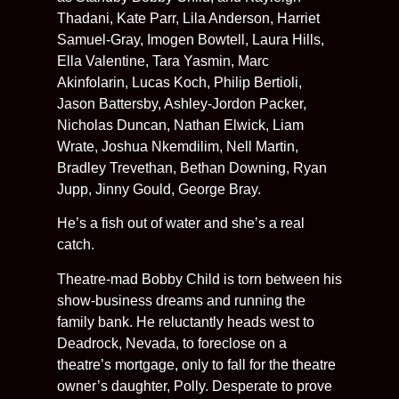
Thadani, Kate Parr, Lila Anderson, Harriet
Samuel-Gray, Imogen Bowtell, Laura Hills,
Ella Valentine, Tara Yasmin, Marc
Akinfolarin, Lucas Koch, Philip Bertioli,
Jason Battersby, Ashley-Jordon Packer,
Nicholas Duncan, Nathan Elwick, Liam
Wrate, Joshua Nkemdilim, Nell Martin,
Bradley Trevethan, Bethan Downing, Ryan
Jupp, Jinny Gould, George Bray.
He’s a fish out of water and she’s a real
catch.
Theatre-mad Bobby Child is torn between his
show-business dreams and running the
family bank. He reluctantly heads west to
Deadrock, Nevada, to foreclose on a
theatre’s mortgage, only to fall for the theatre
owner’s daughter, Polly. Desperate to prove