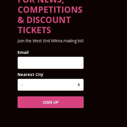
COMPETITIONS
& DISCOUNT
TICKETS
Join the West End Wilma mailing list!
Email
Nearest City
SIGN UP