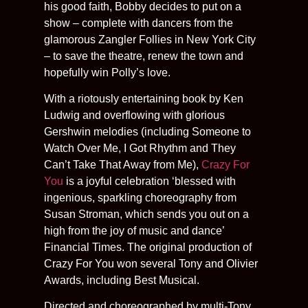
his good faith, Bobby decides to put on a
show – complete with dancers from the
glamorous Zangler Follies in New York City
– to save the theatre, renew the town and
hopefully win Polly’s love.
With a riotously entertaining book by Ken
Ludwig and overflowing with glorious
Gershwin melodies (including Someone to
Watch Over Me, I Got Rhythm and They
Can’t Take That Away from Me),
Crazy For
You
is a joyful celebration ‘blessed with
ingenious, sparkling choreography from
Susan Stroman, which sends you out on a
high from the joy of music and dance’
Financial Times. The original production of
Crazy For You won several Tony and Olivier
Awards, including Best Musical.
Directed and choreographed by multi-Tony