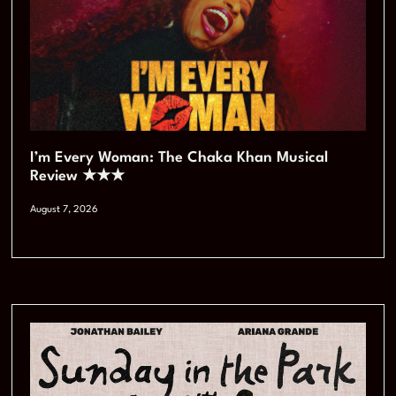
I’m Every Woman: The Chaka Khan Musical
Review ★★★
August 7, 2026