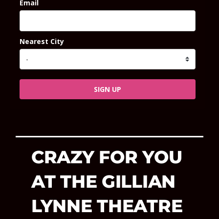
Email
Nearest City
SIGN UP
CRAZY FOR YOU
AT THE GILLIAN
LYNNE THEATRE