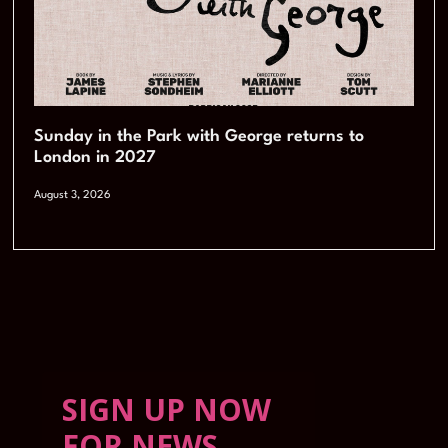
Sunday in the Park with George returns to
London in 2027
August 3, 2026
SIGN UP NOW
FOR NEWS,