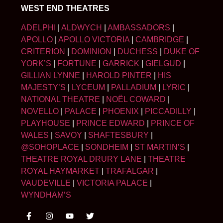
WEST END THEATRES
ADELPHI
|
ALDWYCH
|
AMBASSADORS
|
APOLLO
|
APOLLO VICTORIA
|
CAMBRIDGE
|
CRITERION
|
DOMINION
|
DUCHESS
|
DUKE OF
YORK’S
|
FORTUNE
|
GARRICK
|
GIELGUD
|
GILLIAN LYNNE
|
HAROLD PINTER
|
HIS
MAJESTY’S
|
LYCEUM
|
PALLADIUM
|
LYRIC
|
NATIONAL THEATRE
|
NOËL COWARD
|
NOVELLO
|
PALACE
|
PHOENIX
|
PICCADILLY
|
PLAYHOUSE
|
PRINCE EDWARD
|
PRINCE OF
WALES
|
SAVOY
|
SHAFTESBURY
|
@SOHOPLACE
|
SONDHEIM
|
ST MARTIN’S
|
THEATRE ROYAL DRURY LANE
|
THEATRE
ROYAL HAYMARKET
|
TRAFALGAR
|
VAUDEVILLE
|
VICTORIA PALACE
|
WYNDHAM’S