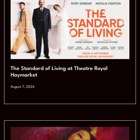
The Standard of Living at Theatre Royal
Haymarket
August 7, 2026