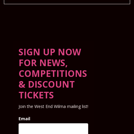
SIGN UP NOW
FOR NEWS,
COMPETITIONS
& DISCOUNT
TICKETS
Join the West End Wilma mailing list!
Email