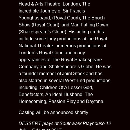
Head & Arts Theatre, London), The
Incredible Journey of Sir Francis
Younghusband, (Royal Court), The Enoch
Show (Royal Court), and Man Falling Down
(Shakespeare’s Globe). His acting credits
include some forty productions at the Royal
National Theatre, numerous productions at
London’s Royal Court and many
appearances at The Royal Shakespeare
Company and Shakespeare’s Globe. He was
a founder member of Joint Stock and has
also starred in several West End productions
including: Children Of A Lesser God,
Benefactors, An Ideal Husband, The
Homecoming, Passion Play and Daytona.
Casting will be announced shortly
DESSERT plays at Southwark Playhouse 12