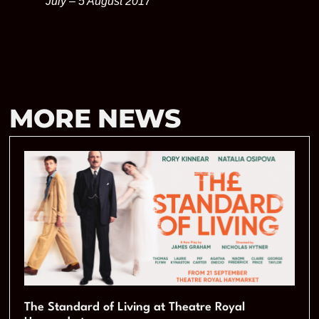
July – 5 August 2017
MORE NEWS
The Standard of Living at Theatre Royal