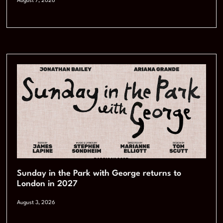
August 7, 2026
Sunday in the Park with George returns to
London in 2027
August 3, 2026