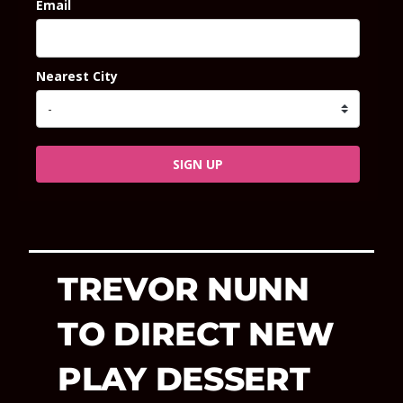
Email
Nearest City
SIGN UP
TREVOR NUNN
TO DIRECT NEW
PLAY DESSERT