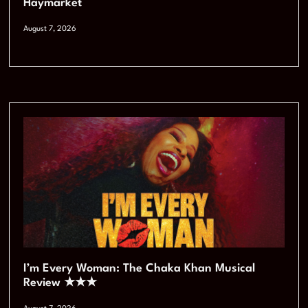
Haymarket
August 7, 2026
I’m Every Woman: The Chaka Khan Musical
Review ★★★