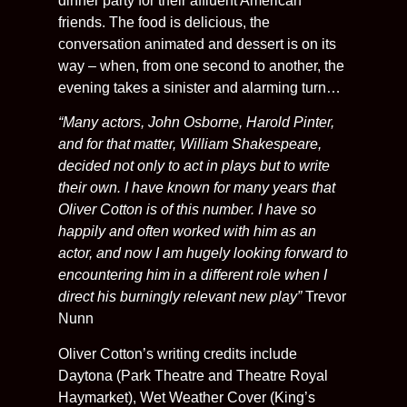
dinner party for their affluent American
friends. The food is delicious, the
conversation animated and dessert is on its
way – when, from one second to another, the
evening takes a sinister and alarming turn…
“Many actors, John Osborne, Harold Pinter,
and for that matter, William Shakespeare,
decided not only to act in plays but to write
their own. I have known for many years that
Oliver Cotton is of this number. I have so
happily and often worked with him as an
actor, and now I am hugely looking forward to
encountering him in a different role when I
direct his burningly relevant new play”
Trevor
Nunn
Oliver Cotton’s writing credits include
Daytona (Park Theatre and Theatre Royal
Haymarket), Wet Weather Cover (King’s