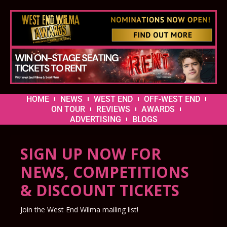
HOME
NEWS
WEST END
OFF-WEST END
ON TOUR
REVIEWS
AWARDS
ADVERTISING
BLOGS
SIGN UP NOW FOR
NEWS, COMPETITIONS
& DISCOUNT TICKETS
Join the West End Wilma mailing list!