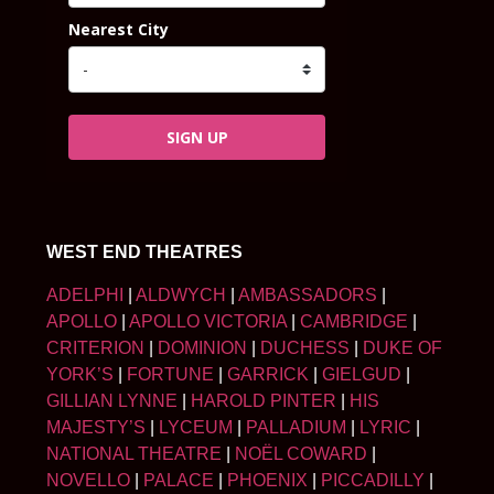
Nearest City
SIGN UP
WEST END THEATRES
ADELPHI
|
ALDWYCH
|
AMBASSADORS
|
APOLLO
|
APOLLO VICTORIA
|
CAMBRIDGE
|
CRITERION
|
DOMINION
|
DUCHESS
|
DUKE OF
YORK’S
|
FORTUNE
|
GARRICK
|
GIELGUD
|
GILLIAN LYNNE
|
HAROLD PINTER
|
HIS
MAJESTY’S
|
LYCEUM
|
PALLADIUM
|
LYRIC
|
NATIONAL THEATRE
|
NOËL COWARD
|
NOVELLO
|
PALACE
|
PHOENIX
|
PICCADILLY
|