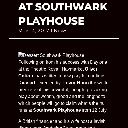
AT SOUTHWARK
PLAYHOUSE
May 14, 2017
News
Following on from his success with Daytona
at the Theatre Royal, Haymarket
Oliver
Cotton
, has written a new play for our time,
Dessert
. Directed by
Trevor Nunn
the world
premiere of this powerful, thought-provoking
play about wealth, greed and the lengths to
which people will go to claim what’s theirs,
runs at
Southwark Playhouse
from 12 July.
A British financier and his wife host a lavish