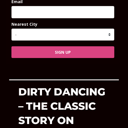
Email
Nearest City
SIGN UP
DIRTY DANCING
– THE CLASSIC
STORY ON