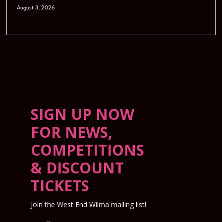
August 3, 2026
SIGN UP NOW
FOR NEWS,
COMPETITIONS
& DISCOUNT
TICKETS
Join the West End Wilma mailing list!