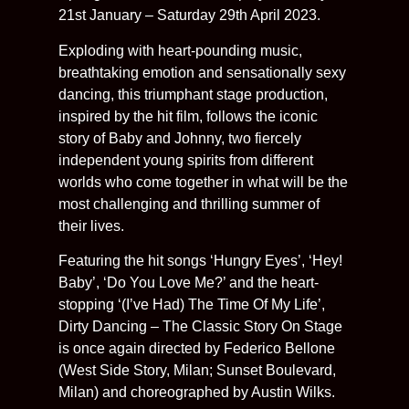
21st January – Saturday 29th April 2023.
Exploding with heart-pounding music,
breathtaking emotion and sensationally sexy
dancing, this triumphant stage production,
inspired by the hit film, follows the iconic
story of Baby and Johnny, two fiercely
independent young spirits from different
worlds who come together in what will be the
most challenging and thrilling summer of
their lives.
Featuring the hit songs ‘Hungry Eyes’, ‘Hey!
Baby’, ‘Do You Love Me?’ and the heart-
stopping ‘(I’ve Had) The Time Of My Life’,
Dirty Dancing – The Classic Story On Stage
is once again directed by Federico Bellone
(West Side Story, Milan; Sunset Boulevard,
Milan) and choreographed by Austin Wilks.