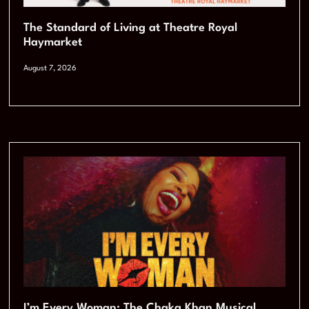
The Standard of Living at Theatre Royal
Haymarket
August 7, 2026
I’m Every Woman: The Chaka Khan Musical