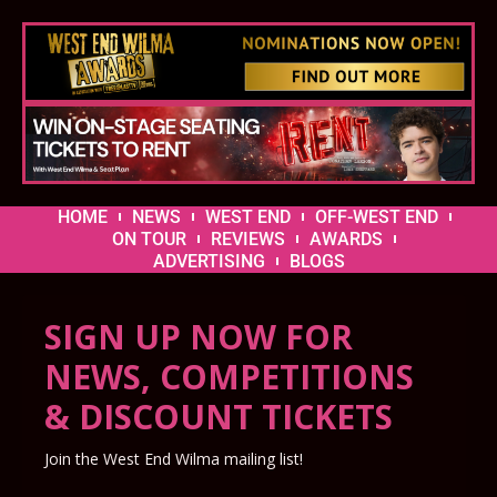
HOME
NEWS
WEST END
OFF-WEST END
ON TOUR
REVIEWS
AWARDS
ADVERTISING
BLOGS
SIGN UP NOW FOR
NEWS, COMPETITIONS
& DISCOUNT TICKETS
Join the West End Wilma mailing list!