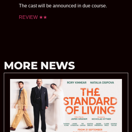
The cast will be announced in due course.
REVIEW ★★
MORE NEWS