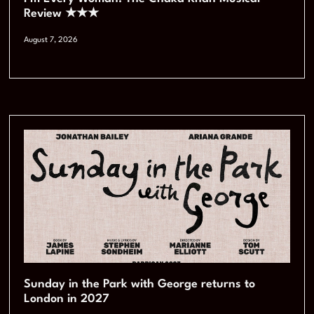
Review ★★★
August 7, 2026
Sunday in the Park with George returns to
London in 2027