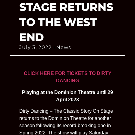
STAGE RETURNS
TO THE WEST
END
July 3, 2022
News
CLICK HERE FOR TICKETS TO DIRTY
DANCING
Playing at the Dominion Theatre until 29
April 2023
Dirty Dancing – The Classic Story On Stage
returns to the Dominion Theatre for another
season following its record-breaking one in
Spring 2022. The show will play Saturday