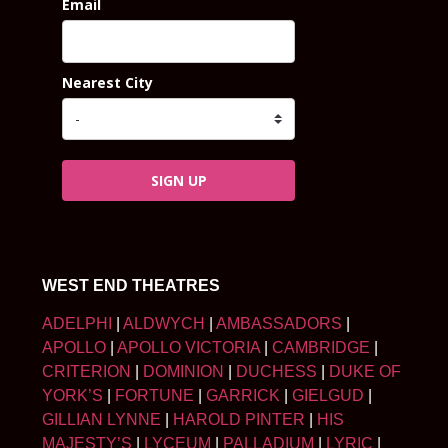
Email
Nearest City
SIGN UP
WEST END THEATRES
ADELPHI
|
ALDWYCH
|
AMBASSADORS
|
APOLLO
|
APOLLO VICTORIA
|
CAMBRIDGE
|
CRITERION
|
DOMINION
|
DUCHESS
|
DUKE OF
YORK’S
|
FORTUNE
|
GARRICK
|
GIELGUD
|
GILLIAN LYNNE
|
HAROLD PINTER
|
HIS
MAJESTY’S
|
LYCEUM
|
PALLADIUM
|
LYRIC
|