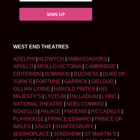
SIGN UP
WEST END THEATRES
ADELPHI
|
ALDWYCH
|
AMBASSADORS
|
APOLLO
|
APOLLO VICTORIA
|
CAMBRIDGE
|
CRITERION
|
DOMINION
|
DUCHESS
|
DUKE OF
YORK’S
|
FORTUNE
|
GARRICK
|
GIELGUD
|
GILLIAN LYNNE
|
HAROLD PINTER
|
HIS
MAJESTY’S
|
LYCEUM
|
PALLADIUM
|
LYRIC
|
NATIONAL THEATRE
|
NOËL COWARD
|
NOVELLO
|
PALACE
|
PHOENIX
|
PICCADILLY
|
PLAYHOUSE
|
PRINCE EDWARD
|
PRINCE OF
WALES
|
SAVOY
|
SHAFTESBURY
|
@SOHOPLACE
|
SONDHEIM
|
ST MARTIN’S
|