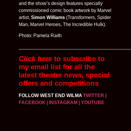
and the show’s design features specially
commissioned comic book artwork by Marvel
artist,
Simon Williams
(Transformers, Spider
Man, Marvel Heroes, The lncredible Hulk).
Photo: Pamela Raith
__________________________________________
Click here
to subscribe to
my email list for all the
latest
theatre news, special
offers and competitions
FOLLOW WEST END WILMA
TWITTER
|
FACEBOOK
| INSTAGRAM
| YOUTUBE