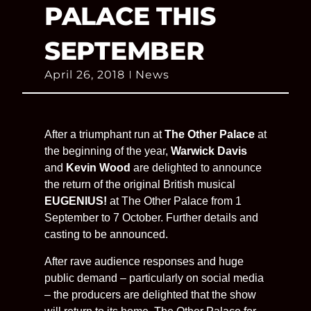
PALACE THIS
SEPTEMBER
April 26, 2018
News
After a triumphant run at
The Other Palace
at
the beginning of the year,
Warwick Davis
and
Kevin Wood
are delighted to announce
the return of the original British musical
EUGENIUS!
at The Other Palace from 1
September to 7 October. Further details and
casting to be announced.
After rave audience responses and huge
public demand – particularly on social media
– the producers are delighted that the show