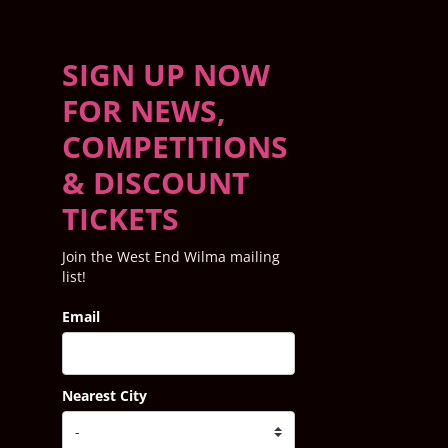
SIGN UP NOW
FOR NEWS,
COMPETITIONS
& DISCOUNT
TICKETS
Join the West End Wilma mailing
list!
Email
Nearest City