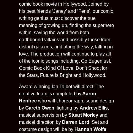
comic book movie in Hollywood. Joined by
his best friends ‘Janey’ and ‘Feris’, our comic
writing genius must discover the true
meaning of growing up, finding the superhero
within, saving the world from both
earthbound villains and possibly those from
distant galaxies, and along the way, falling in
love. The production will continue to play all
of the iconic songs including, Go Eugenius!,
Comic Book Kind Of Love, Don’t Shoot for
the Stars, Future is Bright and Hollywood.
Award winning Ian Talbot will direct. The
creative team is completed by
Aaron
Renfree
who will choreograph, sound design
by
Gareth Owen
, lighting by
Andrew Ellis
,
musical supervision by
Stuart Morley
and
musical direction by
Darren Lord
. Set and
costume design will be by
Hannah Wolfe