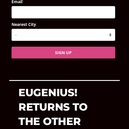
Email
Nearest City
SIGN UP
EUGENIUS!
RETURNS TO
THE OTHER