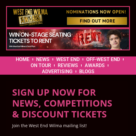
HOME
NEWS
WEST END
OFF-WEST END
ON TOUR
REVIEWS
AWARDS
ADVERTISING
BLOGS
SIGN UP NOW FOR
NEWS, COMPETITIONS
& DISCOUNT TICKETS
Join the West End Wilma mailing list!