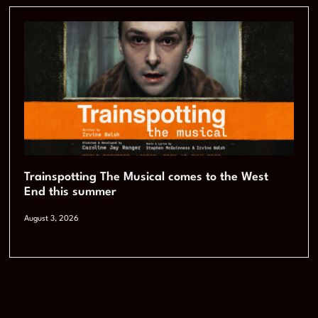
Trainspotting The Musical comes to the West
End this summer
August 3, 2026