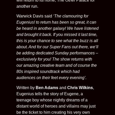
will return to its home, The Other Palace for
another run.
Warwick Davis said
‘The clamouring for
Eugenius! to return has been so great, it can
be heard in another galaxy! We have listened
and brought it back. If you missed it last time,
this is your chance to see what the buzz is all
about. And for our Super Fans out there, we’ll
be adding dedicated Sunday performances –
exclusively for you! The show returns with
our amazing creative team and of course the
80s inspired soundtrack which had
audiences on their feet every evening’.
Written by
Ben Adams
and
Chris Wilkins
,
Eugenius tells the story of Eugene, a
teenage boy whose nightly dreams of a
distant world of heroes and villains may just
be the ticket to him creating his very own