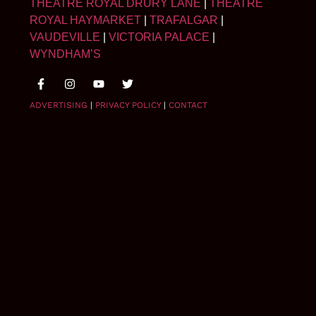
THEATRE ROYAL DRURY LANE
|
THEATRE
ROYAL HAYMARKET
|
TRAFALGAR
|
VAUDEVILLE
|
VICTORIA PALACE
|
WYNDHAM’S
ADVERTISING
|
PRIVACY POLICY
|
CONTACT