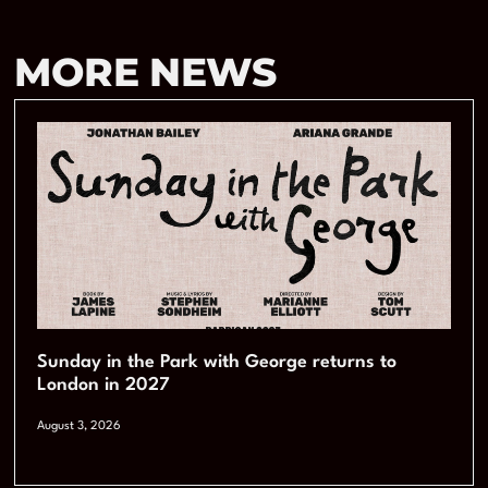
MORE NEWS
Sunday in the Park with George returns to
London in 2027
August 3, 2026