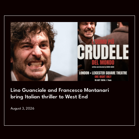
Lino Guanciale and Francesco Montanari
bring Italian thriller to West End
August 3, 2026