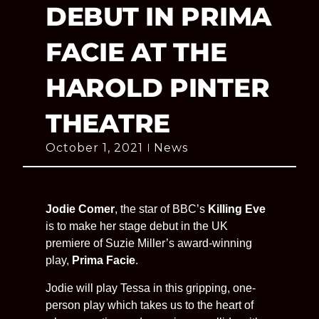
DEBUT IN PRIMA
FACIE AT THE
HAROLD PINTER
THEATRE
October 1, 2021
News
Jodie Comer
, the star of BBC’s
Killing Eve
is to make her stage debut in the UK
premiere of Suzie Miller’s award-winning
play,
Prima Facie
.
Jodie will play Tessa in this gripping, one-
person play which takes us to the heart of