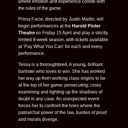
where emotion and experience collide with
the rules of the game.
Prima Facie, directed by Justin Martin, will
begin performances at the
Harold Pinter
Theatre
on Friday 15 April and play a strictly
limited 9-week season, with tickets available
at ‘Pay What You Can’ for each and every
performance.
Tessa is a thoroughbred. A young, brilliant
barrister who loves to win. She has worked
her way up from working class origins to be
at the top of her game; prosecuting; cross
examining and lighting up the shadows of
doubt in any case. An unexpected event
forces her to confront the lines where the
patriarchal power of the law, burden of proof
and morals diverge.