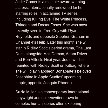
Jodie Comer is a multiple award-winning
actress, internationally renowned for her
starring roles in acclaimed TV series
including Killing Eve, The White Princess,
Thirteen and Doctor Foster. She was most
recently seen in Free Guy with Ryan
Reynolds and opposite Stephen Graham in
Channel 4’s Help. Later this month she will
star in Ridley Scott’s period drama, The Last
Duel, alongside Matt Damon, Adam Driver
and Ben Affleck. Next year, Jodie will be
reunited with Ridley Scott on Kitbag, where
she will play Napoleon Bonaparte’s beloved
Josephine in Apple Studios’ upcoming
biopic, opposite Joaquin Phoenix.
Suzie Miller is a contemporary international
playwright and screenwriter drawn to
complex human stories often exploring