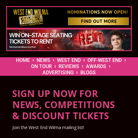
HOME
NEWS
WEST END
OFF-WEST END
ON TOUR
REVIEWS
AWARDS
ADVERTISING
BLOGS
SIGN UP NOW FOR
NEWS, COMPETITIONS
& DISCOUNT TICKETS
Join the West End Wilma mailing list!