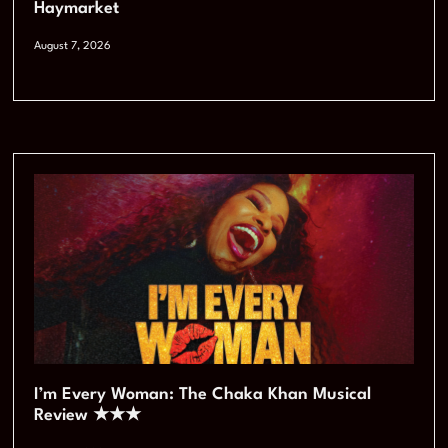
Haymarket
August 7, 2026
I’m Every Woman: The Chaka Khan Musical
Review ★★★