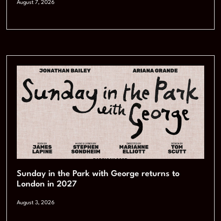
August 7, 2026
Sunday in the Park with George returns to
London in 2027
August 3, 2026