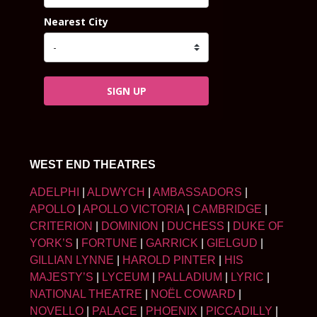
Nearest City
SIGN UP
WEST END THEATRES
ADELPHI
|
ALDWYCH
|
AMBASSADORS
|
APOLLO
|
APOLLO VICTORIA
|
CAMBRIDGE
|
CRITERION
|
DOMINION
|
DUCHESS
|
DUKE OF
YORK’S
|
FORTUNE
|
GARRICK
|
GIELGUD
|
GILLIAN LYNNE
|
HAROLD PINTER
|
HIS
MAJESTY’S
|
LYCEUM
|
PALLADIUM
|
LYRIC
|
NATIONAL THEATRE
|
NOËL COWARD
|
NOVELLO
|
PALACE
|
PHOENIX
|
PICCADILLY
|