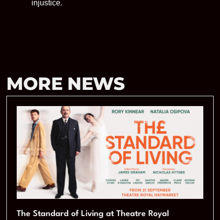
injustice.
MORE NEWS
The Standard of Living at Theatre Royal