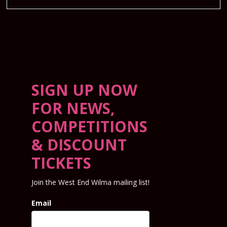
SIGN UP NOW
FOR NEWS,
COMPETITIONS
& DISCOUNT
TICKETS
Join the West End Wilma mailing list!
Email