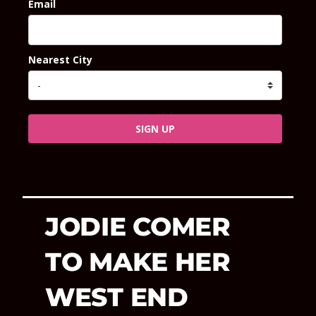
Email
Nearest City
SIGN UP
JODIE COMER
TO MAKE HER
WEST END