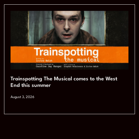
Trainspotting The Musical comes to the West
End this summer
August 3, 2026