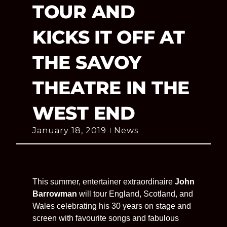
TOUR AND
KICKS IT OFF AT
THE SAVOY
THEATRE IN THE
WEST END
January 18, 2019
News
This summer, entertainer extraordinaire
John
Barrowman
will tour England, Scotland, and
Wales celebrating his 30 years on stage and
screen with favourite songs and fabulous