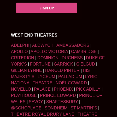
SIGN UP
WEST END THEATRES
ADELPHI
|
ALDWYCH
|
AMBASSADORS
|
APOLLO
|
APOLLO VICTORIA
|
CAMBRIDGE
|
CRITERION
|
DOMINION
|
DUCHESS
|
DUKE OF
YORK’S
|
FORTUNE
|
GARRICK
|
GIELGUD
|
GILLIAN LYNNE
|
HAROLD PINTER
|
HIS
MAJESTY’S
|
LYCEUM
|
PALLADIUM
|
LYRIC
|
NATIONAL THEATRE
|
NOËL COWARD
|
NOVELLO
|
PALACE
|
PHOENIX
|
PICCADILLY
|
PLAYHOUSE
|
PRINCE EDWARD
|
PRINCE OF
WALES
|
SAVOY
|
SHAFTESBURY
|
@SOHOPLACE
|
SONDHEIM
|
ST MARTIN’S
|
THEATRE ROYAL DRURY LANE
|
THEATRE