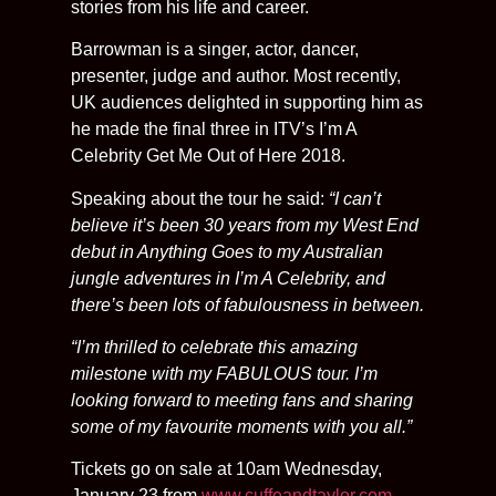
stories from his life and career.
Barrowman is a singer, actor, dancer,
presenter, judge and author. Most recently,
UK audiences delighted in supporting him as
he made the final three in ITV’s I’m A
Celebrity Get Me Out of Here 2018.
Speaking about the tour he said:
“I can’t
believe it’s been 30 years from my West End
debut in Anything Goes to my Australian
jungle adventures in I’m A Celebrity, and
there’s been lots of fabulousness in between.
“I’m thrilled to celebrate this amazing
milestone with my FABULOUS tour. I’m
looking forward to meeting fans and sharing
some of my favourite moments with you all.”
Tickets go on sale at 10am Wednesday,
January 23 from
www.cuffeandtaylor.com