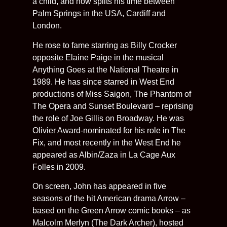
a child, and now splits his time between
Palm Springs in the USA, Cardiff and
London.
He rose to fame starring as Billy Crocker
opposite Elaine Paige in the musical
Anything Goes at the National Theatre in
1989. He has since starred in West End
productions of Miss Saigon, The Phantom of
The Opera and Sunset Boulevard – reprising
the role of Joe Gillis on Broadway. He was
Olivier Award-nominated for his role in The
Fix, and most recently in the West End he
appeared as Albin/Zaza in La Cage Aux
Folles in 2009.
On screen, John has appeared in five
seasons of the hit American drama Arrow –
based on the Green Arrow comic books – as
Malcolm Merlyn (The Dark Archer), hosted