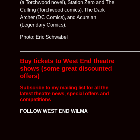
(a Torchwood novel), Station Zero and The
Culling (Torchwood comics), The Dark
Archer (DC Comics), and Acursian
(Legendary Comics).
Photo: Eric Schwabel
__________________________________________
Buy tickets to West End theatre
shows (some great discounted
offers)
Subscribe to my mailing list for all the
latest
theatre news, special offers and
competitions
FOLLOW WEST END WILMA