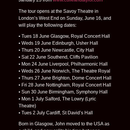
The tour opens at the Savoy Theatre in
London’s West End on Sunday, June 16, and
will play the following dates:
• Tues 18 June Glasgow, Royal Concert Hall
• Weds 19 June Edinburgh, Usher Hall
• Thurs 20 June Newcastle, City Hall
• Sat 22 June Southend, Cliffs Pavilion
• Mon 24 June Liverpool, Philharmonic Hall
• Weds 26 June Norwich, The Theatre Royal
• Thurs 27 June Brighton, Dome Concert Hall
• Fri 28 June Nottingham, Royal Concert Hall
• Sun 30 June Birmingham, Symphony Hall
• Mon 1 July Salford, The Lowry (Lyric
Theatre)
• Tues 2 July Cardiff, St David’s Hall
Born in Glasgow, John moved to the USA as