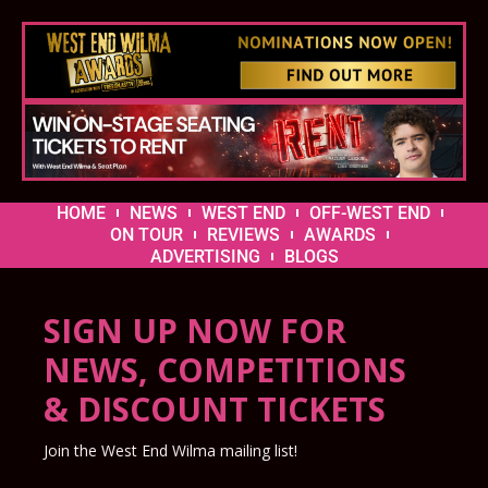
HOME
NEWS
WEST END
OFF-WEST END
ON TOUR
REVIEWS
AWARDS
ADVERTISING
BLOGS
SIGN UP NOW FOR
NEWS, COMPETITIONS
& DISCOUNT TICKETS
Join the West End Wilma mailing list!