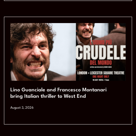
Lino Guanciale and Francesco Montanari
bring Italian thriller to West End
August 3, 2026