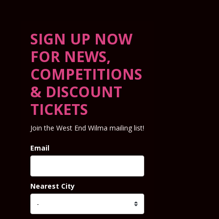
SIGN UP NOW
FOR NEWS,
COMPETITIONS
& DISCOUNT
TICKETS
Join the West End Wilma mailing list!
Email
Nearest City