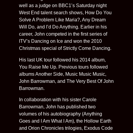
well as a judge on BBC1’s Saturday night
West End talent search shows, How Do You
Solve A Problem Like Maria?, Any Dream
Will Do, and I’d Do Anything. Earlier in his
career, John competed in the first series of
ITV’s Dancing on Ice and won the 2010
Christmas special of Strictly Come Dancing.
His last UK tour followed his 2014 album,
You Raise Me Up. Previous tours followed
albums Another Side, Music Music Music,
John Barrowman, and The Very Best Of John
Barrowman.
In collaboration with his sister Carole
Barrowman, John has published two
volumes of his autobiography (Anything
Goes and I Am What I Am), the Hollow Earth
and Orion Chronicles trilogies, Exodus Code