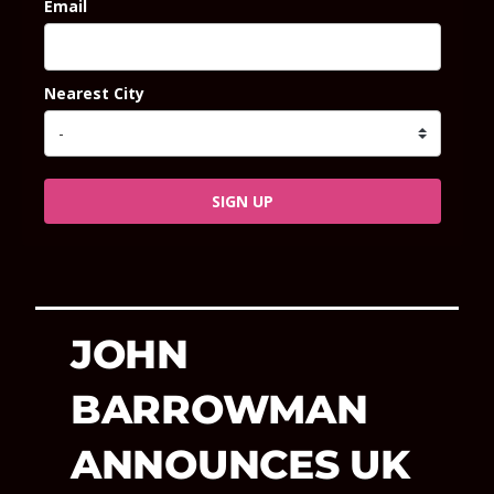
Email
Nearest City
SIGN UP
JOHN
BARROWMAN
ANNOUNCES UK