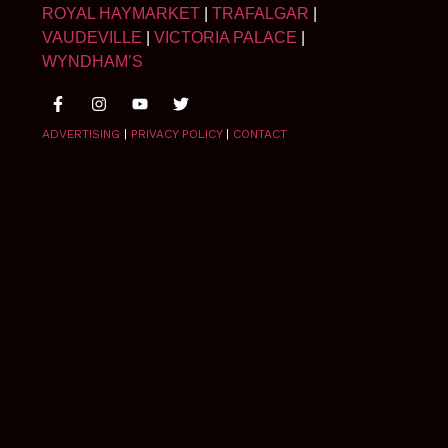
ROYAL HAYMARKET
|
TRAFALGAR
|
VAUDEVILLE
|
VICTORIA PALACE
|
WYNDHAM’S
ADVERTISING
|
PRIVACY POLICY
|
CONTACT