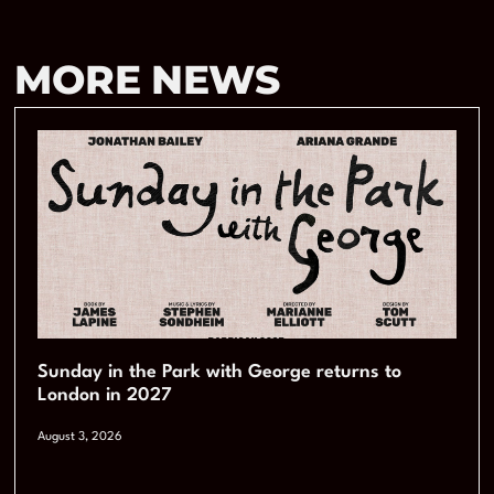
MORE NEWS
Sunday in the Park with George returns to
London in 2027
August 3, 2026