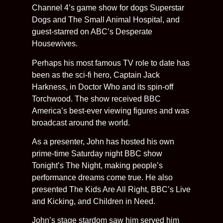
Channel 4’s game show for dogs Superstar
Dogs and The Small Animal Hospital, and
guest-starred on ABC’s Desperate
Housewives.
Perhaps his most famous TV role to date has
been as the sci-fi hero, Captain Jack
Harkness, in Doctor Who and its spin-off
Torchwood. The show received BBC
America’s best-ever viewing figures and was
broadcast around the world.
As a presenter, John has hosted his own
prime-time Saturday night BBC show
Tonight’s The Night, making people’s
performance dreams come true. He also
presented The Kids Are All Right, BBC’s Live
and Kicking, and Children in Need.
John’s stage stardom saw him served him