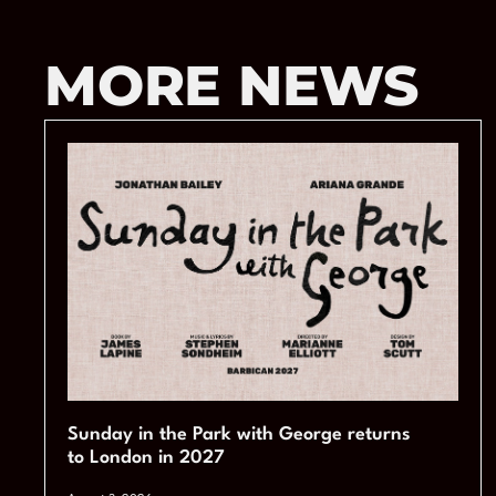
MORE NEWS
Sunday in the Park with George returns
to London in 2027