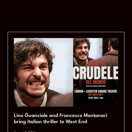
Lino Guanciale and Francesco Montanari
bring Italian thriller to West End