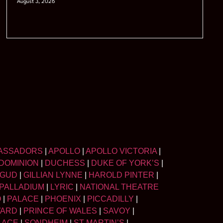
August 3, 2026
ASSADORS
|
APOLLO
|
APOLLO VICTORIA
|
DOMINION
|
DUCHESS
|
DUKE OF YORK’S
|
LGUD
|
GILLIAN LYNNE
|
HAROLD PINTER
|
PALLADIUM
|
LYRIC
|
NATIONAL THEATRE
O
|
PALACE
|
PHOENIX
|
PICCADILLY
|
WARD
|
PRINCE OF WALES
|
SAVOY
|
LACE
|
SONDHEIM
|
ST MARTIN’S
|