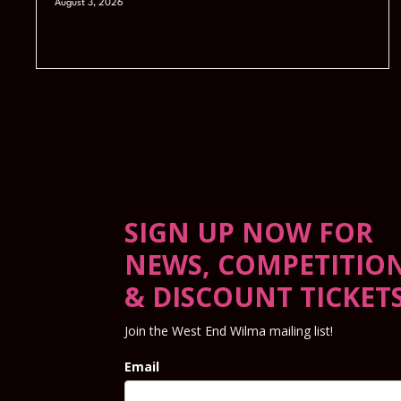
August 3, 2026
SIGN UP NOW FOR
NEWS, COMPETITIO
& DISCOUNT TICKET
Join the West End Wilma mailing list!
Email