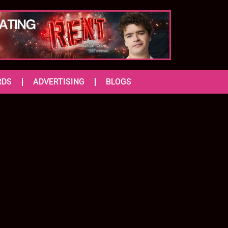
RDS
ADVERTISING
BLOGS