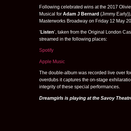
Following celebrated wins at the 2017 Olivie
Musical for
Adam J Bernard
(Jimmy Early)),
Masterworks Broadway on Friday 12 May 201
‘
Listen
’, taken from the Original London C
streamed in the following places:
Spotify
Apple Music
The double-album was recorded live over fou
overdubs it captures the on-stage exhilaratio
integrity of these special performances.
Dreamgirls is playing at the Savoy Theatr