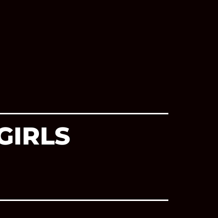
GIRLS