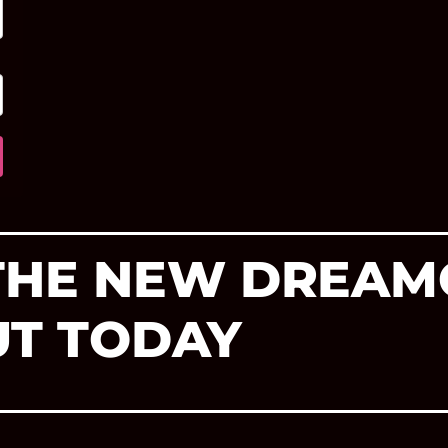
 THE NEW DREAM
UT TODAY