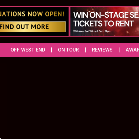
OFF-WEST END
ON TOUR
REVIEWS
AWA