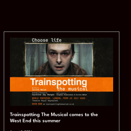
Trainspotting The Musical comes to the
West End this summer