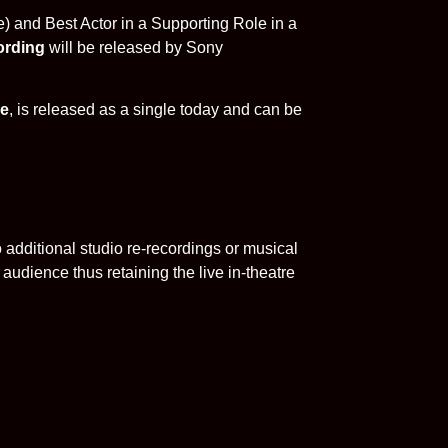
e) and Best Actor in a Supporting Role in a
ording
will be released by Sony
ne
, is released as a single today and can be
additional studio re-recordings or musical
audience thus retaining the live in-theatre