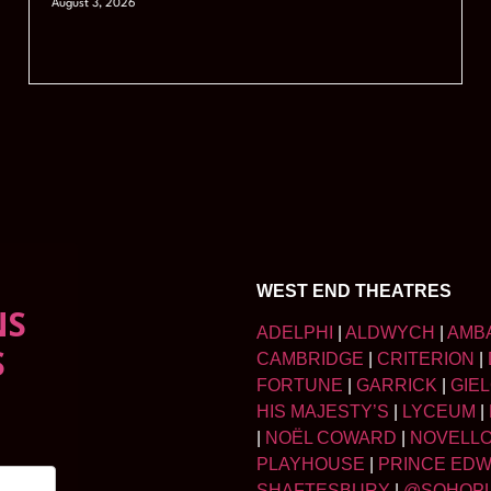
August 3, 2026
WEST END THEATRES
NS
ADELPHI
|
ALDWYCH
|
AMB
S
CAMBRIDGE
|
CRITERION
|
FORTUNE
|
GARRICK
|
GIE
HIS MAJESTY’S
|
LYCEUM
|
|
NOËL COWARD
|
NOVELL
PLAYHOUSE
|
PRINCE ED
SHAFTESBURY
|
@SOHOP