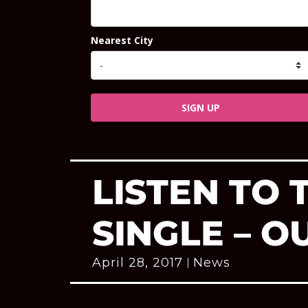
Nearest City
SIGN UP
LISTEN TO
SINGLE – O
April 28, 2017
News