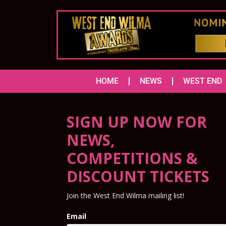
HOME
NEWS
WEST END
SIGN UP NOW FOR
NEWS,
COMPETITIONS &
DISCOUNT TICKETS
Join the West End Wilma mailing list!
Email