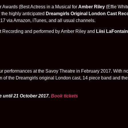
r Awards (Best Actress in a Musical for
Amber Riley
(Effie Whit
 the highly anticipated
Dreamgirls
Original London Cast Rec
7 via Amazon, iTunes, and all usual channels.
ast Recording and performed by Amber Riley and
Liisi LaFontai
r performances at the Savoy Theatre in February 2017. With no 
n of the Dreamgirls original London cast, 14 piece band and the 
e until 21 October 2017.
Book tickets