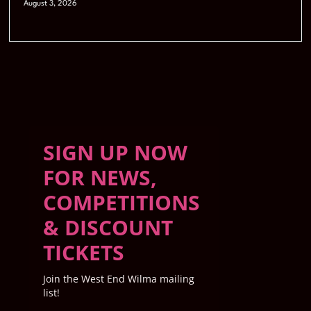
August 3, 2026
SIGN UP NOW
FOR NEWS,
COMPETITIONS
& DISCOUNT
TICKETS
Join the West End Wilma mailing
list!