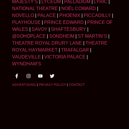
MAJESTY’S
|
LYCEUM
|
PALLADIUM
|
LYRIC
|
NATIONAL THEATRE
|
NOËL COWARD
|
NOVELLO
|
PALACE
|
PHOENIX
|
PICCADILLY
|
PLAYHOUSE
|
PRINCE EDWARD
|
PRINCE OF
WALES
|
SAVOY
|
SHAFTESBURY
|
@SOHOPLACE
|
SONDHEIM
|
ST MARTIN’S
|
THEATRE ROYAL DRURY LANE
|
THEATRE
ROYAL HAYMARKET
|
TRAFALGAR
|
VAUDEVILLE
|
VICTORIA PALACE
|
WYNDHAM’S
ADVERTISING
|
PRIVACY POLICY
|
CONTACT