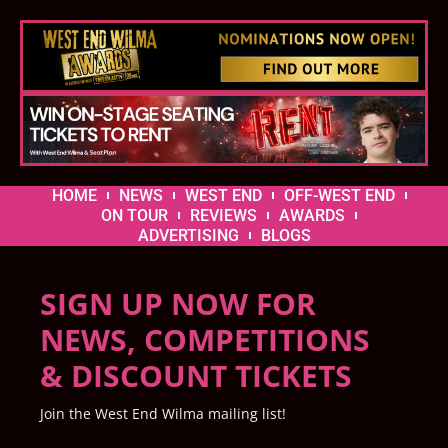
HOME
NEWS
WEST END
OFF-WEST END
ON TOUR
REVIEWS
AWARDS
ADVERTISING
BLOGS
SIGN UP NOW FOR
NEWS, COMPETITIONS
& DISCOUNT TICKETS
Join the West End Wilma mailing list!