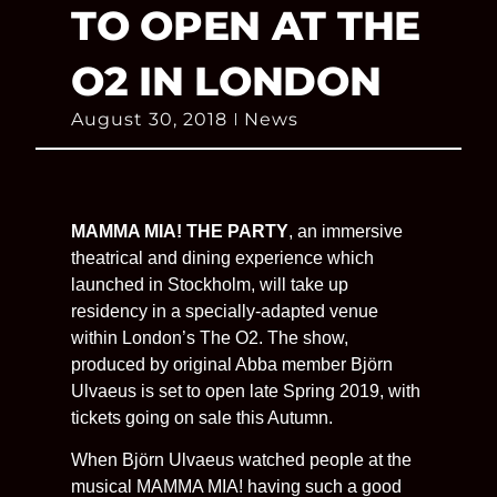
TO OPEN AT THE
O2 IN LONDON
August 30, 2018
News
MAMMA MIA! THE PARTY
, an immersive
theatrical and dining experience which
launched in Stockholm, will take up
residency in a specially-adapted venue
within London’s The O2. The show,
produced by original Abba member Björn
Ulvaeus is set to open late Spring 2019, with
tickets going on sale this Autumn.
When Björn Ulvaeus watched people at the
musical MAMMA MIA! having such a good