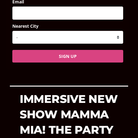
Email
Nearest City
SIGN UP
IMMERSIVE NEW
SHOW MAMMA
MIA! THE PARTY