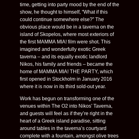
time, getting into party mood by the end of the
show, he thought to himself, “What if this
could continue somewhere else?” The
obvious place would be in a taverna on the
island of Skopelos, where most exteriors of
the first MAMMA MIA! film were shot. This
imagined and wonderfully exotic Greek
taverna – and its equally exotic landlord
Nikos, his family and friends – became the
home of MAMMA MIA! THE PARTY, which
first opened in Stockholm in January 2016
where it is now in its third sold-out year.
Work has begun on transforming one of the
venues within The O2 into Nikos’ Taverna,
and guests will feel as if they’re right in the
heart of a Greek island paradise, sitting
around tables in the taverna’s courtyard
complete with a fountain, amongst olive trees