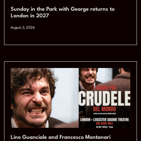
Sunday in the Park with George returns to
London in 2027
August 3, 2026
Lino Guanciale and Francesco Montanari