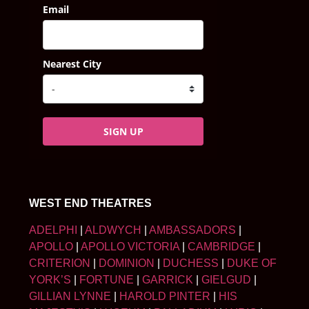
Email
Nearest City
SIGN UP
WEST END THEATRES
ADELPHI
|
ALDWYCH
|
AMBASSADORS
|
APOLLO
|
APOLLO VICTORIA
|
CAMBRIDGE
|
CRITERION
|
DOMINION
|
DUCHESS
|
DUKE OF
YORK’S
|
FORTUNE
|
GARRICK
|
GIELGUD
|
GILLIAN LYNNE
|
HAROLD PINTER
|
HIS