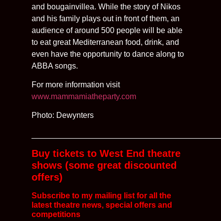
and bougainvillea. While the story of Nikos
and his family plays out in front of them, an
audience of around 500 people will be able
to eat great Mediterranean food, drink, and
even have the opportunity to dance along to
ABBA songs.
For more information visit
www.mammamiatheparty.com
Photo: Dewynters
__________________________________________
Buy tickets to West End theatre
shows (some great discounted
offers)
Subscribe to my mailing list for all the
latest
theatre news, special offers and
competitions