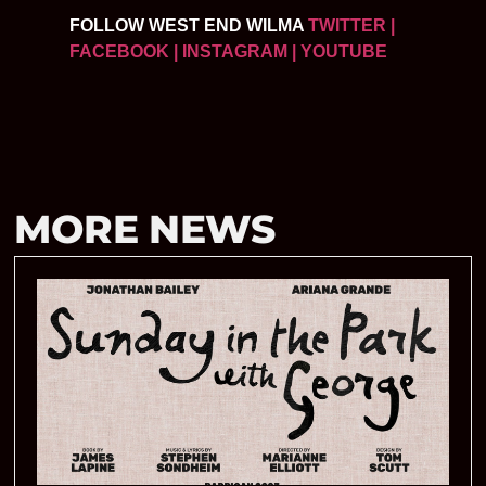
FOLLOW WEST END WILMA
TWITTER
|
FACEBOOK
| INSTAGRAM
| YOUTUBE
MORE NEWS