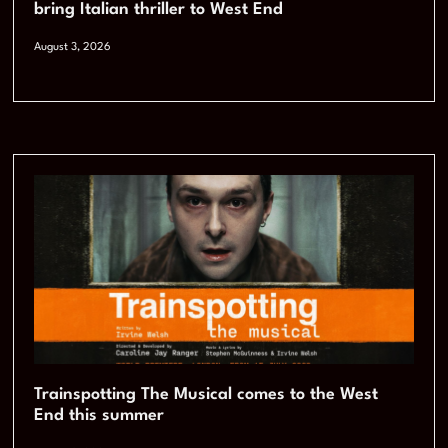
bring Italian thriller to West End
August 3, 2026
Trainspotting The Musical comes to the West
End this summer