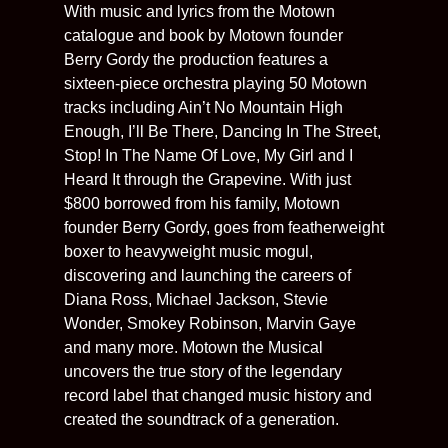
With music and lyrics from the Motown
catalogue and book by Motown founder
Berry Gordy the production features a
sixteen-piece orchestra playing 50 Motown
tracks including Ain’t No Mountain High
Enough, I’ll Be There, Dancing In The Street,
Stop! In The Name Of Love, My Girl and I
Heard It through the Grapevine. With just
$800 borrowed from his family, Motown
founder Berry Gordy, goes from featherweight
boxer to heavyweight music mogul,
discovering and launching the careers of
Diana Ross, Michael Jackson, Stevie
Wonder, Smokey Robinson, Marvin Gaye
and many more. Motown the Musical
uncovers the true story of the legendary
record label that changed music history and
created the soundtrack of a generation.