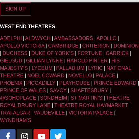
SIGN UP
WEST END THEATRES
ADELPHI
|
ALDWYCH
|
AMBASSADORS
|
APOLLO
|
APOLLO VICTORIA
|
CAMBRIDGE
|
CRITERION
|
DOMINION
|
DUCHESS
|
DUKE OF YORK’S
|
FORTUNE
|
GARRICK
|
GIELGUD
|
GILLIAN LYNNE
|
HAROLD PINTER
|
HIS
MAJESTY’S
|
LYCEUM
|
PALLADIUM
|
LYRIC
|
NATIONAL
THEATRE
|
NOËL COWARD
|
NOVELLO
|
PALACE
|
PHOENIX
|
PICCADILLY
|
PLAYHOUSE
|
PRINCE EDWARD
|
PRINCE OF WALES
|
SAVOY
|
SHAFTESBURY
|
@SOHOPLACE
|
SONDHEIM
|
ST MARTIN’S
|
THEATRE
ROYAL DRURY LANE
|
THEATRE ROYAL HAYMARKET
|
TRAFALGAR
|
VAUDEVILLE
|
VICTORIA PALACE
|
WYNDHAM’S