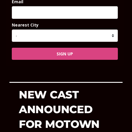
Email
Nearest City
SIGN UP
NEW CAST
ANNOUNCED
FOR MOTOWN