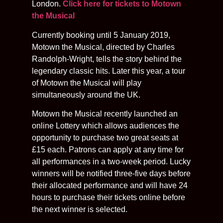
London.
Click here for tickets to Motown
the Musical
Currently booking until 5 January 2019,
Motown the Musical, directed by Charles
Randolph-Wright, tells the story behind the
legendary classic hits. Later this year, a tour
of Motown the Musical will play
simultaneously around the UK.
Motown the Musical recently launched an
online Lottery which allows audiences the
opportunity to purchase two great seats at
£15 each. Patrons can apply at any time for
all performances in a two-week period. Lucky
winners will be notified three-five days before
their allocated performance and will have 24
hours to purchase their tickets online before
the next winner is selected.