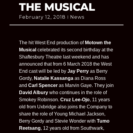
THE MUSICAL
February 12, 2018
News
The hit West End production of
Motown the
Musical
celebrated its second birthday at the
Shaftesbury Theatre last weekend and has
announced that from 6 March 2018 the West
End cast will be led by
Jay Perry
as Berry
Gordy,
Natalie Kassanga
as Diana Ross
and
Carl Spencer
as Marvin Gaye. They join
David Albury
who continues in the role of
Smokey Robinson.
Cruz Lee-Ojo
, 11 years
old from Uxbridge also joins the Company to
share the role of Young Michael Jackson,
Berry Gordy and Stevie Wonder with
Tumo
Reetsang
, 12 years old from Southwark,