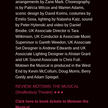
arrangements by Zane Mark. Choreography
is by Patricia Wilcox and Warren Adams,
scenic design by David Korins, costumes by
Emilio Sosa, lighting by Natasha Katz, sound
by Peter Hylenski and video by Daniel
Brodie. UK Associate Director is Tara
Wilkinson, UK Conductor & Associate Music
Supervisor is Gareth Weedon, UK Associate
Set Designer is Andrew Edwards and UK
Associate Lighting Designer is Alistair Grant
and UK Sound Associate is Chris Full.
Motown the Musical is produced in the West
End by Kevin McCollum, Doug Morris, Berry
Gordy and Adam Spiegel.
REVIEW: MOTOWN: THE MUSICAL
(Shaftesbury Theatre)
★★★
Click here to book tickets to Motown the
Musical