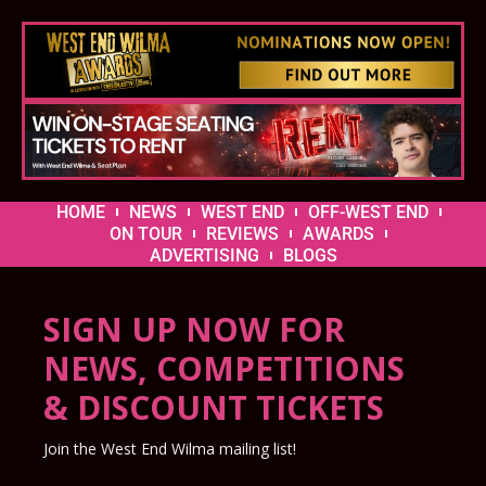
HOME
NEWS
WEST END
OFF-WEST END
ON TOUR
REVIEWS
AWARDS
ADVERTISING
BLOGS
SIGN UP NOW FOR
NEWS, COMPETITIONS
& DISCOUNT TICKETS
Join the West End Wilma mailing list!