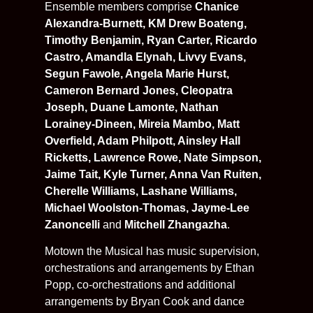
Ensemble members comprise
Chanice
Alexandra-Burnett, KM Drew Boateng,
Timothy Benjamin, Ryan Carter, Ricardo
Castro, Amandla Elynah, Livvy Evans,
Segun Fawole, Angela Marie Hurst,
Cameron Bernard Jones, Cleopatra
Joseph, Duane Lamonte, Nathan
Lorainey-Dineen, Mireia Mambo, Matt
Overfield, Adam Philpott, Ainsley Hall
Ricketts, Lawrence Rowe, Nate Simpson,
Jaime Tait, Kyle Turner, Anna Van Ruiten,
Cherelle Williams, Lashane Williams,
Michael Woolston-Thomas, Jayme-Lee
Zanoncelli
and
Mitchell Zhangazha
.
Motown the Musical has music supervision,
orchestrations and arrangements by Ethan
Popp, co-orchestrations and additional
arrangements by Bryan Cook and dance