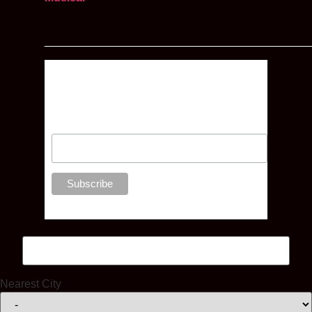
__________________________________________
Enter your email address below to
receive news, competitions and
special offers, direct to your inbox
Nearest City