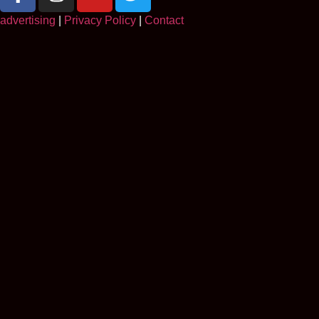
advertising
|
Privacy Policy
|
Contact