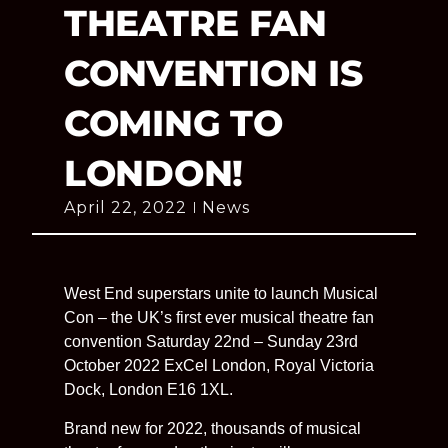
THEATRE FAN
CONVENTION IS
COMING TO
LONDON!
April 22, 2022
News
West End superstars unite to launch Musical
Con – the UK’s first ever musical theatre fan
convention Saturday 22nd – Sunday 23rd
October 2022 ExCel London, Royal Victoria
Dock, London E16 1XL.
Brand new for 2022, thousands of musical