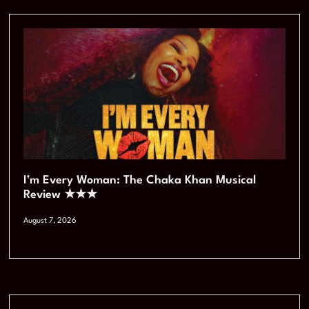
I’m Every Woman: The Chaka Khan Musical
Review ★★★
August 7, 2026