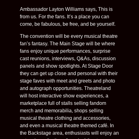
Ambassador Layton Williams says, This is
from us. For the fans. It’s a place you can
come, be fabulous, be free, and be yourself.
The convention will be every musical theatre
fan’s fantasy. The Main Stage will be where
fans enjoy unique performances, surprise
cast reunions, interviews, Q&As, discussion
panels and show spotlights. At Stage Door
they can get up close and personal with their
stage faves with meet and greets and photo
and autograph opportunities. Theatreland
will host interactive show experiences, a
marketplace full of stalls selling fandom
merch and memorabilia, shops selling
musical theatre clothing and accessories,
and even a musical theatre themed café. In
the Backstage area, enthusiasts will enjoy an