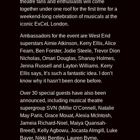
theatre fans and enthusiasts will come
together under one roof for the first time for a
weekend-long celebration of musicals at the
iconic ExCeL London.
Ambassadors for the event are West End
superstars Aimie Atkinson, Kerry Ellis, Alice
Fearn, Ben Forster, Jodie Steele, Trevor Dion
Nicholas, Omari Douglas, Shanay Holmes,
Jenna Russell and Layton Williams. Kerry
Ellis says, It’s such a fantastic idea. I don’t
know why it hasn’t been done before.
Over 30 special guests have also been
announced, including musical theatre
supergroup SVN (Millie O’Connell, Natalie
May Paris, Grace Mouat, Alexia McIntosh,
Jarneia Richard-Noel, Maiya Quansah-
Breed), Kelly Agbowu, Jocasta Almgill, Luke
Bayer, Nikki Bentley, Lauren Byrne,