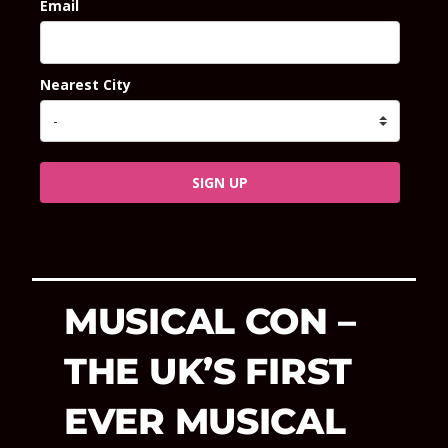
Email
Nearest City
SIGN UP
MUSICAL CON –
THE UK’S FIRST
EVER MUSICAL