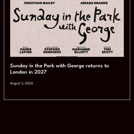
Sunday in the Park with George returns to
London in 2027
August 3, 2026