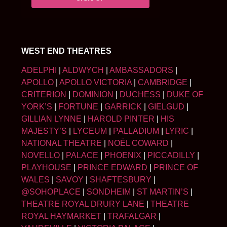
WEST END THEATRES
ADELPHI
|
ALDWYCH
|
AMBASSADORS
|
APOLLO
|
APOLLO VICTORIA
|
CAMBRIDGE
|
CRITERION
|
DOMINION
|
DUCHESS
|
DUKE OF
YORK’S
|
FORTUNE
|
GARRICK
|
GIELGUD
|
GILLIAN LYNNE
|
HAROLD PINTER
|
HIS
MAJESTY’S
|
LYCEUM
|
PALLADIUM
|
LYRIC
|
NATIONAL THEATRE
|
NOËL COWARD
|
NOVELLO
|
PALACE
|
PHOENIX
|
PICCADILLY
|
PLAYHOUSE
|
PRINCE EDWARD
|
PRINCE OF
WALES
|
SAVOY
|
SHAFTESBURY
|
@SOHOPLACE
|
SONDHEIM
|
ST MARTIN’S
|
THEATRE ROYAL DRURY LANE
|
THEATRE
ROYAL HAYMARKET
|
TRAFALGAR
|