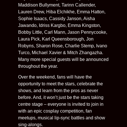
Maddison Bullyment, Tarinn Callender,
Lauren Drew, Hiba Elchikhe, Emma Hatton,
Sophie Isaacs, Cassidy Janson, Aisha
Jawando, Idriss Kargbo, Emma Kingston,
Bobby Little, Carl Mann, Jason Pennycooke,
Laura Pick, Karl Queensborough, Jon
Robyns, Sharon Rose, Charlie Stemp, Ivano
Turco, Michael Xavier & Mitch Zhangazha.
Many more special guests will be announced
throughout the year.
Over the weekend, fans will have the
opportunity to meet the stars, celebrate the
shows, and learn from the pros as never
before. And, it won’t just be the stars taking
centre stage – everyone is invited to join in
with an epic cosplay competition, fan
meetups, musical lip-sync battles and show
sing-alongs.