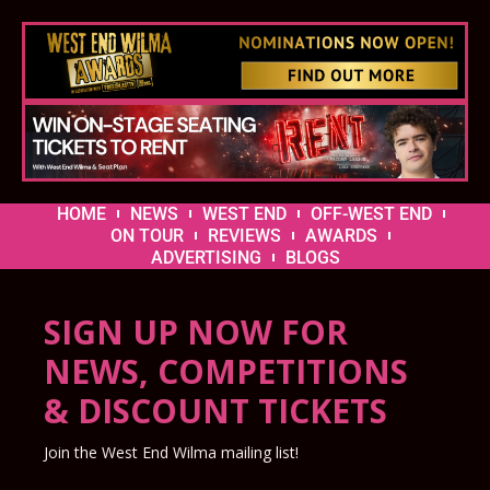
HOME
NEWS
WEST END
OFF-WEST END
ON TOUR
REVIEWS
AWARDS
ADVERTISING
BLOGS
SIGN UP NOW FOR
NEWS, COMPETITIONS
& DISCOUNT TICKETS
Join the West End Wilma mailing list!