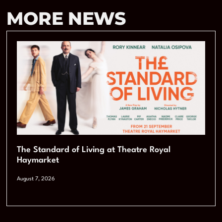
MORE NEWS
The Standard of Living at Theatre Royal
Haymarket
August 7, 2026