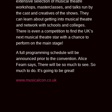
extensive selection of musical theatre
workshops, masterclasses, and talks run by
the cast and creatives of the shows. They
can learn about getting into musical theatre
and network with schools and colleges.
There is even a competition to find the UK’s
next musical theatre star with a chance to
perform on the main stage!
A full programming schedule will be
announced prior to the convention. Alice
Fearn says, There will be so much to see. So
much to do. It’s going to be great!
www.musicalcon.co.uk