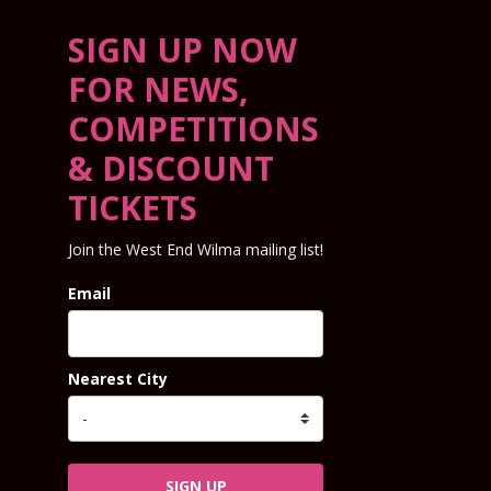
SIGN UP NOW
FOR NEWS,
COMPETITIONS
& DISCOUNT
TICKETS
Join the West End Wilma mailing list!
Email
Nearest City
SIGN UP