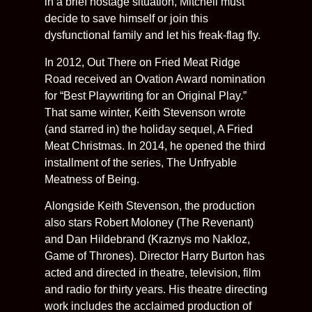
in a brief hostage situation, Mitchell must
decide to save himself or join this
dysfunctional family and let his freak-flag fly.
In 2012, Out There on Fried Meat Ridge
Road received an Ovation Award nomination
for “Best Playwriting for an Original Play.”
That same winter, Keith Stevenson wrote
(and starred in) the holiday sequel, A Fried
Meat Christmas. In 2014, he opened the third
installment of the series, The Unfryable
Meatness of Being.
Alongside Keith Stevenson, the production
also stars Robert Moloney (The Revenant)
and Dan Hildebrand (Kraznys mo Nakloz,
Game of Thrones). Director Harry Burton has
acted and directed in theatre, television, film
and radio for thirty years. His theatre directing
work includes the acclaimed production of