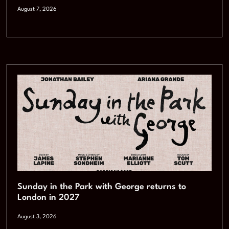
August 7, 2026
Sunday in the Park with George returns to
London in 2027
August 3, 2026