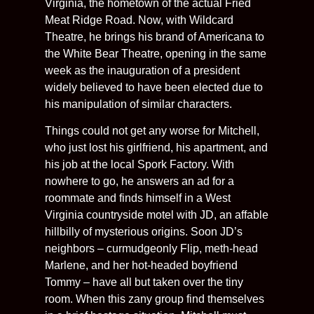
Virginia, the hometown of the actual Fried
Meat Ridge Road. Now, with Wildcard
Theatre, he brings his brand of Americana to
the White Bear Theatre, opening in the same
week as the inauguration of a president
widely believed to have been elected due to
his manipulation of similar characters.
Things could not get any worse for Mitchell,
who just lost his girlfriend, his apartment, and
his job at the local Spork Factory. With
nowhere to go, he answers an ad for a
roommate and finds himself in a West
Virginia countryside motel with JD, an affable
hillbilly of mysterious origins. Soon JD’s
neighbors – curmudgeonly Flip, meth-head
Marlene, and her hot-headed boyfriend
Tommy – have all but taken over the tiny
room. When this zany group find themselves