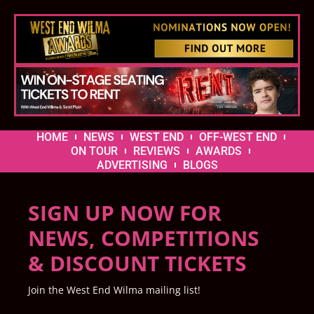
HOME
NEWS
WEST END
OFF-WEST END
ON TOUR
REVIEWS
AWARDS
ADVERTISING
BLOGS
SIGN UP NOW FOR
NEWS, COMPETITIONS
& DISCOUNT TICKETS
Join the West End Wilma mailing list!