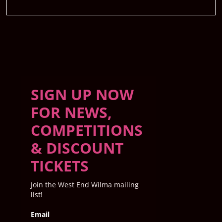
SIGN UP NOW
FOR NEWS,
COMPETITIONS
& DISCOUNT
TICKETS
Join the West End Wilma mailing
list!
Email