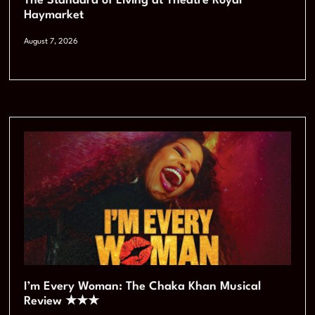
The Standard of Living at Theatre Royal
Haymarket
August 7, 2026
I’m Every Woman: The Chaka Khan Musical
Review ★★★