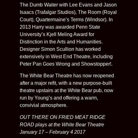
The Dumb Waiter with Lee Evans and Jason
Isaacs (Trafalgar Studios), The Room (Royal
Court), Quartermaine’s Terms (Windsor). In
2013 Harry was awarded Penn State
University’s Kjell Meling Award for
Distinction in the Arts and Humanities.
Designer Simon Scullion has worked
extensively in West End Theatre, including
Peter Pan Goes Wrong and Showstopper!.
The White Bear Theatre has now reopened
after a major refit, with a new purpose-built
theatre upstairs at the White Bear pub, now
run by Young’s and offering a warm,
convivial atmosphere.
OUT THERE ON FRIED MEAT RIDGE
ROAD plays at the White Bear Theatre
January 17 – February 4 2017