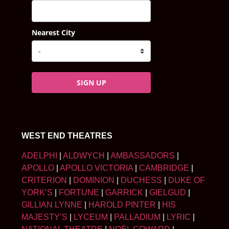
Nearest City
SIGN UP
WEST END THEATRES
ADELPHI
|
ALDWYCH
|
AMBASSADORS
|
APOLLO
|
APOLLO VICTORIA
|
CAMBRIDGE
|
CRITERION
|
DOMINION
|
DUCHESS
|
DUKE OF
YORK’S
|
FORTUNE
|
GARRICK
|
GIELGUD
|
GILLIAN LYNNE
|
HAROLD PINTER
|
HIS
MAJESTY’S
|
LYCEUM
|
PALLADIUM
|
LYRIC
|