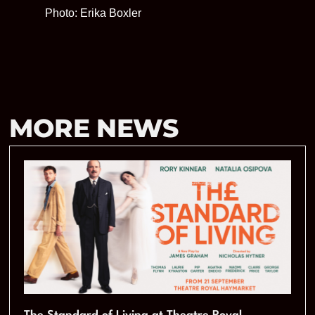
Photo: Erika Boxler
MORE NEWS