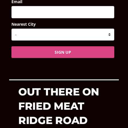
Email
Nearest City
SIGN UP
OUT THERE ON
FRIED MEAT
RIDGE ROAD