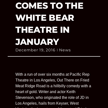
COMES TO THE
WHITE BEAR
THEATRE IN
JANUARY
December 19, 2016
News
With a run of over six months at Pacific Rep
Theatre in Los Angeles, Out There on Fried
Meat Ridge Road is a hillbilly comedy with a
heart of gold. Writer and actor Keith
Stevenson, who originated the role of JD in
Los Angeles, hails from Keyser, West