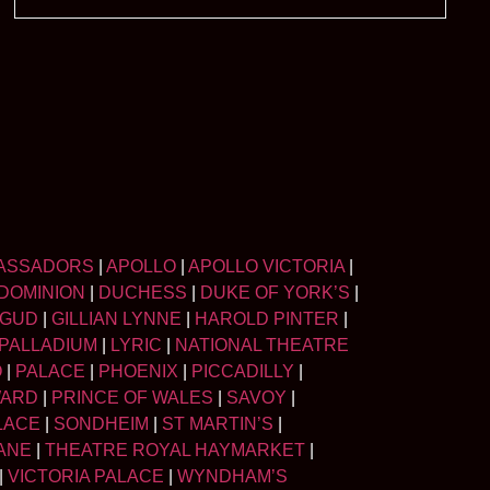
ASSADORS
|
APOLLO
|
APOLLO VICTORIA
|
DOMINION
|
DUCHESS
|
DUKE OF YORK’S
|
LGUD
|
GILLIAN LYNNE
|
HAROLD PINTER
|
PALLADIUM
|
LYRIC
|
NATIONAL THEATRE
O
|
PALACE
|
PHOENIX
|
PICCADILLY
|
WARD
|
PRINCE OF WALES
|
SAVOY
|
LACE
|
SONDHEIM
|
ST MARTIN’S
|
ANE
|
THEATRE ROYAL HAYMARKET
|
|
VICTORIA PALACE
|
WYNDHAM’S