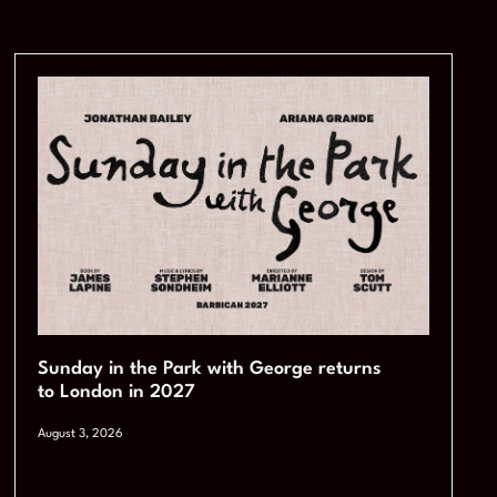
Sunday in the Park with George returns
to London in 2027
August 3, 2026