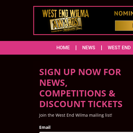
HOME
NEWS
WEST END
SIGN UP NOW FOR
NEWS,
COMPETITIONS &
DISCOUNT TICKETS
Join the West End Wilma mailing list!
Email