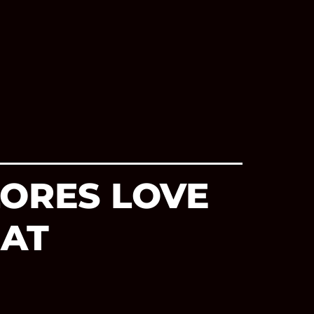
LORES LOVE
 AT