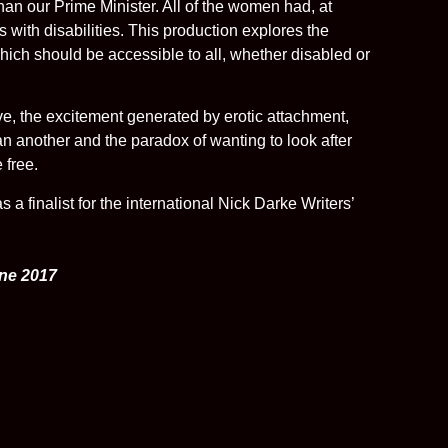
an our Prime Minister. All of the women had, at
s with disabilities. This production explores the
hich should be accessible to all, whether disabled or
ove, the excitement generated by erotic attachment,
han another and the paradox of wanting to look after
 free.
 a finalist for the international Nick Darke Writers’
une 2017