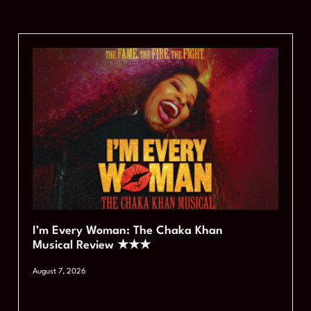
I’m Every Woman: The Chaka Khan
Musical Review ★★★
August 7, 2026