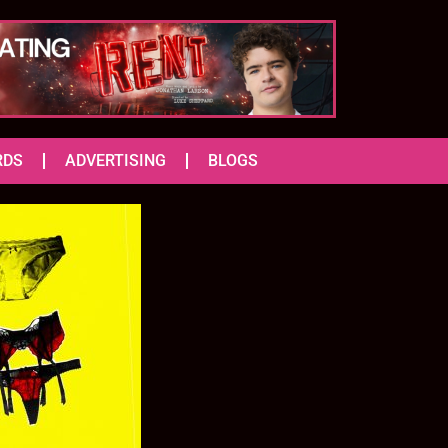
RDS
ADVERTISING
BLOGS