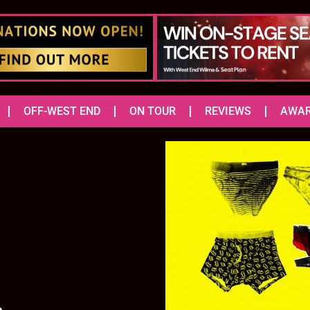
OFF-WEST END
ON TOUR
REVIEWS
AWA