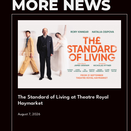
MORE NEWS
The Standard of Living at Theatre Royal
Haymarket
August 7, 2026