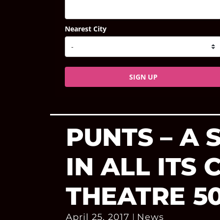
Nearest City
SIGN UP
PUNTS – A
IN ALL ITS
THEATRE 5
April 25, 2017
News