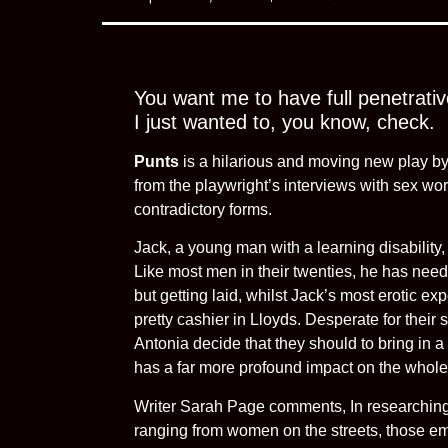
You want me to have full penetrativ
I just wanted to, you know, check.
Punts
is a hilarious and moving new play b
from the playwright’s interviews with sex w
contradictory forms.
Jack, a young man with a learning disability,
Like most men in their twenties, he has need
but getting laid, whilst Jack’s most erotic ex
pretty cashier in Lloyds. Desperate for their s
Antonia decide that they should to bring in a p
has a far more profound impact on the whole
Writer Sarah Page comments, In researching 
ranging from women on the streets, those em