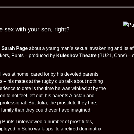
e sex with your son, right?
y
Sarah Page
about a young man’s sexual awakening and its eff
orkers, Punts – produced by
Kuleshov Theatre
(BU21, Cans) – ex
 lives at home, cared for by his devoted parents.
s – his mates at the rugby club talk about nothing
perience to date is the time he was winked at by the
on to not feel left out, his parents Alastair and
rofessional. But Julia, the prostitute they hire,
 family than they could ever have imagined.
Punts I interviewed a number of prostitutes,
ployed in Soho walk-ups, to a retired dominatrix