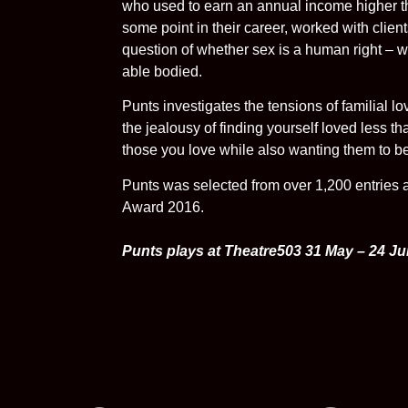
who used to earn an annual income higher th
some point in their career, worked with client
question of whether sex is a human right – w
able bodied.
Punts investigates the tensions of familial l
the jealousy of finding yourself loved less t
those you love while also wanting them to be
Punts was selected from over 1,200 entries as
Award 2016.
Punts plays at Theatre503 31 May – 24 J