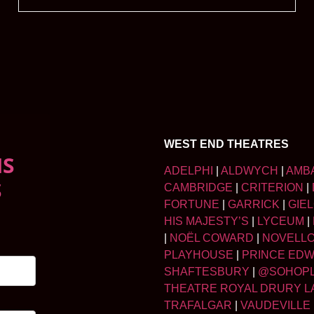
WEST END THEATRES
NS
ADELPHI
|
ALDWYCH
|
AMB
S
CAMBRIDGE
|
CRITERION
|
FORTUNE
|
GARRICK
|
GIE
HIS MAJESTY’S
|
LYCEUM
|
|
NOËL COWARD
|
NOVELL
PLAYHOUSE
|
PRINCE ED
SHAFTESBURY
|
@SOHOP
THEATRE ROYAL DRURY L
TRAFALGAR
|
VAUDEVILLE