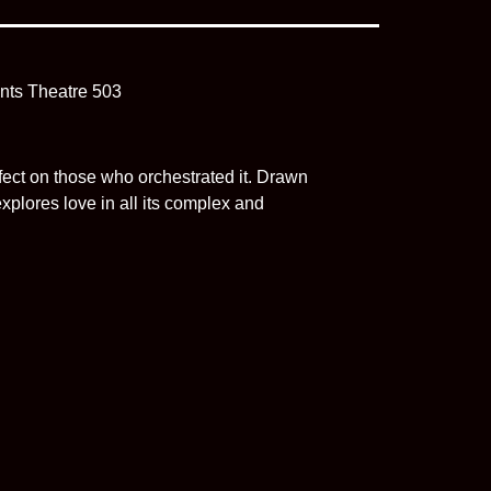
ect on those who orchestrated it. Drawn
plores love in all its complex and