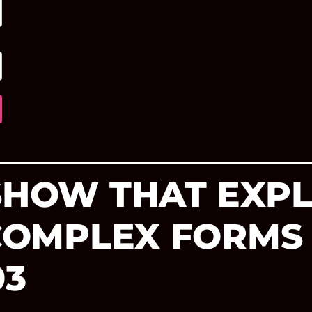
 SHOW THAT EXP
 COMPLEX FORMS
03