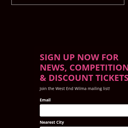
SIGN UP NOW FOR
NEWS, COMPETITIO
& DISCOUNT TICKET
Join the West End Wilma mailing list!
Email
Nearest City