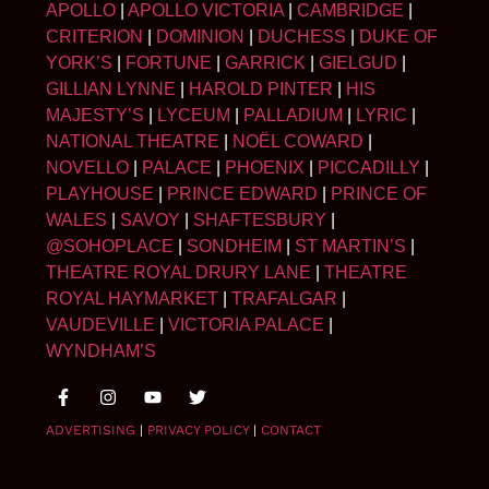
APOLLO
|
APOLLO VICTORIA
|
CAMBRIDGE
|
CRITERION
|
DOMINION
|
DUCHESS
|
DUKE OF
YORK’S
|
FORTUNE
|
GARRICK
|
GIELGUD
|
GILLIAN LYNNE
|
HAROLD PINTER
|
HIS
MAJESTY’S
|
LYCEUM
|
PALLADIUM
|
LYRIC
|
NATIONAL THEATRE
|
NOËL COWARD
|
NOVELLO
|
PALACE
|
PHOENIX
|
PICCADILLY
|
PLAYHOUSE
|
PRINCE EDWARD
|
PRINCE OF
WALES
|
SAVOY
|
SHAFTESBURY
|
@SOHOPLACE
|
SONDHEIM
|
ST MARTIN’S
|
THEATRE ROYAL DRURY LANE
|
THEATRE
ROYAL HAYMARKET
|
TRAFALGAR
|
VAUDEVILLE
|
VICTORIA PALACE
|
WYNDHAM’S
ADVERTISING
|
PRIVACY POLICY
|
CONTACT