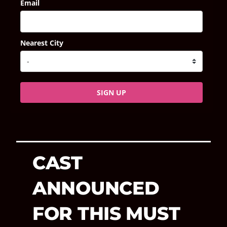
Email
Nearest City
SIGN UP
CAST
ANNOUNCED
FOR THIS MUST