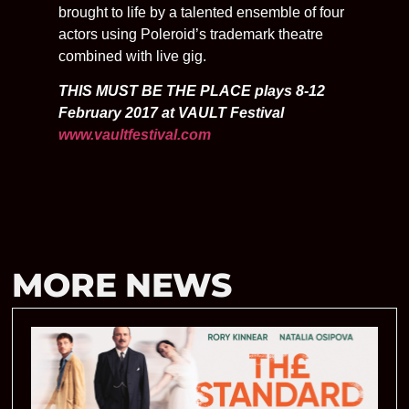
brought to life by a talented ensemble of four
actors using Poleroid’s trademark theatre
combined with live gig.
THIS MUST BE THE PLACE plays 8-12
February 2017 at VAULT Festival
www.vaultfestival.com
MORE NEWS