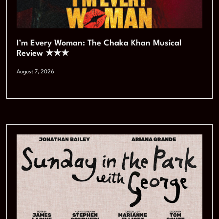
I’m Every Woman: The Chaka Khan Musical
Review ★★★
August 7, 2026