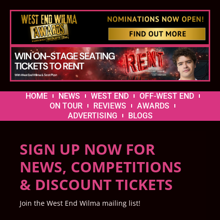
HOME
NEWS
WEST END
OFF-WEST END
ON TOUR
REVIEWS
AWARDS
ADVERTISING
BLOGS
SIGN UP NOW FOR
NEWS, COMPETITIONS
& DISCOUNT TICKETS
Join the West End Wilma mailing list!