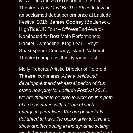
BIFA Films Ltd 2016) return to Poleroid
Theatre’s
This Must Be The Place
following
an acclaimed debut performance at Latitude
Festival 2016.
James Cooney
(Bottleneck,
HighTide/UK Tour – OffWestEnd Award-
Nominated for Best Male Performance;
Hamlet, Cymbeline, King Lear – Royal
Shakespeare Company; Island, National
Theatre) completes this dynamic cast.
Molly Roberts, Artistic Director of Poleroid
Theatre, comments,
After a whirlwind
development and rehearsal period of this
brand new play for Latitude Festival 2016,
we are thrilled to be able to work on this gem
of a piece again with a team of such
energising creatives. We are particularly
delighted to have the opportunity to give the
show another outing in the dynamic setting