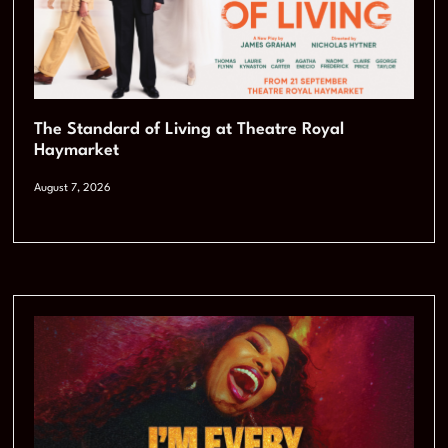
The Standard of Living at Theatre Royal
Haymarket
August 7, 2026