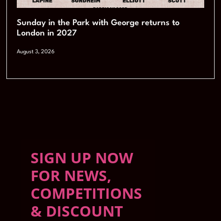
Sunday in the Park with George returns to
London in 2027
August 3, 2026
SIGN UP NOW
FOR NEWS,
COMPETITIONS
& DISCOUNT