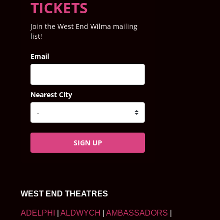
TICKETS
Join the West End Wilma mailing
list!
Email
Nearest City
SIGN UP
WEST END THEATRES
ADELPHI
|
ALDWYCH
|
AMBASSADORS
|