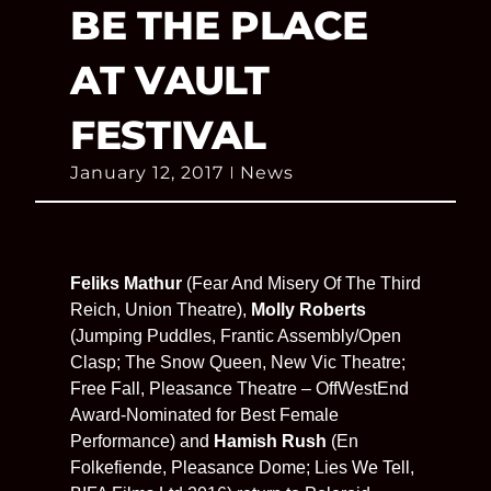
BE THE PLACE
AT VAULT
FESTIVAL
January 12, 2017
News
Feliks Mathur
(Fear And Misery Of The Third
Reich, Union Theatre),
Molly Roberts
(Jumping Puddles, Frantic Assembly/Open
Clasp; The Snow Queen, New Vic Theatre;
Free Fall, Pleasance Theatre – OffWestEnd
Award-Nominated for Best Female
Performance) and
Hamish Rush
(En
Folkefiende, Pleasance Dome; Lies We Tell,