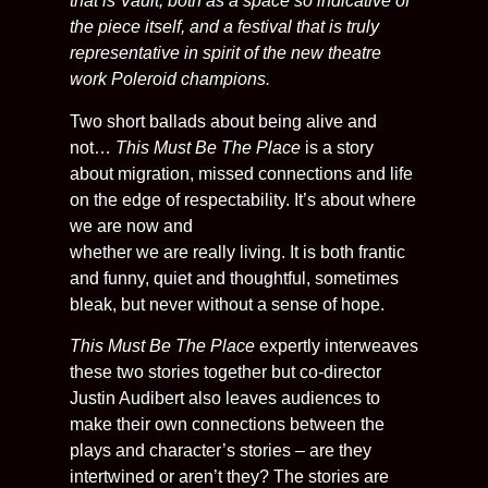
that is Vault; both as a space so indicative of
the piece itself, and a festival that is truly
representative in spirit of the new theatre
work Poleroid champions.
Two short ballads about being alive and
not…
This Must Be The Place
is a story
about migration, missed connections and life
on the edge of respectability. It’s about where
we are now and
whether we are really living. It is both frantic
and funny, quiet and thoughtful, sometimes
bleak, but never without a sense of hope.
This Must Be The Place
expertly interweaves
these two stories together but co-director
Justin Audibert also leaves audiences to
make their own connections between the
plays and character’s stories – are they
intertwined or aren’t they? The stories are