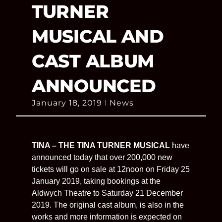
TURNER
MUSICAL AND
CAST ALBUM
ANNOUNCED
January 18, 2019
News
TINA – THE TINA TURNER MUSICAL
have
announced today that over 200,000 new
tickets will go on sale at 12noon on Friday 25
January 2019, taking bookings at the
Aldwych Theatre to Saturday 21 December
2019. The original cast album, is also in the
works and more information is expected on