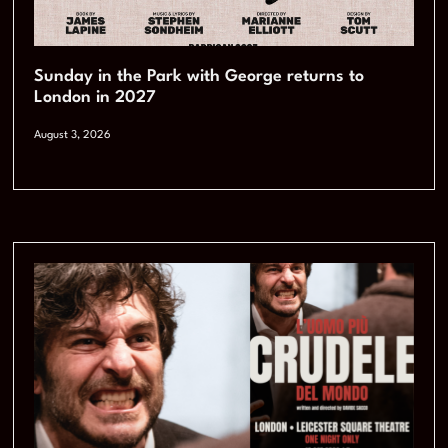
Sunday in the Park with George returns to
London in 2027
August 3, 2026