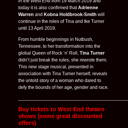
in the West End from 19 March 2019 and
today it is also confirmed that
Adrienne
Warren
and
Kobna Holdbrook-Smith
will
continue in the roles of Tina and Ike Turner
until 13 April 2019.
From humble beginnings in Nutbush,
Tennessee, to her transformation into the
global Queen of Rock ‘n’ Roll,
Tina Turner
didn’t just break the rules, she rewrote them.
This new stage musical, presented in
association with Tina Turner herself, reveals
the untold story of a woman who dared to
defy the bounds of her age, gender and race.
__________________________________________
Buy tickets to West End theatre
shows (some great discounted
offers)