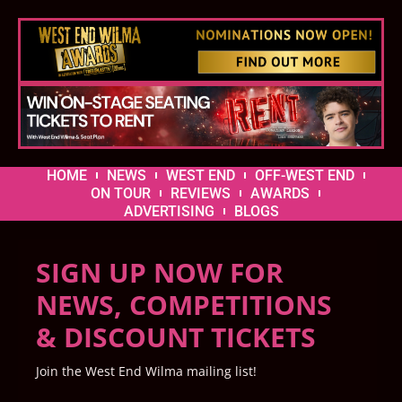
HOME
NEWS
WEST END
OFF-WEST END
ON TOUR
REVIEWS
AWARDS
ADVERTISING
BLOGS
SIGN UP NOW FOR
NEWS, COMPETITIONS
& DISCOUNT TICKETS
Join the West End Wilma mailing list!