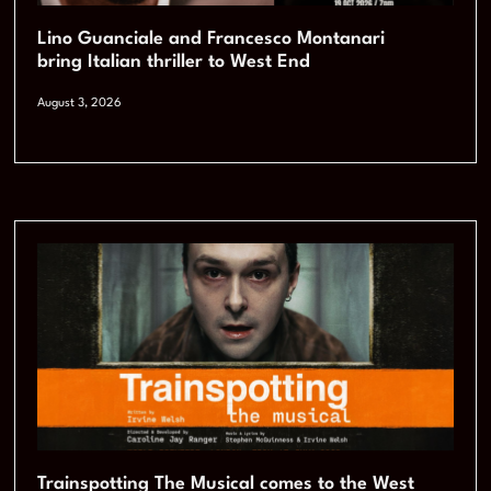
Lino Guanciale and Francesco Montanari
bring Italian thriller to West End
August 3, 2026
Trainspotting The Musical comes to the West