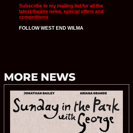
Subscribe to my mailing list for all the
latest
theatre news, special offers and
competitions
FOLLOW WEST END WILMA
MORE NEWS