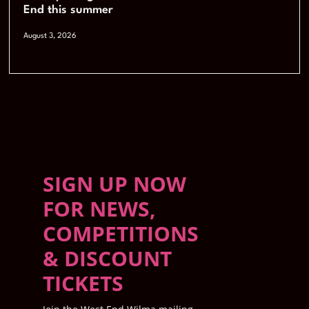
End this summer
August 3, 2026
SIGN UP NOW
FOR NEWS,
COMPETITIONS
& DISCOUNT
TICKETS