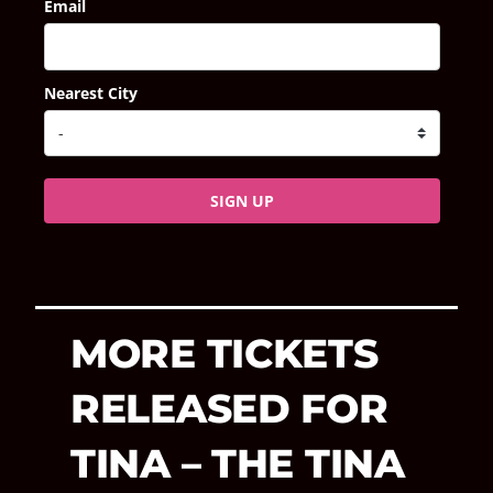
Email
Nearest City
SIGN UP
MORE TICKETS
RELEASED FOR
TINA – THE TINA