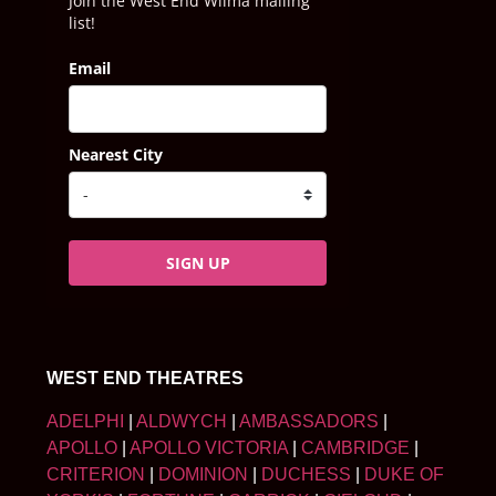
Join the West End Wilma mailing
list!
Email
Nearest City
SIGN UP
WEST END THEATRES
ADELPHI
|
ALDWYCH
|
AMBASSADORS
|
APOLLO
|
APOLLO VICTORIA
|
CAMBRIDGE
|
CRITERION
|
DOMINION
|
DUCHESS
|
DUKE OF