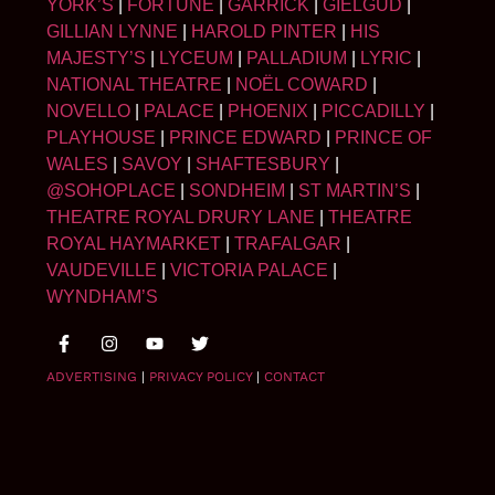
YORK’S
|
FORTUNE
|
GARRICK
|
GIELGUD
|
GILLIAN LYNNE
|
HAROLD PINTER
|
HIS
MAJESTY’S
|
LYCEUM
|
PALLADIUM
|
LYRIC
|
NATIONAL THEATRE
|
NOËL COWARD
|
NOVELLO
|
PALACE
|
PHOENIX
|
PICCADILLY
|
PLAYHOUSE
|
PRINCE EDWARD
|
PRINCE OF
WALES
|
SAVOY
|
SHAFTESBURY
|
@SOHOPLACE
|
SONDHEIM
|
ST MARTIN’S
|
THEATRE ROYAL DRURY LANE
|
THEATRE
ROYAL HAYMARKET
|
TRAFALGAR
|
VAUDEVILLE
|
VICTORIA PALACE
|
WYNDHAM’S
ADVERTISING
|
PRIVACY POLICY
|
CONTACT