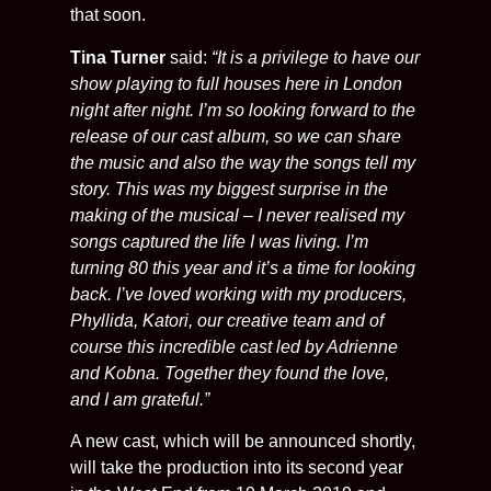
that soon.
Tina Turner
said:
“It is a privilege to have our
show playing to full houses here in London
night after night. I’m so looking forward to the
release of our cast album, so we can share
the music and also the way the songs tell my
story. This was my biggest surprise in the
making of the musical – I never realised my
songs captured the life I was living. I’m
turning 80 this year and it’s a time for looking
back. I’ve loved working with my producers,
Phyllida, Katori, our creative team and of
course this incredible cast led by Adrienne
and Kobna. Together they found the love,
and I am grateful.”
A new cast, which will be announced shortly,
will take the production into its second year