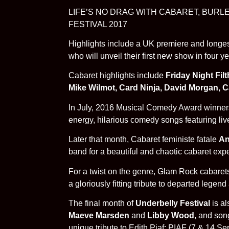
LIFE’S NO DRAG WITH CABARET, BUR
FESTIVAL 2017
Highlights include a UK premiere and longest
who will unveil their first new show in four
Cabaret highlights include
Friday Night Fil
Mike Wilmot, Card Ninja, David Morgan, 
In July, 2016 Musical Comedy Award winner
energy, hilarious comedy songs featuring liv
Later that month, Cabaret feministe fatale
An
band for a beautiful and chaotic cabaret ex
For a twist on the genre, Glam Rock cabare
a gloriously fitting tribute to departed leg
The final month of
Underbelly Festival
is al
Maeve Marsden
and
Libby Wood
, and so
unique tribute to Edith Piaf: PIAF (7 & 14 