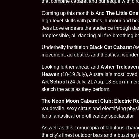
that combine cabaret and burlesque with circ
Coming up this month is And
The Little One
high-level skills with pathos, humour and bea
Jess Love endears the audience through dark 
irrepressible, all-dancing-all-fire-breathing b
Underbelly institution
Black Cat Cabaret
(se
movement, acrobatics and theatrical wonderme
Looking further ahead and
Asher Treleaven
Heaven
(18-19 July), Australia’s most love
Art School
(24 July, 21 Aug, 18 Sep) immers
sketch the acts as they perform.
The Neon Moon Cabaret Club: Electric R
vaudeville, sexy circus and electrifying phy
for a fantastical one-off variety spectacular.
As well as this cornucopia of fabulous chara
the city’s finest outdoor bars and a buzzing 