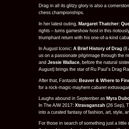
Drag in all its glitzy glory is also a corner
chess championships.
In her latest outing,
Margaret Thatcher: Q
rights – turns gameshow host in this riotousl
triumphant return with his one-of-a-kind caba
In August Iconic:
A Brief History of Drag
(8 
us on a passionate pilgrimage through the mo
and
Jessie Wallace
, before the natural sis
August) brings the star of Ru Paul’s Drag Rac
After that, Fantastic
Beaver & Where to Fin
for a rock-magic-mayhem cabaret extravaganz
Laughs abound in September as
Myra Dubo
In The A/W 2017:
Xtravaganzah
(26 Sep), T
into a curated fantasy of fashion, art, style,
For those in search of something just a littl