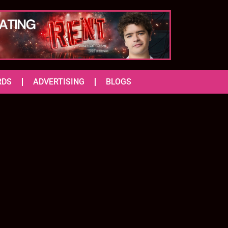
RDS
ADVERTISING
BLOGS