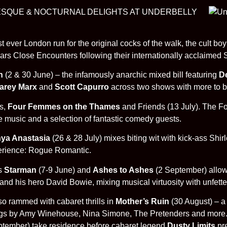
LESQUE & NOCTURNAL DELIGHTS AT UNDERBELLY
 ever London run for the original cocks of the walk, the cult b
 years Close Encounters following their internationally acclaime
th
(2 & 30 June) – the infamously anarchic mixed bill featuring
De
Carey Marx
and
Scott Capurro
across two shows with more to b
s,
Four Femmes on the Thames
and Friends (13 July). The F
e music and a selection of fantastic comedy guests.
ya Anastasia
(26 & 28 July) mixes biting wit with kick-ass Sh
perience: Rogue Romantic.
ts
Starman
(7-9 June) and
Ashes to Ashes
(2 September) allo
end and his hero David Bowie, mixing musical virtuosity with unfe
so rammed with cabaret thrills in
Mother’s Ruin
(30 August) – a 
ngs by Amy Winehouse, Nina Simone, The Pretenders and more
September) take residence before cabaret legend
Dusty Limits
pr