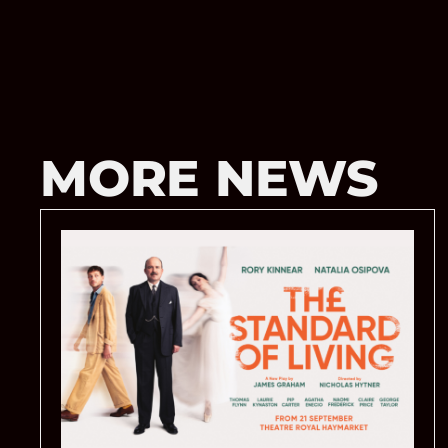
MORE NEWS