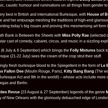
sic, caustic humour and ruminations on all things from gender to
ry best in British and international Burlesque, with
House of B
and her entourage meshing the traditions of high-end glamour, 
nting today’s big issues and proving this mesmerising art form i
outh Bank is Between the Sheets with
Miss Polly Rae
(selected 
tar cast of comedy, cabaret, circus, and music in a sizzling explo
(6 July & 6 September) which brings the
Folly Mixtures
back to
ue (21-22 July) sees the cream of the crop strut their stuff.
gly fresh burlesque blood to the Spiegeltent in the form of
Le 
ss Fallon Dee
(Moulin Rouge, Paris),
Kitty Bang Bang
(The wo
urlesque Act and 9th in the world!) – whose acts include more cry
Vegas and Berlin.
ties Revue
(23 August & 27 September) legends of the genre
M
rgy of New Orleans with the gloriously debauched edge of Londo