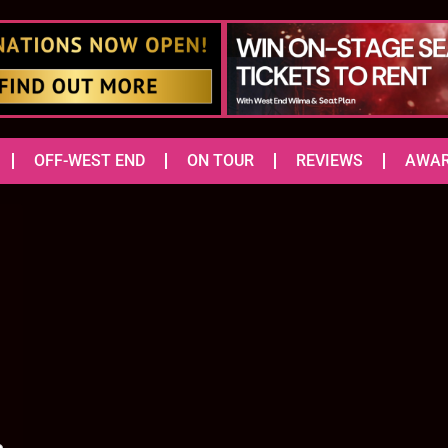
OFF-WEST END
ON TOUR
REVIEWS
AWA