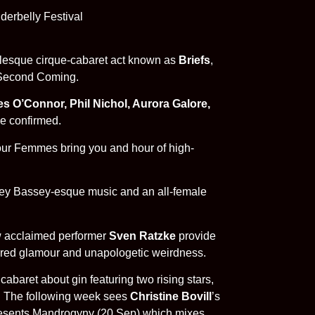
oylesque cirque-cabaret act known as
Briefs
,
d Second Coming.
s O’Connor, Phil Nichol, Aurora Galore,
e confirmed.
our Femmes bring you and hour of high-
irley Bassey-esque music and an all-female
w acclaimed performer
Sven Ratzke
provide
ttered glamour and unapologetic weirdness.
cabaret about gin featuring two rising stars,
. The following week sees
Christine Bovill
’s
esents Mandrogyny (20 Sep) which mixes