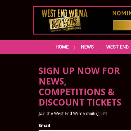
HOME
NEWS
WEST END
SIGN UP NOW FOR
NEWS,
COMPETITIONS &
DISCOUNT TICKETS
Join the West End Wilma mailing list!
Email