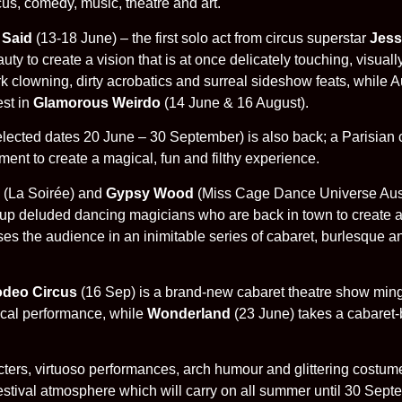
us, comedy, music, theatre and art.
 Said
(13-18 June) – the first solo act from circus superstar
Jess
uty to create a vision that is at once delicately touching, visua
clowning, dirty acrobatics and surreal sideshow feats, while A
est in
Glamorous Weirdo
(14 June & 16 August).
lected dates 20 June – 30 September) is also back; a Parisian 
nt to create a magical, fun and filthy experience.
(La Soirée) and
Gypsy Wood
(Miss Cage Dance Universe Austr
d up deluded dancing magicians who are back in town to create a
es the audience in an inimitable series of cabaret, burlesque a
odeo Circus
(16 Sep) is a brand-new cabaret theatre show min
sical performance, while
Wonderland
(23 June) takes a cabaret-
cters, virtuoso performances, arch humour and glittering costum
festival atmosphere which will carry on all summer until 30 Sept