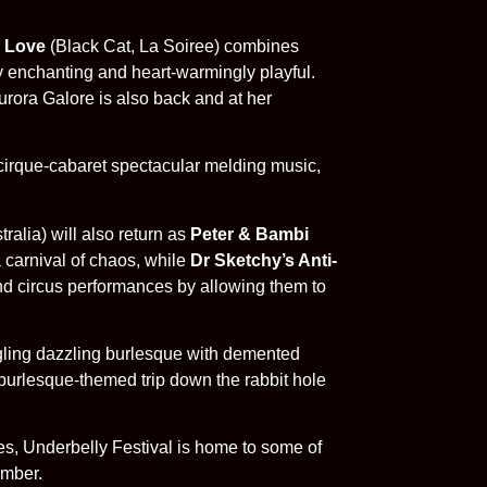
 Love
(Black Cat, La Soiree) combines
lly enchanting and heart-warmingly playful.
urora Galore is also back and at her
cirque-cabaret spectacular melding music,
alia) will also return as
Peter & Bambi
 carnival of chaos, while
Dr Sketchy’s Anti-
nd circus performances by allowing them to
gling dazzling burlesque with demented
burlesque-themed trip down the rabbit hole
es, Underbelly Festival is home to some of
ember.