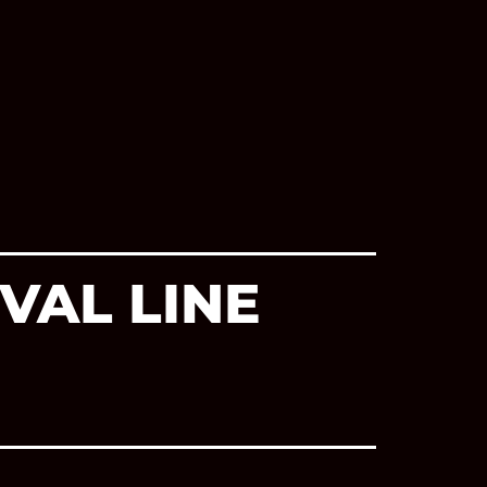
VAL LINE