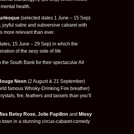
 mental health.
urlesque
(selected dates 1 June – 15 Sep)
joyful satire and subversive cabaret with
s more relevant than ever.
dates, 15 June – 29 Sep) in which the
ration of the sexy side of life
 the South Bank for their spectacular All
Bouge Neon
(2 August & 21 September)
rld famous Whisky-Drinking Fire breather)
stals, fire, feathers and tassels than you’ll
iss Betsy Rose, Jolie Papillon
and
Missy
n town in a stunning circus-cabaret-comedy