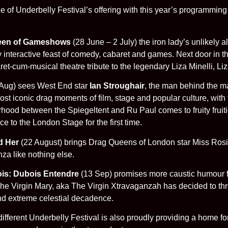
stone of Underbelly Festival’s offering with this year’s programm
ueen of Gameshows
(28 June – 2 July) the iron lady’s unlikely
y interactive feast of comedy, cabaret and games. Next door in t
ret-cum-musical theatre tribute to the legendary Liza Minelli, Liz
Aug) sees West End star
Ian Stroughair
, the man behind the m
st iconic drag moments of film, stage and popular culture, with 
terhood between the Spiegeltent and Ru Paul comes to fruity frui
e to the London Stage for the first time.
d Her
(22 August) brings Drag Queens of London star Miss Rosie 
a like nothing else.
is: Dubois Entendre
(13 Sep) promises more caustic humour f
he Virgin Mary, aka The Virgin Xtravaganzah has decided to thr
 and extreme celestial decadence.
e different Underbelly Festival is also proudly providing a home 