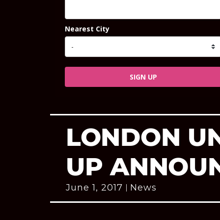
Nearest City
SIGN UP
LONDON UN
UP ANNOU
June 1, 2017
News