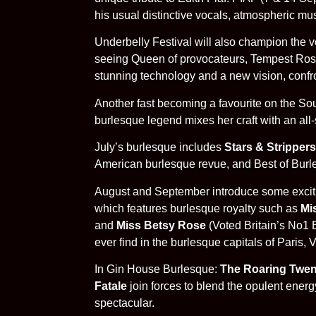
his usual distinctive vocals, atmospheric mu
Underbelly Festival will also champion the ve
seeing Queen of provocateurs, Tempest Rose 
stunning technology and a new vision, confro
Another fast becoming a favourite on the S
burlesque legend mixes her craft with an all-s
July’s burlesque includes
Stars & Strippers
American burlesque revue, and Best of Burlesq
August and September introduce some excitin
which features burlesque royalty such as
Mi
and
Miss Betsy Rose
(Voted Britain’s No1 B
ever find in the burlesque capitals of Paris, 
In Gin House Burlesque:
The Roaring Twen
Fatale
join forces to blend the opulent ene
spectacular.