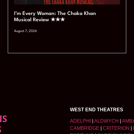
I’m Every Woman: The Chaka Khan
Musical Review ★★★
August 7, 2026
WEST END THEATRES
NS
ADELPHI
|
ALDWYCH
|
AMB
S
CAMBRIDGE
|
CRITERION
|