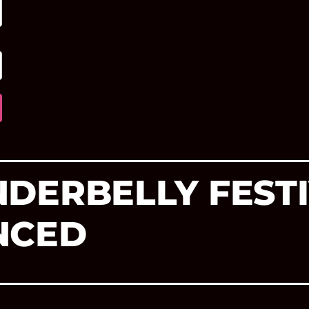
DERBELLY FESTI
NCED