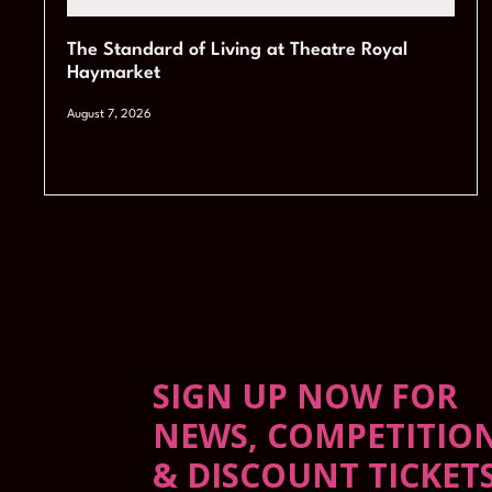
The Standard of Living at Theatre Royal
Haymarket
August 7, 2026
SIGN UP NOW FOR
NEWS, COMPETITIO
& DISCOUNT TICKET