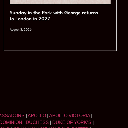
Sunday in the Park with George returns
to London in 2027
August 3, 2026
ASSADORS
|
APOLLO
|
APOLLO VICTORIA
|
DOMINION
|
DUCHESS
|
DUKE OF YORK’S
|