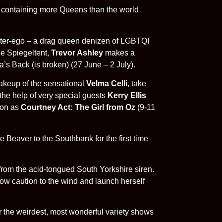
ing containing more Queens than the world
 alter-ego – a drag queen denizen of LGBTQI
he Spiegeltent,
Trevor Ashley
makes a
a’s Back (is broken) (27 June – 2 July).
akeup of the sensational
Velma Celli
, take
the help of very special guests
Kerry Ellis
tion as
Courtney Act: The Girl from Oz
(9-11
Beaver to the Southbank for the first time
rom the acid-tongued South Yorkshire siren.
ow caution to the wind and launch herself
for the weirdest, most wonderful variety shows