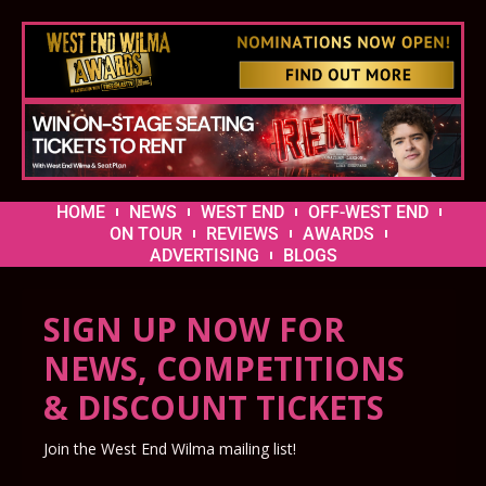
HOME
NEWS
WEST END
OFF-WEST END
ON TOUR
REVIEWS
AWARDS
ADVERTISING
BLOGS
SIGN UP NOW FOR
NEWS, COMPETITIONS
& DISCOUNT TICKETS
Join the West End Wilma mailing list!