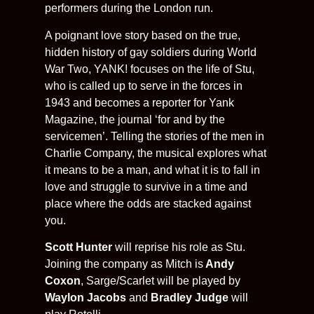
performers during the London run.
A poignant love story based on the true,
hidden history of gay soldiers during World
War Two, YANK! focuses on the life of Stu,
who is called up to serve in the forces in
1943 and becomes a reporter for Yank
Magazine, the journal ‘for and by the
servicemen’. Telling the stories of the men in
Charlie Company, the musical explores what
it means to be a man, and what it is to fall in
love and struggle to survive in a time and
place where the odds are stacked against
you.
Scott Hunter
will reprise his role as Stu.
Joining the company as Mitch is
Andy
Coxon
, Sarge/Scarlet will be played by
Waylon Jacobs
and
Bradley Judge
will