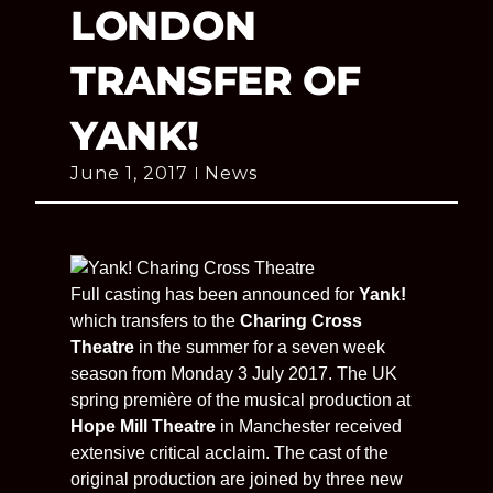
LONDON
TRANSFER OF
YANK!
June 1, 2017
News
Full casting has been announced for
Yank!
which transfers to the
Charing Cross
Theatre
in the summer for a seven week
season from Monday 3 July 2017. The UK
spring première of the musical production at
Hope Mill Theatre
in Manchester received
extensive critical acclaim. The cast of the
original production are joined by three new