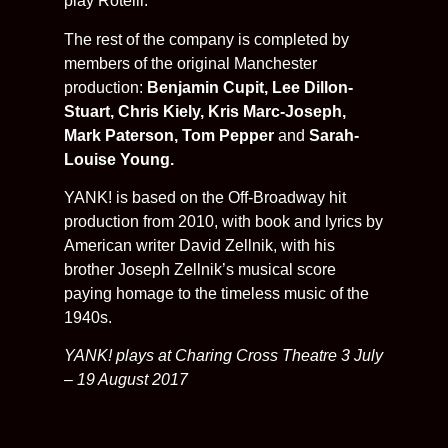
play Rotelli.
The rest of the company is completed by
members of the original Manchester
production:
Benjamin Cupit,
Lee Dillon-
Stuart,
Chris Kiely, Kris Marc-Joseph,
Mark Paterson, Tom Pepper
and
Sarah-
Louise Young.
YANK! is based on the Off-Broadway hit
production from 2010, with book and lyrics by
American writer David Zellnik, with his
brother Joseph Zellnik’s musical score
paying homage to the timeless music of the
1940s.
YANK! plays at Charing Cross Theatre 3 July
– 19 August 2017