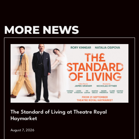
MORE NEWS
The Standard of Living at Theatre Royal
Haymarket
August 7, 2026