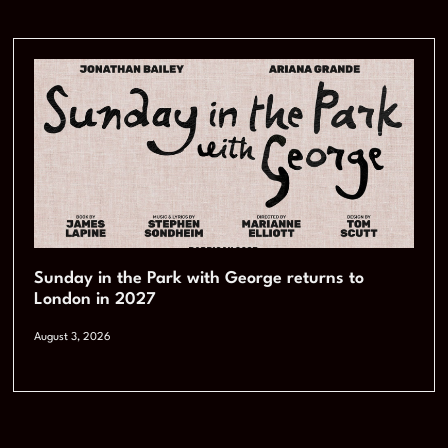
Sunday in the Park with George returns to
London in 2027
August 3, 2026