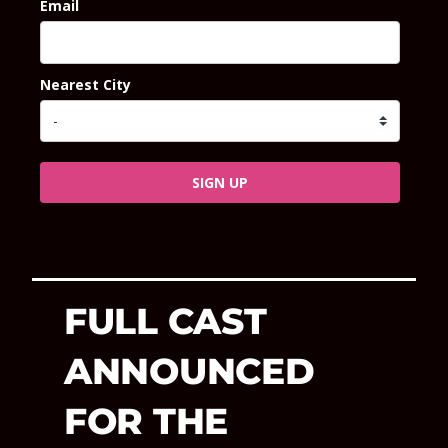
Email
Nearest City
SIGN UP
FULL CAST
ANNOUNCED
FOR THE