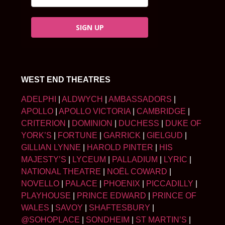
SIGN UP
WEST END THEATRES
ADELPHI
|
ALDWYCH
|
AMBASSADORS
|
APOLLO
|
APOLLO VICTORIA
|
CAMBRIDGE
|
CRITERION
|
DOMINION
|
DUCHESS
|
DUKE OF
YORK’S
|
FORTUNE
|
GARRICK
|
GIELGUD
|
GILLIAN LYNNE
|
HAROLD PINTER
|
HIS
MAJESTY’S
|
LYCEUM
|
PALLADIUM
|
LYRIC
|
NATIONAL THEATRE
|
NOËL COWARD
|
NOVELLO
|
PALACE
|
PHOENIX
|
PICCADILLY
|
PLAYHOUSE
|
PRINCE EDWARD
|
PRINCE OF
WALES
|
SAVOY
|
SHAFTESBURY
|
@SOHOPLACE
|
SONDHEIM
|
ST MARTIN’S
|