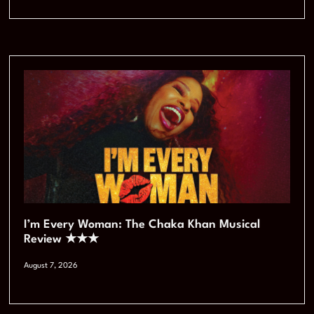
I’m Every Woman: The Chaka Khan Musical
Review ★★★
August 7, 2026