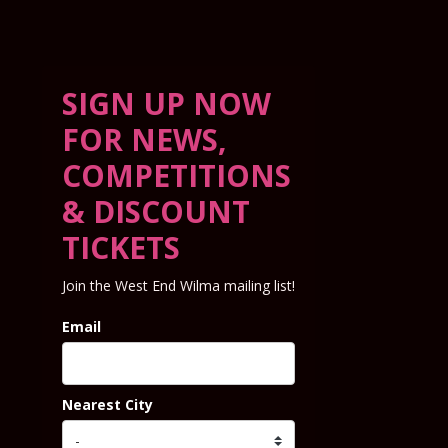
SIGN UP NOW
FOR NEWS,
COMPETITIONS
& DISCOUNT
TICKETS
Join the West End Wilma mailing list!
Email
Nearest City