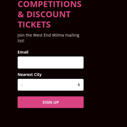
COMPETITIONS
& DISCOUNT
TICKETS
Join the West End Wilma mailing
list!
Email
Nearest City
SIGN UP