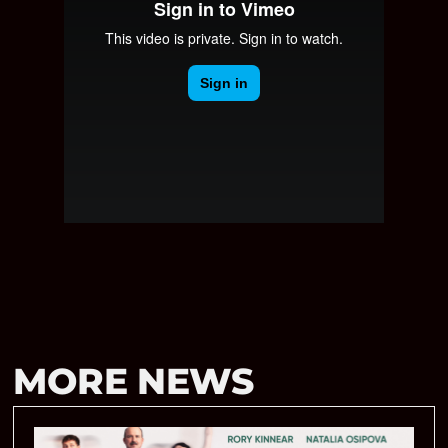
MORE NEWS