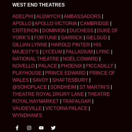
WEST END THEATRES
ADELPHI
|
ALDWYCH
|
AMBASSADORS
|
APOLLO
|
APOLLO VICTORIA
|
CAMBRIDGE
|
CRITERION
|
DOMINION
|
DUCHESS
|
DUKE OF
YORK’S
|
FORTUNE
|
GARRICK
|
GIELGUD
|
GILLIAN LYNNE
|
HAROLD PINTER
|
HIS
MAJESTY’S
|
LYCEUM
|
PALLADIUM
|
LYRIC
|
NATIONAL THEATRE
|
NOËL COWARD
|
NOVELLO
|
PALACE
|
PHOENIX
|
PICCADILLY
|
PLAYHOUSE
|
PRINCE EDWARD
|
PRINCE OF
WALES
|
SAVOY
|
SHAFTESBURY
|
@SOHOPLACE
|
SONDHEIM
|
ST MARTIN’S
|
THEATRE ROYAL DRURY LANE
|
THEATRE
ROYAL HAYMARKET
|
TRAFALGAR
|
VAUDEVILLE
|
VICTORIA PALACE
|
WYNDHAM’S