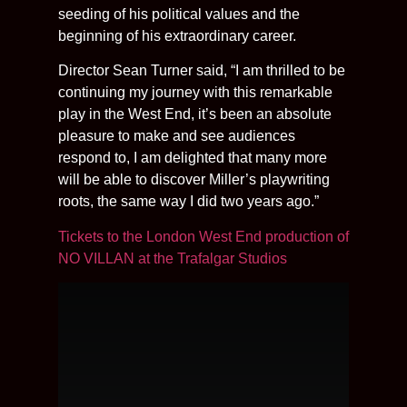
seeding of his political values and the
beginning of his extraordinary career.
Director Sean Turner said, “I am thrilled to be
continuing my journey with this remarkable
play in the West End, it’s been an absolute
pleasure to make and see audiences
respond to, I am delighted that many more
will be able to discover Miller’s playwriting
roots, the same way I did two years ago.”
Tickets to the London West End production of
NO VILLAN at the Trafalgar Studios