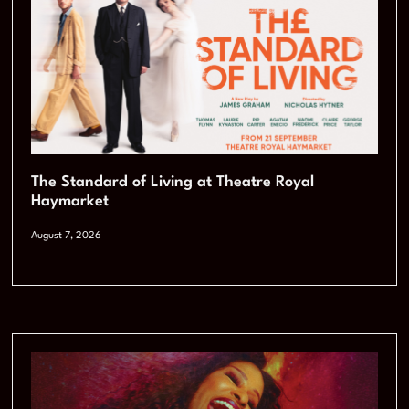
The Standard of Living at Theatre Royal
Haymarket
August 7, 2026