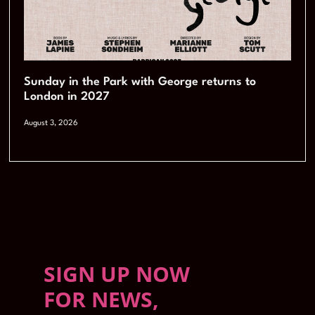
Sunday in the Park with George returns to
London in 2027
August 3, 2026
SIGN UP NOW
FOR NEWS,