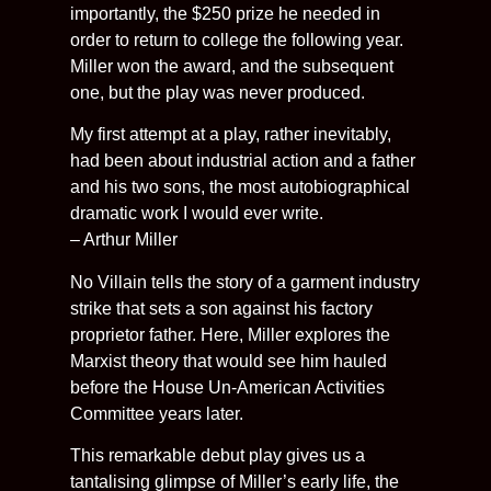
importantly, the $250 prize he needed in
order to return to college the following year.
Miller won the award, and the subsequent
one, but the play was never produced.
My first attempt at a play, rather inevitably,
had been about industrial action and a father
and his two sons, the most autobiographical
dramatic work I would ever write.
– Arthur Miller
No Villain tells the story of a garment industry
strike that sets a son against his factory
proprietor father. Here, Miller explores the
Marxist theory that would see him hauled
before the House Un-American Activities
Committee years later.
This remarkable debut play gives us a
tantalising glimpse of Miller’s early life, the