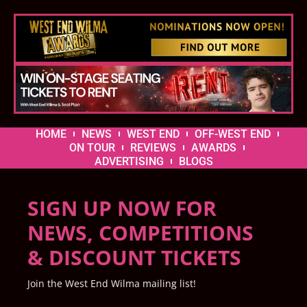
HOME
NEWS
WEST END
OFF-WEST END
ON TOUR
REVIEWS
AWARDS
ADVERTISING
BLOGS
SIGN UP NOW FOR
NEWS, COMPETITIONS
& DISCOUNT TICKETS
Join the West End Wilma mailing list!