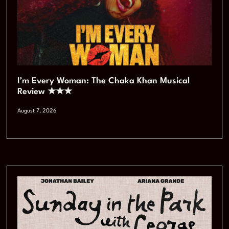
I’m Every Woman: The Chaka Khan Musical
Review ★★★
August 7, 2026