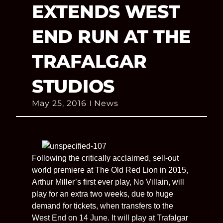
EXTENDS WEST
END RUN AT THE
TRAFALGAR
STUDIOS
May 25, 2016
News
Following the critically acclaimed, sell-out
world premiere at The Old Red Lion in 2015,
Arthur Miller’s first ever play, No Villain, will
play for an extra two weeks, due to huge
demand for tickets, when transfers to the
West End on 14 June. It will play at Trafalgar