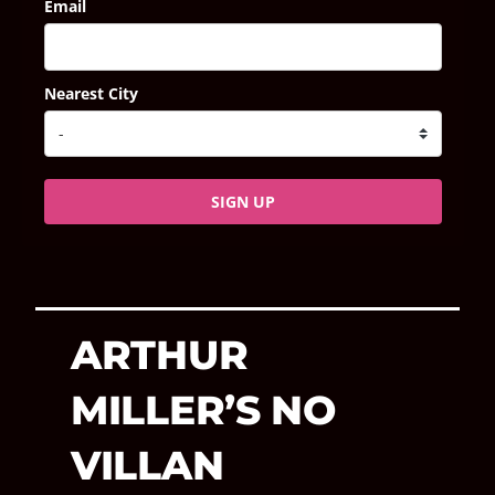
Email
Nearest City
SIGN UP
ARTHUR
MILLER’S NO
VILLAN