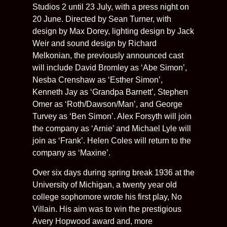
Studios 2 until 23 July, with a press night on
20 June. Directed by Sean Turner, with
design by Max Dorey, lighting design by Jack
Weir and sound design by Richard
Melkonian, the previously announced cast
will include David Bromley as ‘Abe Simon’,
Nesba Crenshaw as ‘Esther Simon’,
Kenneth Jay as ‘Grandpa Barnett’, Stephen
Omer as ‘Roth/Dawson/Man’, and George
Turvey as ‘Ben Simon’. Alex Forsyth will join
the company as ‘Arnie’ and Michael Lyle will
join as ‘Frank’. Helen Coles will return to the
company as ‘Maxine’.
Over six days during spring break 1936 at the
University of Michigan, a twenty year old
college sophomore wrote his first play, No
Villain. His aim was to win the prestigious
Avery Hopwood award and, more