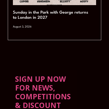
Sunday in the Park with George returns
to London in 2027
August 3, 2026
SIGN UP NOW
FOR NEWS,
COMPETITIONS
& DISCOUNT