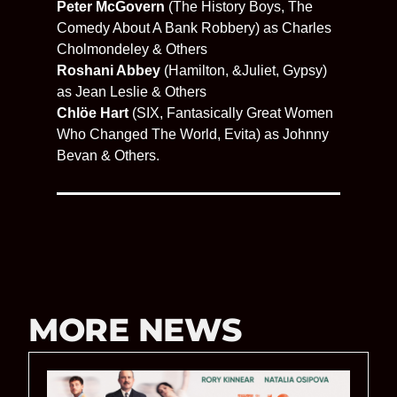
Peter McGovern
(The History Boys, The
Comedy About A Bank Robbery) as Charles
Cholmondeley & Others
Roshani Abbey
(Hamilton, &Juliet, Gypsy)
as Jean Leslie & Others
Chlöe Hart
(SIX, Fantasically Great Women
Who Changed The World, Evita) as Johnny
Bevan & Others.
MORE NEWS