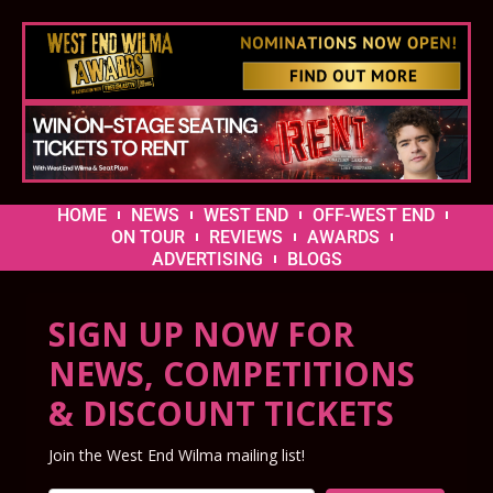
HOME
NEWS
WEST END
OFF-WEST END
ON TOUR
REVIEWS
AWARDS
ADVERTISING
BLOGS
SIGN UP NOW FOR
NEWS, COMPETITIONS
& DISCOUNT TICKETS
Join the West End Wilma mailing list!