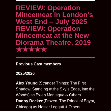
REVIEW: Operation
Mincemeat in London’s
West End – July 2025
REVIEW: Operation
Mincemeat at the New
Diorama Theatre, 2019
★★★★★
Previous Cast members
2025/2026
Alex Young
(Stranger Things: The First
Shadow, Standing at the Sky’s Edge, Into the
Woods) as Ewen Montague & Others
Danny Becker
(Frozen, The Prince of Egypt,
Chicago) as Hester Leggatt & Others