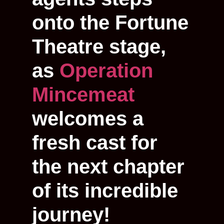
onto the Fortune
Theatre stage,
as
Operation
Mincemeat
welcomes a
fresh cast for
the next chapter
of its incredible
journey!