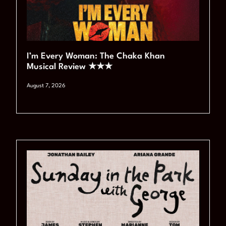
I’m Every Woman: The Chaka Khan
Musical Review ★★★
August 7, 2026