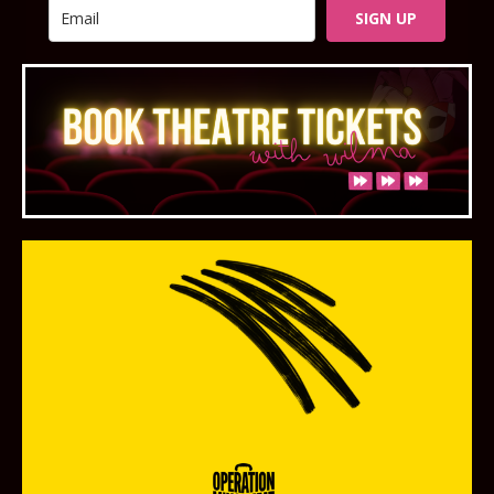
SIGN UP