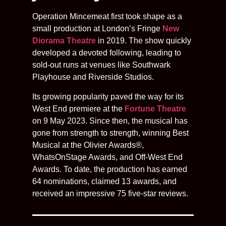
Operation Mincemeat first took shape as a
small production at London’s Fringe
New
Diorama Theatre
in 2019. The show quickly
developed a devoted following, leading to
sold-out runs at venues like Southwark
Playhouse and Riverside Studios.
Its growing popularity paved the way for its
West End premiere at the
Fortune Theatre
on 9 May 2023. Since then, the musical has
gone from strength to strength, winning Best
Musical at the Olivier Awards®,
WhatsOnStage Awards, and Off-West End
Awards. To date, the production has earned
64 nominations, claimed 13 awards, and
received an impressive 75 five-star reviews.