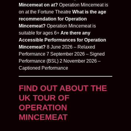
Mincemeat on at?
Operation Mincemeat is
on at the Fortune Theatre
What is the age
recommendation for Operation
Mincemeat?
Operation Mincemeat is
suitable for ages 6+
Are there any
Accessible Performances for Operation
Mincemeat?
8 June 2026 – Relaxed
Performance 7 September 2026 – Signed
Performance (BSL) 2 November 2026 –
Captioned Performance
FIND OUT ABOUT THE
UK TOUR OF
OPERATION
MINCEMEAT