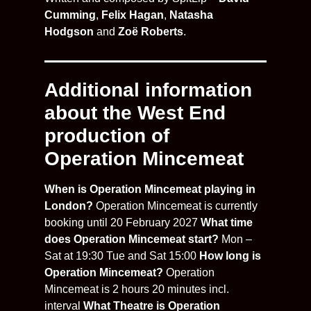
Cumming
,
Felix Hagan
,
Natasha
Hodgson
and
Zoë Roberts
.
Additional information
about the West End
production of
Operation Mincemeat
When is Operation Mincemeat playing in
London?
Operation Mincemeat is currently
booking until 20 February 2027
What time
does Operation Mincemeat start?
Mon –
Sat at 19:30 Tue and Sat 15:00
How long is
Operation Mincemeat?
Operation
Mincemeat is 2 hours 20 minutes incl.
interval
What Theatre is Operation