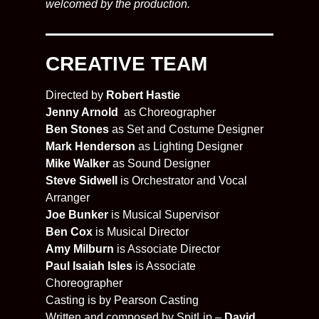
welcomed by the production.
CREATIVE TEAM
Directed by
Robert Hastie
Jenny Arnold
as Choreographer
Ben Stones
as Set and Costume Designer
Mark Henderson
as Lighting Designer
Mike Walker
as Sound Designer
Steve Sidwell
is Orchestrator and Vocal
Arranger
Joe Bunker
is Musical Supervisor
Ben Cox
is Musical Director
Amy Milburn
is Associate Director
Paul Isaiah Isles
is Associate
Choreographer
Casting is by Pearson Casting
Written and composed by SpitLip –
David