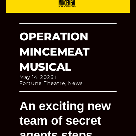
OPERATION
MINCEMEAT
MUSICAL
May 14, 2026
Fortune Theatre
,
News
An exciting new
team of secret
agents steps