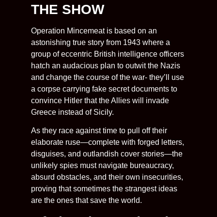
THE SHOW
Operation Mincemeat is based on an
astonishing true story from 1943 where a
group of eccentric British intelligence officers
hatch an audacious plan to outwit the Nazis
and change the course of the war- they’ll use
a corpse carrying fake secret documents to
convince Hitler that the Allies will invade
Greece instead of Sicily.
As they race against time to pull off their
elaborate ruse—complete with forged letters,
disguises, and outlandish cover stories—the
unlikely spies must navigate bureaucracy,
absurd obstacles, and their own insecurities,
proving that sometimes the strangest ideas
are the ones that save the world.