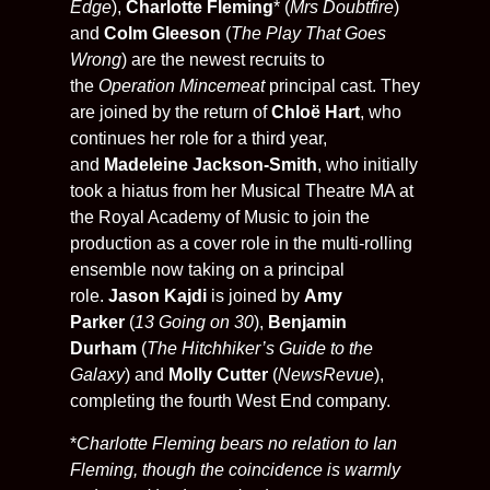
Edge
),
Charlotte Fleming
* (
Mrs Doubtfire
)
and
Colm Gleeson
(
The Play That Goes
Wrong
) are the newest recruits to
the
Operation Mincemeat
principal cast. They
are joined by the return of
Chloë Hart
, who
continues her role for a third year,
and
Madeleine Jackson-Smith
, who initially
took a hiatus from her Musical Theatre MA at
the Royal Academy of Music to join the
production as a cover role in the multi-rolling
ensemble now taking on a principal
role.
Jason Kajdi
is joined by
Amy
Parker
(
13 Going on 30
),
Benjamin
Durham
(
The Hitchhiker’s Guide to the
Galaxy
) and
Molly Cutter
(
NewsRevue
),
completing the fourth West End company.
*
Charlotte Fleming bears no relation to Ian
Fleming, though the coincidence is warmly