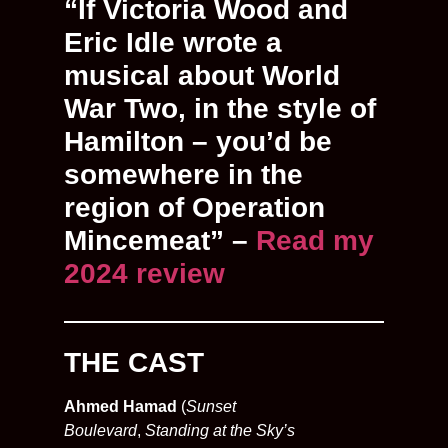
“If Victoria Wood and
Eric Idle wrote a
musical about World
War Two, in the style of
Hamilton – you’d be
somewhere in the
region of Operation
Mincemeat” –
Read my
2024 review
THE CAST
Ahmed Hamad
(
Sunset
Boulevard
,
Standing at the Sky’s