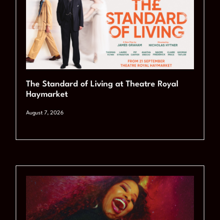
The Standard of Living at Theatre Royal
Haymarket
August 7, 2026