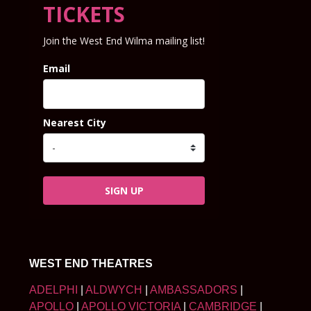
TICKETS
Join the West End Wilma mailing list!
Email
Nearest City
SIGN UP
WEST END THEATRES
ADELPHI
|
ALDWYCH
|
AMBASSADORS
|
APOLLO
|
APOLLO VICTORIA
|
CAMBRIDGE
|