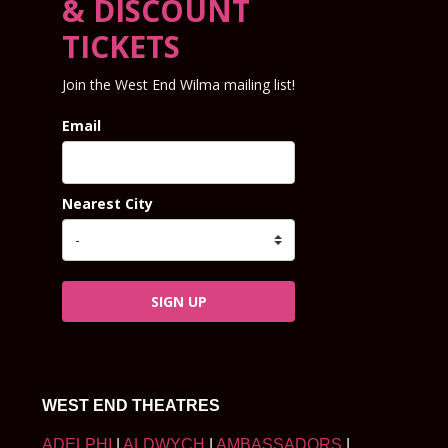
& DISCOUNT
TICKETS
Join the West End Wilma mailing list!
Email
Nearest City
SIGN UP
WEST END THEATRES
ADELPHI
|
ALDWYCH
|
AMBASSADORS
|