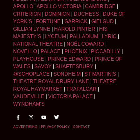
APOLLO
|
APOLLO VICTORIA
|
CAMBRIDGE
|
CRITERION
|
DOMINION
|
DUCHESS
|
DUKE OF
YORK’S
|
FORTUNE
|
GARRICK
|
GIELGUD
|
GILLIAN LYNNE
|
HAROLD PINTER
|
HIS
MAJESTY’S
|
LYCEUM
|
PALLADIUM
|
LYRIC
|
NATIONAL THEATRE
|
NOËL COWARD
|
NOVELLO
|
PALACE
|
PHOENIX
|
PICCADILLY
|
PLAYHOUSE
|
PRINCE EDWARD
|
PRINCE OF
WALES
|
SAVOY
|
SHAFTESBURY
|
@SOHOPLACE
|
SONDHEIM
|
ST MARTIN’S
|
THEATRE ROYAL DRURY LANE
|
THEATRE
ROYAL HAYMARKET
|
TRAFALGAR
|
VAUDEVILLE
|
VICTORIA PALACE
|
WYNDHAM’S
ADVERTISING
|
PRIVACY POLICY
|
CONTACT