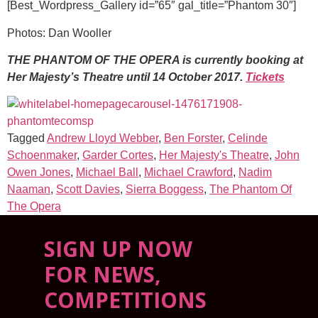
[Best_Wordpress_Gallery id=”65″ gal_title=”Phantom 30″]
Photos: Dan Wooller
THE PHANTOM OF THE OPERA is currently booking at
Her Majesty’s Theatre until 14 October 2017.
Tickets
Tagged
Andrew Lloyd Webber
,
Ben Forster
,
Celinde
Schoenmaker
,
Garder Cortes
,
Her Majesty's Theatre
,
John
Owen Jones
,
Michael Ball
,
Michael Crawford
,
Nadim
Naaman
,
Scott Davies
,
Sierra Boggess
,
The Phantom Of
The Opera
SIGN UP NOW
FOR NEWS,
COMPETITIONS