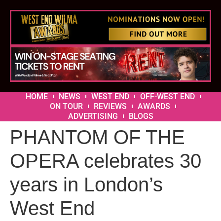
HOME
NEWS
WEST END
OFF-WEST END
ON TOUR
REVIEWS
AWARDS
ADVERTISING
BLOGS
PHANTOM OF THE
OPERA celebrates 30
years in London’s
West End