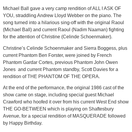
Michael Ball gave a very camp rendition of ALL I ASK OF
YOU, straddling Andrew Lloyd Webber on the piano. The
song turned into a hilarious sing-off with the original Raoul
(Michael Ball) and current Raoul (Nadim Naaman) fighting
for the attention of Christine (Celinde Schoenmaker).
Christine’s Celinde Schoenmaker and Sierra Boggess, plus
current Phantom Ben Forster, were joined by French
Phantom Gardar Cortes, previous Phantom John Owen
Jones and current Phantom standby, Scott Davies for a
rendition of THE PHANTOM OF THE OPERA.
At the end of the performance, the original 1986 cast of the
show came on stage, including special guest Michael
Crawford who hoofed it over from his current West End show
THE GO-BETWEEN which is playing on Shaftesbury
Avenue, for a special rendition of MASQUERADE followed
by Happy Birthday.