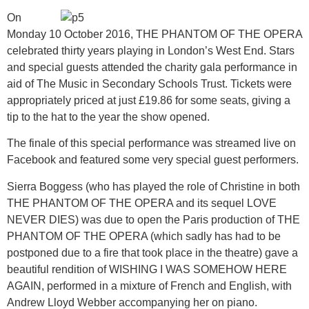
On
Monday 10 October 2016, THE PHANTOM OF THE OPERA
celebrated thirty years playing in London’s West End. Stars
and special guests attended the charity gala performance in
aid of The Music in Secondary Schools Trust. Tickets were
appropriately priced at just £19.86 for some seats, giving a
tip to the hat to the year the show opened.
The finale of this special performance was streamed live on
Facebook and featured some very special guest performers.
Sierra Boggess (who has played the role of Christine in both
THE PHANTOM OF THE OPERA and its sequel LOVE
NEVER DIES) was due to open the Paris production of THE
PHANTOM OF THE OPERA (which sadly has had to be
postponed due to a fire that took place in the theatre) gave a
beautiful rendition of WISHING I WAS SOMEHOW HERE
AGAIN, performed in a mixture of French and English, with
Andrew Lloyd Webber accompanying her on piano.