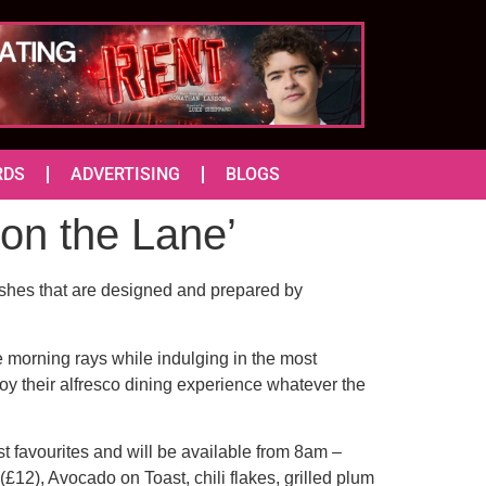
RDS
ADVERTISING
BLOGS
on the Lane’
dishes that are designed and prepared by
he morning rays while indulging in the most
oy their alfresco dining experience whatever the
t favourites and will be available from 8am –
£12), Avocado on Toast, chili flakes, grilled plum