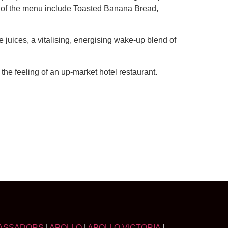
ts of the menu include Toasted Banana Bread,
e juices, a vitalising, energising wake-up blend of
the feeling of an up-market hotel restaurant.
ASSADORS
|
APOLLO
|
APOLLO VICTORIA
|