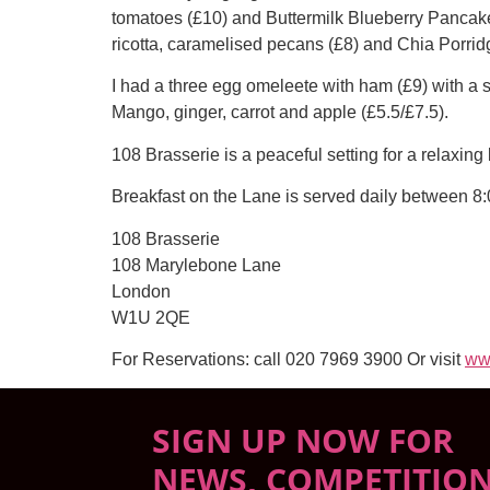
tomatoes (£10) and Buttermilk Blueberry Pancake
ricotta, caramelised pecans (£8) and Chia Porri
I had a three egg omeleete with ham (£9) with a si
Mango, ginger, carrot and apple (£5.5/£7.5).
108 Brasserie is a peaceful setting for a relaxin
Breakfast on the Lane is served daily between 8:
108 Brasserie
108 Marylebone Lane
London
W1U 2QE
For Reservations: call 020 7969 3900 Or visit
ww
SIGN UP NOW FOR
NEWS, COMPETITIO