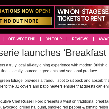
OFF-WEST END
ON TOUR
REVIEWS
AWA
rie launches ‘Breakfast 
ers a truly local all-day dining experience with modern British 
finest locally sourced ingredients and seasonal produce.
 green foliage, provides a tranquil spot to sit back and absorb t
de to the 32 covers and patio heaters ensure that guests can enj
utive Chef Russell Ford presents a twist on traditional breakfas
s, avocado, grilled halloumi, smoked red pepper & tomato relish (