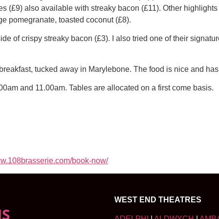
s (£9) also available with streaky bacon (£11). Other highligh
dge pomegranate, toasted coconut (£8).
de of crispy streaky bacon (£3). I also tried one of their signatur
g breakfast, tucked away in Marylebone. The food is nice and has 
00am and 11.00am. Tables are allocated on a first come basis.
w.108brasserie.com/book-now/
WEST END THEATRES
NS
ADELPHI
|
ALDWYCH
|
AMB