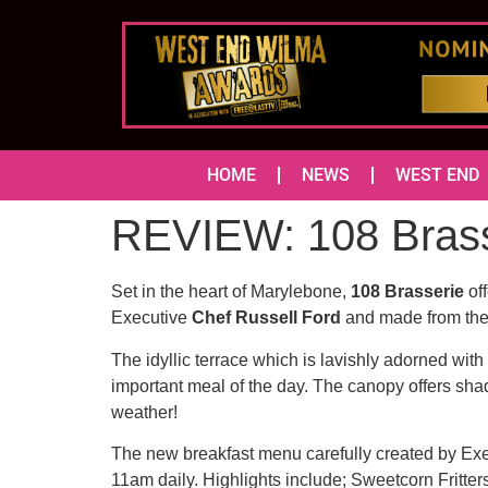
HOME
NEWS
WEST END
REVIEW: 108 Brasse
Set in the heart of Marylebone,
108 Brasserie
off
Executive
Chef Russell Ford
and made from the 
The idyllic terrace which is lavishly adorned with
important meal of the day. The canopy offers sha
weather!
The new breakfast menu carefully created by Exec
11am daily. Highlights include; Sweetcorn Fritter