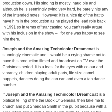
production down. His singing is mostly inaudible and
although he is seemingly trying very hard, he barely hits any
of the intended notes. However, it is a nice tip of the hat to
have him in the production as he played the lead role back
in 1991 so in terms of ‘star casting’ you can’t really argue
with his inclusion in the show – I for one was happy to see
him there.
Joseph and the Amazing Technicolor Dreamcoat
is
stunningly cinematic and it would be a crying shame not to
have this production filmed and broadcast on TV over the
Christmas period. It is a feast for the eyes with colour and
vibrancy, children playing adult parts, life size camel
puppets, dancers doing the can can and even a tap dance
number.
If
Joseph and the Amazing Technicolor Dreamcoat
is a
biblical telling of the the Book Of Genesis, then take me to
church and put Sheridan Smith in the pulpit because with a