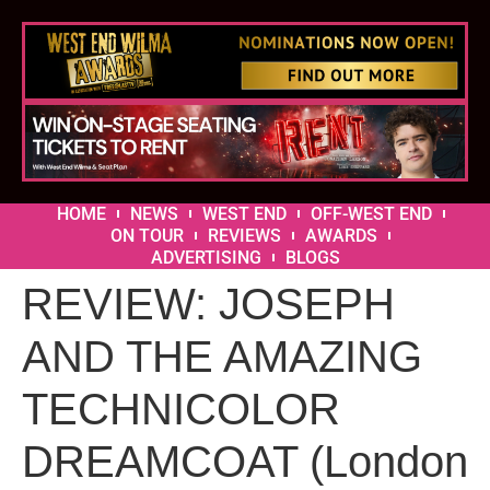
HOME
NEWS
WEST END
OFF-WEST END
ON TOUR
REVIEWS
AWARDS
ADVERTISING
BLOGS
REVIEW: JOSEPH
AND THE AMAZING
TECHNICOLOR
DREAMCOAT (London