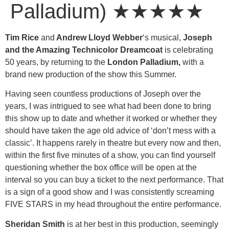
Palladium) ★★★★★
Tim Rice
and
Andrew Lloyd Webber
‘s musical,
Joseph
and the Amazing Technicolor Dreamcoat
is celebrating
50 years, by returning to the
London Palladium,
with a
brand new production of the show this Summer.
Having seen countless productions of Joseph over the
years, I was intrigued to see what had been done to bring
this show up to date and whether it worked or whether they
should have taken the age old advice of ‘don’t mess with a
classic’. It happens rarely in theatre but every now and then,
within the first five minutes of a show, you can find yourself
questioning whether the box office will be open at the
interval so you can buy a ticket to the next performance. That
is a sign of a good show and I was consistently screaming
FIVE STARS in my head throughout the entire performance.
Sheridan Smith
is at her best in this production, seemingly