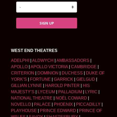
SIGN UP
WEST END THEATRES
ADELPHI
|
ALDWYCH
|
AMBASSADORS
|
APOLLO
|
APOLLO VICTORIA
|
CAMBRIDGE
|
CRITERION
|
DOMINION
|
DUCHESS
|
DUKE OF
YORK’S
|
FORTUNE
|
GARRICK
|
GIELGUD
|
GILLIAN LYNNE
|
HAROLD PINTER
|
HIS
MAJESTY’S
|
LYCEUM
|
PALLADIUM
|
LYRIC
|
NATIONAL THEATRE
|
NOËL COWARD
|
NOVELLO
|
PALACE
|
PHOENIX
|
PICCADILLY
|
PLAYHOUSE
|
PRINCE EDWARD
|
PRINCE OF
WALES
|
SAVOY
|
SHAFTESBURY
|