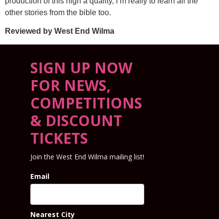
production of this high a quality, I’m really to learn all the
other stories from the bible too.
Reviewed by West End Wilma
SIGN UP NOW
FOR NEWS,
COMPETITIONS
& DISCOUNT
TICKETS
Join the West End Wilma mailing list!
Email
Nearest City