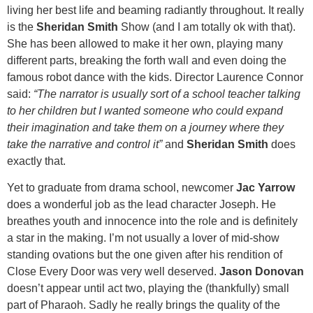
living her best life and beaming radiantly throughout. It really
is the
Sheridan Smith
Show (and I am totally ok with that).
She has been allowed to make it her own, playing many
different parts, breaking the forth wall and even doing the
famous robot dance with the kids. Director Laurence Connor
said:
“The narrator is usually sort of a school teacher talking
to her children but I wanted someone who could expand
their imagination and take them on a journey where they
take the narrative and control it”
and
Sheridan Smith
does
exactly that.
Yet to graduate from drama school, newcomer
Jac Yarrow
does a wonderful job as the lead character Joseph. He
breathes youth and innocence into the role and is definitely
a star in the making. I’m not usually a lover of mid-show
standing ovations but the one given after his rendition of
Close Every Door was very well deserved.
Jason Donovan
doesn’t appear until act two, playing the (thankfully) small
part of Pharaoh. Sadly he really brings the quality of the