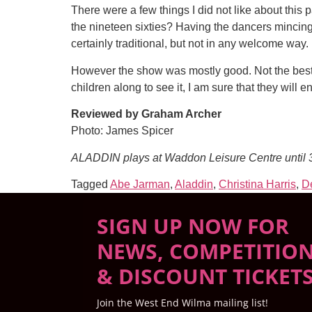
There were a few things I did not like about thi
the nineteen sixties? Having the dancers mincing 
certainly traditional, but not in any welcome way.
However the show was mostly good. Not the best b
children along to see it, I am sure that they will
Reviewed by Graham Archer
Photo: James Spicer
ALADDIN plays at Waddon Leisure Centre until
Tagged
Abe Jarman
,
Aladdin
,
Christina Harris
,
De
SIGN UP NOW FOR
NEWS, COMPETITIO
& DISCOUNT TICKET
Join the West End Wilma mailing list!