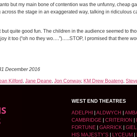
s panto but my main bone of contention was the unfunny, cheap g
across the stage in an exaggerated way, talking in ridiculous c
ut quite good fun. The children in the audience seemed to thoro
 enjoy it too (“oh no they wo….”)…..STOP, I promised that there wo
 31 December 2016
an Kilford
,
Jane Deane
,
Jon Conway
,
KM Drew Boateng
,
Stev
WEST END THEATRES
NS
ADELPHI
|
ALDWYCH
|
AMB
S
CAMBRIDGE
|
CRITERION
|
FORTUNE
|
GARRICK
|
GIE
HIS MAJESTY’S
|
LYCEUM
|