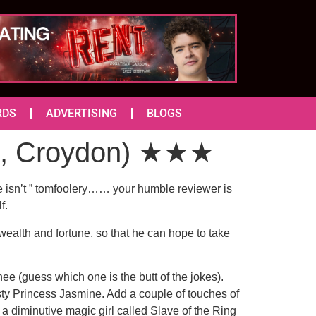
RDS
ADVERTISING
BLOGS
e, Croydon) ★★★
he isn’t ” tomfoolery…… your humble reviewer is
f.
wealth and fortune, so that he can hope to take
e (guess which one is the butt of the jokes).
sty Princess Jasmine. Add a couple of touches of
a diminutive magic girl called Slave of the Ring