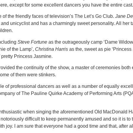
re, except for some excellent dancers you have the entire cast
e of the friendly faces of television’s The Let’s Go Club.
Jane D
 and unicyclist and has a charmingly sweet personality. All her ta
ldren.
including
Steve Fortune
as the outrageously camp ‘Dame Wido
nie of the Lamp’,
Christina Harris
as the, sweet as pie ‘Princess
of pretty Princess Jasmine.
vided the continuity of the show, a master of ceremonies both e
some of them were stinkers.
e of professional dancers as well as a number of equally excel
company of The Pauline Quirke Academy of Performing Arts (PQA)
st enthusiastic when singing the aforementioned Old MacDona
notoriously difficult to keep permanently amused and so it is to th
 joy. I am sure that everyone had a good time and that, after all,