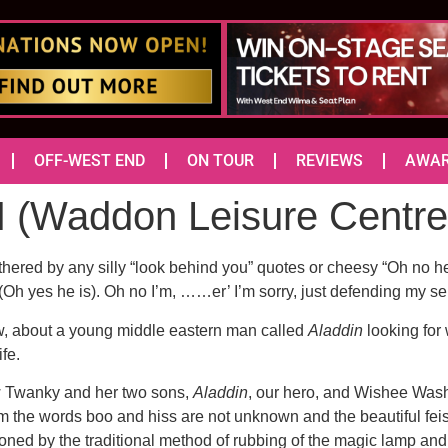
OFF-WEST END
ON TOUR
REVIEWS
AWA
(Waddon Leisure Centr
thered by any silly “look behind you” quotes or cheesy “Oh no 
. (Oh yes he is). Oh no I’m, ……er’ I’m sorry, just defending my sel
ow, about a young middle eastern man called
Aladdin
looking for 
fe.
ow Twanky and her two sons,
Aladdin
, our hero, and Wishee Washe
m the words boo and hiss are not unknown and the beautiful fei
ned by the traditional method of rubbing of the magic lamp and 