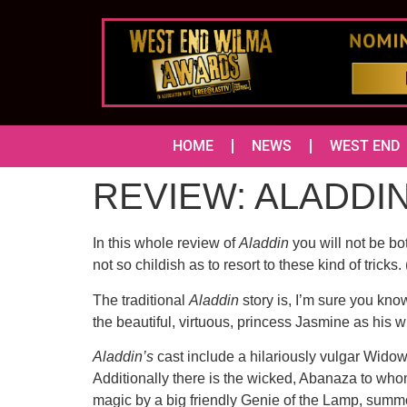
HOME
NEWS
WEST END
REVIEW: ALADDIN 
In this whole review of
Aladdin
you will not be bo
not so childish as to resort to these kind of tricks
The traditional
Aladdin
story is, I’m sure you kn
the beautiful, virtuous, princess Jasmine as his wi
Aladdin’s
cast include a hilariously vulgar Wid
Additionally there is the wicked, Abanaza to who
magic by a big friendly Genie of the Lamp, summo