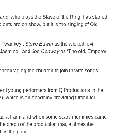
.
eane
, who plays the Slave of the Ring, has starred
lents are on show, but it is the singing of Old
w Twankey’,
Steve Edwin
as the wicked, evil
 Jasmine’, and
Jon Conway
as ‘The old, Emperor
ncouraging the children to join in with songs
lent young performers from Q Productions in the
, which is an Academy providing tuition for
ld Had a Farm and when some scary mummies came
e credit of the production that, at times the
 is the point.