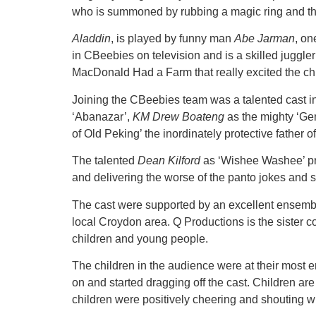
who is summoned by rubbing a magic ring and the
Aladdin
, is played by funny man
Abe Jarman
, on
in CBeebies on television and is a skilled juggler
MacDonald Had a Farm that really excited the chi
Joining the CBeebies team was a talented cast 
‘Abanazar’,
KM Drew Boateng
as the mighty ‘Ge
of Old Peking’ the inordinately protective father 
The talented
Dean Kilford
as ‘Wishee Washee’ pro
and delivering the worse of the panto jokes and 
The cast were supported by an excellent ensembl
local Croydon area. Q Productions is the sister 
children and young people.
The children in the audience were at their mo
on and started dragging off the cast. Children are 
children were positively cheering and shouting with