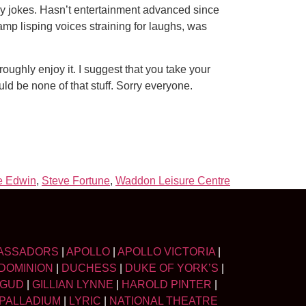
ay jokes. Hasn’t entertainment advanced since
amp lisping voices straining for laughs, was
ughly enjoy it. I suggest that you take your
uld be none of that stuff. Sorry everyone.
e Edwin
,
Steve Fortune
,
Waddon Leisure Centre
ASSADORS
|
APOLLO
|
APOLLO VICTORIA
|
DOMINION
|
DUCHESS
|
DUKE OF YORK’S
|
LGUD
|
GILLIAN LYNNE
|
HAROLD PINTER
|
PALLADIUM
|
LYRIC
|
NATIONAL THEATRE