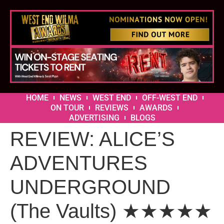
HOME
NEWS
WEST END
OFF-WEST END
ON TOUR
REVIEWS
AWARDS
ADVERTISING
BLOGS
REVIEW: ALICE’S
ADVENTURES
UNDERGROUND
(The Vaults) ★★★★★