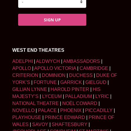
SIGN UP
WEST END THEATRES
ADELPHI
|
ALDWYCH
|
AMBASSADORS
|
APOLLO
|
APOLLO VICTORIA
|
CAMBRIDGE
|
CRITERION
|
DOMINION
|
DUCHESS
|
DUKE OF
YORK’S
|
FORTUNE
|
GARRICK
|
GIELGUD
|
GILLIAN LYNNE
|
HAROLD PINTER
|
HIS
MAJESTY’S
|
LYCEUM
|
PALLADIUM
|
LYRIC
|
NATIONAL THEATRE
|
NOËL COWARD
|
NOVELLO
|
PALACE
|
PHOENIX
|
PICCADILLY
|
PLAYHOUSE
|
PRINCE EDWARD
|
PRINCE OF
WALES
|
SAVOY
|
SHAFTESBURY
|