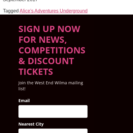
Tagged
Alice's Adventures Underground
SIGN UP NOW
FOR NEWS,
COMPETITIONS
& DISCOUNT
TICKETS
Join the West End Wilma mailing
list!
Email
Nearest City