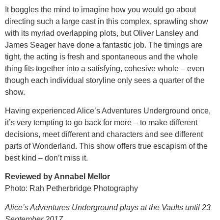
It boggles the mind to imagine how you would go about
directing such a large cast in this complex, sprawling show
with its myriad overlapping plots, but Oliver Lansley and
James Seager have done a fantastic job. The timings are
tight, the acting is fresh and spontaneous and the whole
thing fits together into a satisfying, cohesive whole – even
though each individual storyline only sees a quarter of the
show.
Having experienced Alice’s Adventures Underground once,
it’s very tempting to go back for more – to make different
decisions, meet different and characters and see different
parts of Wonderland. This show offers true escapism of the
best kind – don’t miss it.
Reviewed by Annabel Mellor
Photo: Rah Petherbridge Photography
Alice’s Adventures Underground plays at the Vaults until 23
September 2017