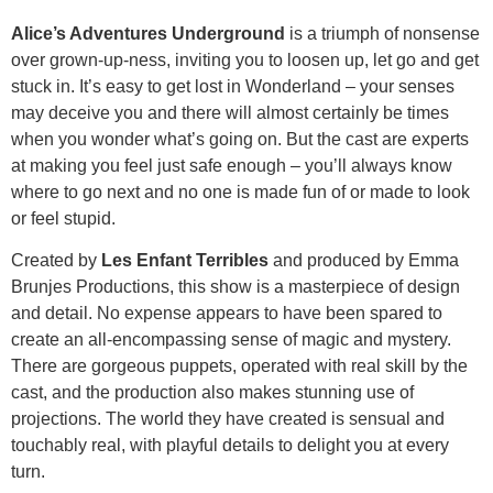
Alice’s Adventures Underground
is a triumph of nonsense
over grown-up-ness, inviting you to loosen up, let go and get
stuck in. It’s easy to get lost in Wonderland – your senses
may deceive you and there will almost certainly be times
when you wonder what’s going on. But the cast are experts
at making you feel just safe enough – you’ll always know
where to go next and no one is made fun of or made to look
or feel stupid.
Created by
Les Enfant Terribles
and produced by Emma
Brunjes Productions, this show is a masterpiece of design
and detail. No expense appears to have been spared to
create an all-encompassing sense of magic and mystery.
There are gorgeous puppets, operated with real skill by the
cast, and the production also makes stunning use of
projections. The world they have created is sensual and
touchably real, with playful details to delight you at every
turn.