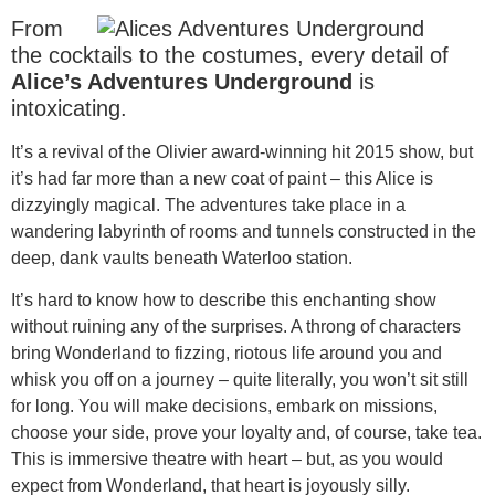
From
the cocktails to the costumes, every detail of
Alice’s Adventures Underground
is
intoxicating.
It’s a revival of the Olivier award-winning hit 2015 show, but
it’s had far more than a new coat of paint – this Alice is
dizzyingly magical. The adventures take place in a
wandering labyrinth of rooms and tunnels constructed in the
deep, dank vaults beneath Waterloo station.
It’s hard to know how to describe this enchanting show
without ruining any of the surprises. A throng of characters
bring Wonderland to fizzing, riotous life around you and
whisk you off on a journey – quite literally, you won’t sit still
for long. You will make decisions, embark on missions,
choose your side, prove your loyalty and, of course, take tea.
This is immersive theatre with heart – but, as you would
expect from Wonderland, that heart is joyously silly.