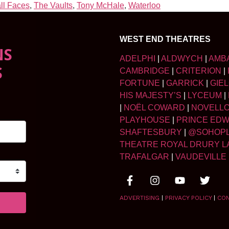
ll Faces
,
The Vaults
,
Tony McHale
,
Waterloo
WEST END THEATRES
NS
ADELPHI
|
ALDWYCH
|
AMB
S
CAMBRIDGE
|
CRITERION
|
FORTUNE
|
GARRICK
|
GIE
HIS MAJESTY’S
|
LYCEUM
|
|
NOËL COWARD
|
NOVELL
PLAYHOUSE
|
PRINCE ED
SHAFTESBURY
|
@SOHOP
THEATRE ROYAL DRURY L
TRAFALGAR
|
VAUDEVILLE
ADVERTISING
|
PRIVACY POLICY
|
CO