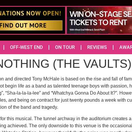
OFF-WEST END
ON TOUR
REVIEWS
AWA
NOTHING (THE VAULTS)
on and directed Tony McHale is based on the rise and fall of 
 begin life as a band as talented teenage boys with passion, hu
ng”, “Sha-la-la-la-lee” and “Whatchya Gonna Do About It?”. How
ules, and being on contract for just twenty pounds a week with 
ction of the band and tragedy.
 for this musical. The tunnel archway in the auditorium creates
ng achieved. The only downside to this venue is the occasional d