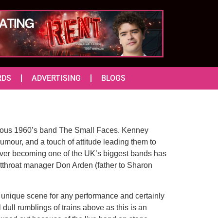
RDS
ADVERTISING
BLOGS
famous 1960’s band The Small Faces. Kenney
mour, and a touch of attitude leading them to
ever becoming one of the UK’s biggest bands has
cutthroat manager Don Arden (father to Sharon
 a unique scene for any performance and certainly
ull rumblings of trains above as this is an