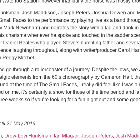
 Waterloo Station- however thankfully the noise was mostly dro
untsman, Josh Maddison, Joseph Peters, Joshua Dowen and Ma
 Small Faces to the performance by playing live as a band throu
Mark Newnham) and narrates the story with a fag and drink in hi
 his charisma whenever he spoke and touched in the sadder scen
r Daniel Beales who played Steve’s bumbling father and severa
dience laughing throughout, along with writer/producer Carol 
n Peggy Mitchel.
and go through a rollercoaster of a journey. Despite the lows, we
talgic elements from the 60’s choreography by Cameron Hall, the 
und at the time of The Small Faces, I really did feel like I was a
on me, it’s certainly a show for those of the time period and f
 weeks so if you’re looking for a fun night out and some good o
until 21 May 2016
n
,
Drew-Levi Huntsman
,
Ian Mlagan
,
Joseph Peters
,
Josh Madd