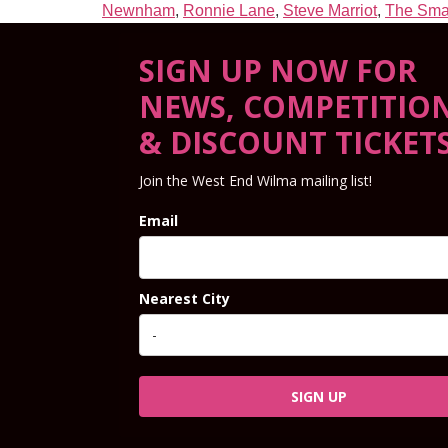
Newnham
,
Ronnie Lane
,
Steve Marriot
,
The Sma
SIGN UP NOW FOR
NEWS, COMPETITIO
& DISCOUNT TICKET
Join the West End Wilma mailing list!
Email
Nearest City
SIGN UP