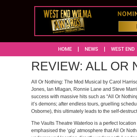
HOME
NEWS
WEST END
REVIEW: ALL OR 
All Or Nothing: The Mod Musical by Carol Harris
Jones, Ian Mlagan, Ronnie Lane and Steve Marriot
success with massive hits such as “All Or Nothi
it’s demons; after endless tours, gruelling sched
Osborne), this ultimately leads to the self-destru
The Vaults Theatre Waterloo is a perfect location
emphasised the ‘gig’ atmosphere that All Or Nothi