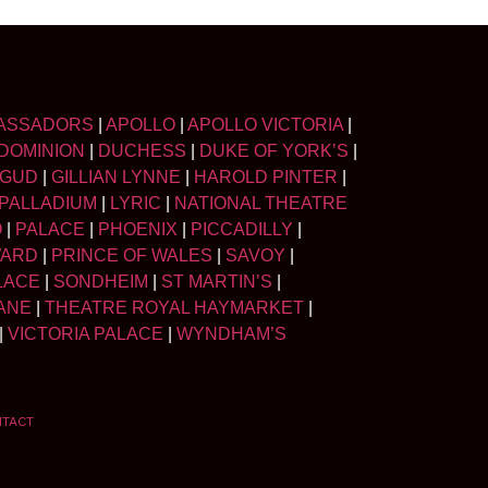
ASSADORS
|
APOLLO
|
APOLLO VICTORIA
|
DOMINION
|
DUCHESS
|
DUKE OF YORK’S
|
LGUD
|
GILLIAN LYNNE
|
HAROLD PINTER
|
PALLADIUM
|
LYRIC
|
NATIONAL THEATRE
O
|
PALACE
|
PHOENIX
|
PICCADILLY
|
WARD
|
PRINCE OF WALES
|
SAVOY
|
LACE
|
SONDHEIM
|
ST MARTIN’S
|
ANE
|
THEATRE ROYAL HAYMARKET
|
|
VICTORIA PALACE
|
WYNDHAM’S
NTACT