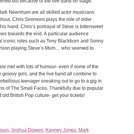
wned out because of the live band on stage.
rk Newnham are all skilled actor musicians
ghout. Chris Simmons plays the role of older
s hand. Chris’s portrayal of Steve is bittersweet
es towards the end. A particular audience
l iconic roles such as Tony Blackburn and Sonny
Harrison playing Steve’s Mum… who seemed to
 are met with lots of humour- even if some of the
groovy girls, and the live band all combine to
 rebellious teenager sneaking out to go to a gig in
ans of The Small Faces. Thankfully due to popular
ld British Pop culture- get your tickets!
ison
,
Joshua Dowen
,
Kenney Jones
,
Mark