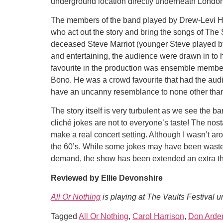
underground location directly underneath London
The members of the band played by Drew-Levi H
who act out the story and bring the songs of The
deceased Steve Marriot (younger Steve played by 
and entertaining, the audience were drawn in to
favourite in the production was ensemble membe
Bono. He was a crowd favourite that had the au
have an uncanny resemblance to none other tha
The story itself is very turbulent as we see the b
cliché jokes are not to everyone’s taste! The nos
make a real concert setting. Although I wasn’t aro
the 60’s. While some jokes may have been wasted 
demand, the show has been extended an extra three
Reviewed by Ellie Devonshire
All Or Nothing
is playing at The Vaults Festival 
Tagged
All Or Nothing
,
Carol Harrison
,
Don Arde