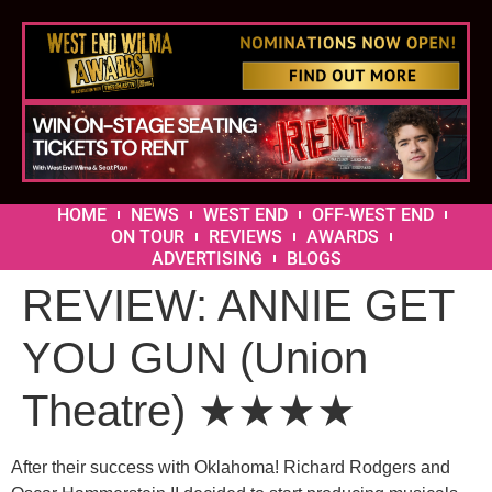
HOME
NEWS
WEST END
OFF-WEST END
ON TOUR
REVIEWS
AWARDS
ADVERTISING
BLOGS
REVIEW: ANNIE GET
YOU GUN (Union
Theatre) ★★★★
After their success with Oklahoma! Richard Rodgers and