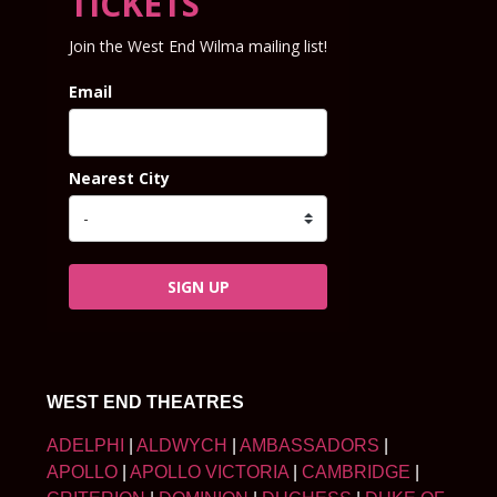
TICKETS
Join the West End Wilma mailing list!
Email
Nearest City
SIGN UP
WEST END THEATRES
ADELPHI
|
ALDWYCH
|
AMBASSADORS
|
APOLLO
|
APOLLO VICTORIA
|
CAMBRIDGE
|