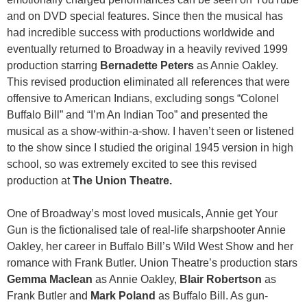
and on DVD special features. Since then the musical has
had incredible success with productions worldwide and
eventually returned to Broadway in a heavily revived 1999
production starring
Bernadette Peters
as Annie Oakley.
This revised production eliminated all references that were
offensive to American Indians, excluding songs “Colonel
Buffalo Bill” and “I’m An Indian Too” and presented the
musical as a show-within-a-show. I haven’t seen or listened
to the show since I studied the original 1945 version in high
school, so was extremely excited to see this revised
production at
The Union Theatre.
One of Broadway’s most loved musicals, Annie get Your
Gun is the fictionalised tale of real-life sharpshooter Annie
Oakley, her career in Buffalo Bill’s Wild West Show and her
romance with Frank Butler. Union Theatre’s production stars
Gemma Maclean
as Annie Oakley,
Blair Robertson
as
Frank Butler and
Mark Poland
as Buffalo Bill. As gun-