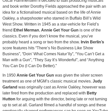
Oscar Hammerstein II decided to start producing musicals
and book writer Dorothy Fields approached the pair with an
idea for a fictionalised musical based on the life of Annie
Oakley, a sharpshooter who starred in Buffalo Bill’s Wild
West Show. Written in 1945 as a star-vehicle for Field’s
friend
Ethel Merman
,
Annie Get Your Gun
is one of the
classics. Even if you don’t know the musical, you’ve
probably heard a song or two from the show.
Irvin Berlin’s
score features hits “There’s No Business Like Show
Business”, “Doin’ What Comes Natur’lly”, “You Can’t Get a
Man with a Gun”, “They Say It’s Wonderful”, and “Anything
You Can Do (I Can Do Better).”
In 1950
Annie Get Your Gun
was given the silver screen
treatment as one of MGM’s classic musical movies.
Judy
Garland
was originally cast as Annie Oakley, however was
later fired from the production and replaced with
Betty
Hutton
for arguing with the director, being late or not turning
up to set at all. Garland filmed a handful of songs and these
emotionally charged performances can be seen on YouTube