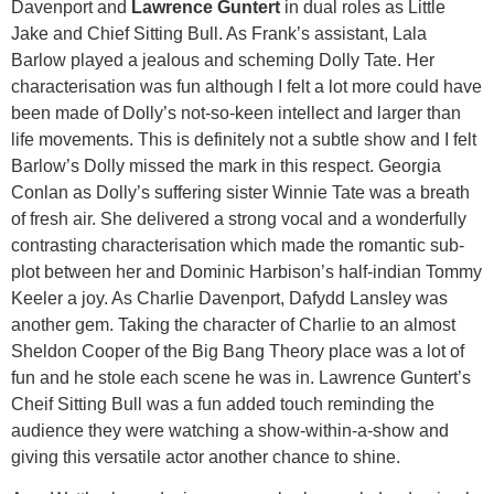
Davenport and
Lawrence Guntert
in dual roles as Little
Jake and Chief Sitting Bull. As Frank’s assistant, Lala
Barlow played a jealous and scheming Dolly Tate. Her
characterisation was fun although I felt a lot more could have
been made of Dolly’s not-so-keen intellect and larger than
life movements. This is definitely not a subtle show and I felt
Barlow’s Dolly missed the mark in this respect. Georgia
Conlan as Dolly’s suffering sister Winnie Tate was a breath
of fresh air. She delivered a strong vocal and a wonderfully
contrasting characterisation which made the romantic sub-
plot between her and Dominic Harbison’s half-indian Tommy
Keeler a joy. As Charlie Davenport, Dafydd Lansley was
another gem. Taking the character of Charlie to an almost
Sheldon Cooper of the Big Bang Theory place was a lot of
fun and he stole each scene he was in. Lawrence Guntert’s
Cheif Sitting Bull was a fun added touch reminding the
audience they were watching a show-within-a-show and
giving this versatile actor another chance to shine.