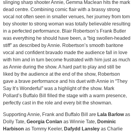
slinging sharp shooter Annie, Gemma Maclean hits the mark
dead centre. Combining comic flair with a brassy strong
vocal not often seen in smaller venues, her journey from tom
boy shooter to strong woman was totally believable resulting
in a perfected performance. Blair Robertson’s Frank Butler
was everything he should have been, a “big swollen-headed
stiff” as described by Annie. Robertson’s smooth baritone
vocal and confident bravado made the audience fall in love
with him and in turn become frustrated with him just as much
as Annie during the show. A hard part to play and still be
liked by the audience at the end of the show, Robertson
gave a brave performance and his duet with Annie in “They
Say It’s Wonderful” was a highlight of the show. Mark
Pollard’s Buffalo Bill filled the stage with a warm presence,
perfectly cast in the role and every bit the showman.
​Supporting Annie, Frank and Buffalo Bill are
Lala Barlow
as
Dolly Tate,
Georgia Conlan
as Winnie Tate,
Dominic
Harbison
as Tommy Keeler,
Dafydd Lansley
as Charlie