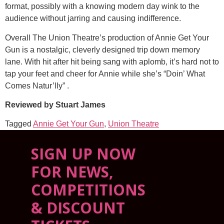
format, possibly with a knowing modern day wink to the
audience without jarring and causing indifference.
Overall The Union Theatre’s production of Annie Get Your
Gun is a nostalgic, cleverly designed trip down memory
lane. With hit after hit being sang with aplomb, it’s hard not to
tap your feet and cheer for Annie while she’s “Doin’ What
Comes Natur’lly” .
Reviewed by Stuart James
Tagged
Annie Get Your Gun
,
Union Theatre
SIGN UP NOW
FOR NEWS,
COMPETITIONS
& DISCOUNT