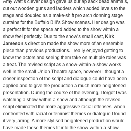
Amy Watt’s clever design gave us burlap sack dead animals,
cut out wooden guns and ladders which added levels to the
stage and doubled as a make-shift pro arch donning stage
curtains for the Buffalo Bill’s Show scenes. Her design was
a perfect fit for the space and added to the show within a
show feel perfectly. Due to the show’s small cast,
Kirk
Jameson
’s direction made the show more of an ensemble
piece than previous productions. I really enjoyed getting to
know the actors and seeing them take on multiple roles was
a treat. The revised script as a show-within-a-show works
well in the small Union Theatre space, however I thought a
closer inspection of the script and dialogue could have been
applied and to give the production a much more heightened
presentation. During the course of the evening, I forgot I was
watching a show-within-a-show and although the revised
script eliminated the more aggressive racial offenses, when
confronted with racial or feminist themes or dialogue I found
it very jarring. A more stylised heightened production would
have made these themes fit into the show-within-a-show