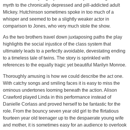
myrth to the chronically depressed and pill-addicted adult
Mickey. Hutchinson sometimes spoke in too much of a
whisper and seemed to be a slightly weaker actor in
comparison to Jones, who very much stole the show.
As the two brothers travel down juxtaposing paths the play
highlights the social injustice of the class system that
ultimately leads to a perfectly avoidable, devestating ending
to a timeless tale of twins. The story is sprinkled with
references to the equally tragic yet beautiful Marilyn Monroe.
Thoroughly amusing is how we could describe the act one.
With catchy songs and smiling faces it is easy to miss the
ominous undertones looming beneath the action. Alison
Crawford played Linda in this performance instead of
Danielle Corlass and proved herself to be fantastic for the
role. From the bouncy seven year old girl to the flirtatious
fourteen year old teenager up to the despaerate young wife
and mother, it is sometimes easy for an audience to overlook