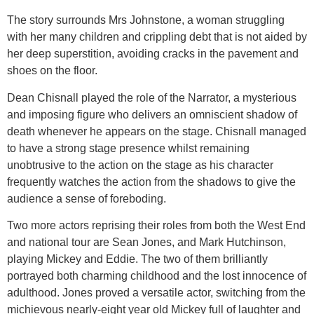
The story surrounds Mrs Johnstone, a woman struggling
with her many children and crippling debt that is not aided by
her deep superstition, avoiding cracks in the pavement and
shoes on the floor.
Dean Chisnall played the role of the Narrator, a mysterious
and imposing figure who delivers an omniscient shadow of
death whenever he appears on the stage. Chisnall managed
to have a strong stage presence whilst remaining
unobtrusive to the action on the stage as his character
frequently watches the action from the shadows to give the
audience a sense of foreboding.
Two more actors reprising their roles from both the West End
and national tour are Sean Jones, and Mark Hutchinson,
playing Mickey and Eddie. The two of them brilliantly
portrayed both charming childhood and the lost innocence of
adulthood. Jones proved a versatile actor, switching from the
michievous nearly-eight year old Mickey full of laughter and