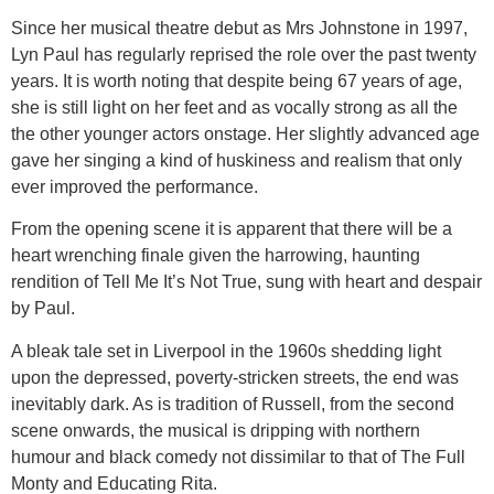
Since her musical theatre debut as Mrs Johnstone in 1997,
Lyn Paul has regularly reprised the role over the past twenty
years. It is worth noting that despite being 67 years of age,
she is still light on her feet and as vocally strong as all the
the other younger actors onstage. Her slightly advanced age
gave her singing a kind of huskiness and realism that only
ever improved the performance.
From the opening scene it is apparent that there will be a
heart wrenching finale given the harrowing, haunting
rendition of Tell Me It’s Not True, sung with heart and despair
by Paul.
A bleak tale set in Liverpool in the 1960s shedding light
upon the depressed, poverty-stricken streets, the end was
inevitably dark. As is tradition of Russell, from the second
scene onwards, the musical is dripping with northern
humour and black comedy not dissimilar to that of The Full
Monty and Educating Rita.