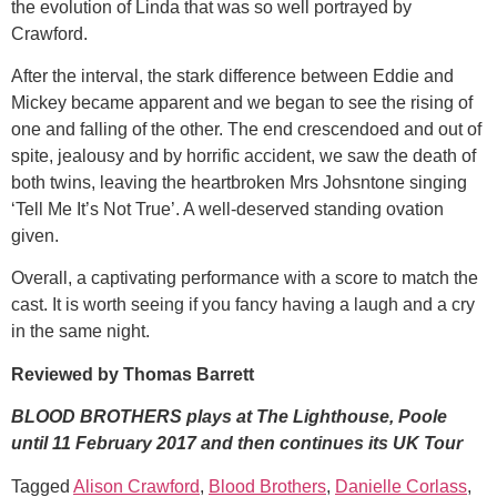
the evolution of Linda that was so well portrayed by
Crawford.
After the interval, the stark difference between Eddie and
Mickey became apparent and we began to see the rising of
one and falling of the other. The end crescendoed and out of
spite, jealousy and by horrific accident, we saw the death of
both twins, leaving the heartbroken Mrs Johsntone singing
‘Tell Me It’s Not True’. A well-deserved standing ovation
given.
Overall, a captivating performance with a score to match the
cast. It is worth seeing if you fancy having a laugh and a cry
in the same night.
Reviewed by Thomas Barrett
BLOOD BROTHERS plays at The Lighthouse, Poole
until 11 February 2017 and then continues its UK Tour
Tagged
Alison Crawford
,
Blood Brothers
,
Danielle Corlass
,