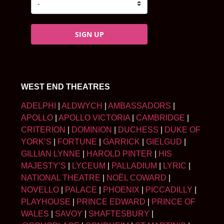
SIGN UP
WEST END THEATRES
ADELPHI
|
ALDWYCH
|
AMBASSADORS
|
APOLLO
|
APOLLO VICTORIA
|
CAMBRIDGE
|
CRITERION
|
DOMINION
|
DUCHESS
|
DUKE OF
YORK’S
|
FORTUNE
|
GARRICK
|
GIELGUD
|
GILLIAN LYNNE
|
HAROLD PINTER
|
HIS
MAJESTY’S
|
LYCEUM
|
PALLADIUM
|
LYRIC
|
NATIONAL THEATRE
|
NOËL COWARD
|
NOVELLO
|
PALACE
|
PHOENIX
|
PICCADILLY
|
PLAYHOUSE
|
PRINCE EDWARD
|
PRINCE OF
WALES
|
SAVOY
|
SHAFTESBURY
|