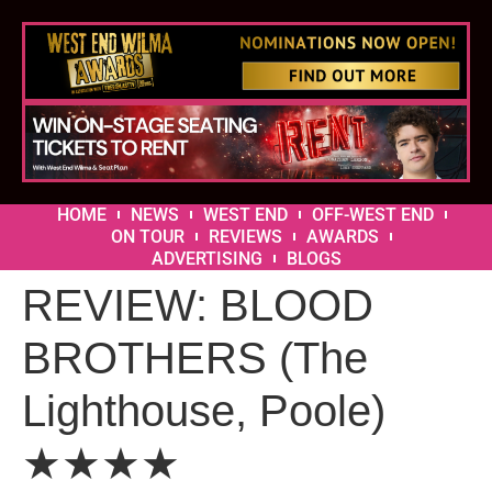
HOME
NEWS
WEST END
OFF-WEST END
ON TOUR
REVIEWS
AWARDS
ADVERTISING
BLOGS
REVIEW: BLOOD
BROTHERS (The
Lighthouse, Poole)
★★★★