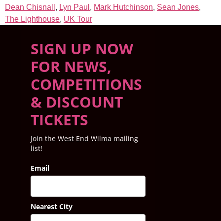
Dean Chisnall
,
Lyn Paul
,
Mark Hutchinson
,
Sean Jones
,
The Lighthouse
,
UK Tour
SIGN UP NOW
FOR NEWS,
COMPETITIONS
& DISCOUNT
TICKETS
Join the West End Wilma mailing
list!
Email
Nearest City