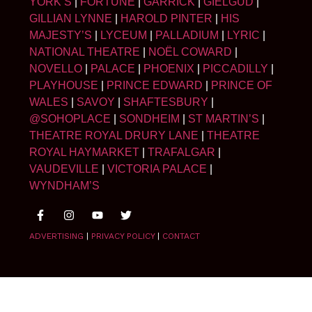
YORK’S
|
FORTUNE
|
GARRICK
|
GIELGUD
|
GILLIAN LYNNE
|
HAROLD PINTER
|
HIS
MAJESTY’S
|
LYCEUM
|
PALLADIUM
|
LYRIC
|
NATIONAL THEATRE
|
NOËL COWARD
|
NOVELLO
|
PALACE
|
PHOENIX
|
PICCADILLY
|
PLAYHOUSE
|
PRINCE EDWARD
|
PRINCE OF
WALES
|
SAVOY
|
SHAFTESBURY
|
@SOHOPLACE
|
SONDHEIM
|
ST MARTIN’S
|
THEATRE ROYAL DRURY LANE
|
THEATRE
ROYAL HAYMARKET
|
TRAFALGAR
|
VAUDEVILLE
|
VICTORIA PALACE
|
WYNDHAM’S
ADVERTISING
|
PRIVACY POLICY
|
CONTACT