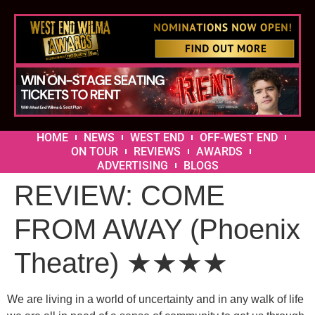
HOME
NEWS
WEST END
OFF-WEST END
ON TOUR
REVIEWS
AWARDS
ADVERTISING
BLOGS
REVIEW: COME
FROM AWAY (Phoenix
Theatre) ★★★★
We are living in a world of uncertainty and in any walk of life