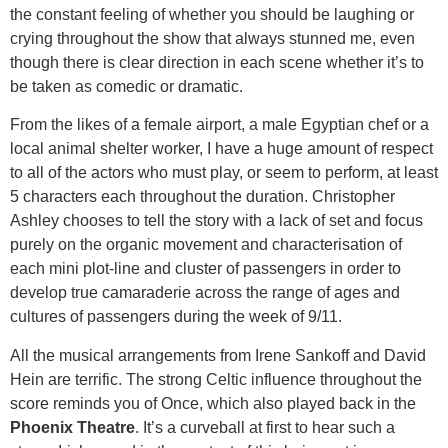
the constant feeling of whether you should be laughing or
crying throughout the show that always stunned me, even
though there is clear direction in each scene whether it’s to
be taken as comedic or dramatic.
From the likes of a female airport, a male Egyptian chef or a
local animal shelter worker, I have a huge amount of respect
to all of the actors who must play, or seem to perform, at least
5 characters each throughout the duration. Christopher
Ashley chooses to tell the story with a lack of set and focus
purely on the organic movement and characterisation of
each mini plot-line and cluster of passengers in order to
develop true camaraderie across the range of ages and
cultures of passengers during the week of 9/11.
All the musical arrangements from Irene Sankoff and David
Hein are terrific. The strong Celtic influence throughout the
score reminds you of Once, which also played back in the
Phoenix Theatre
. It’s a curveball at first to hear such a