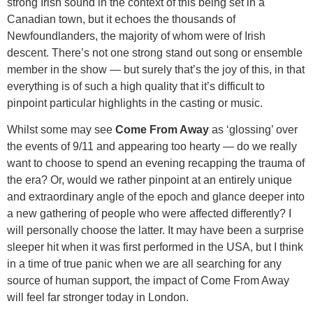
strong Irish sound in the context of this being set in a
Canadian town, but it echoes the thousands of
Newfoundlanders, the majority of whom were of Irish
descent. There’s not one strong stand out song or ensemble
member in the show — but surely that’s the joy of this, in that
everything is of such a high quality that it’s difficult to
pinpoint particular highlights in the casting or music.
Whilst some may see
Come From Away
as ‘glossing’ over
the events of 9/11 and appearing too hearty — do we really
want to choose to spend an evening recapping the trauma of
the era? Or, would we rather pinpoint at an entirely unique
and extraordinary angle of the epoch and glance deeper into
a new gathering of people who were affected differently? I
will personally choose the latter. It may have been a surprise
sleeper hit when it was first performed in the USA, but I think
in a time of true panic when we are all searching for any
source of human support, the impact of Come From Away
will feel far stronger today in London.