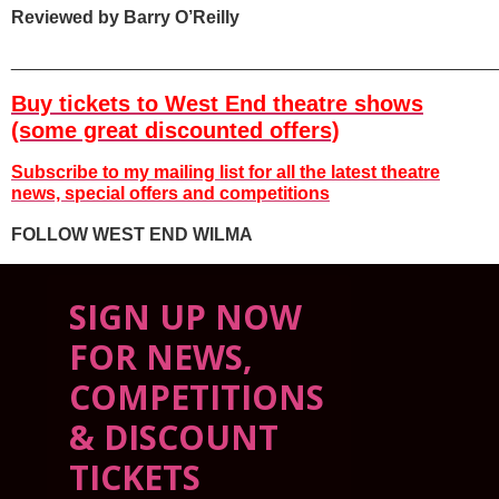
Reviewed by Barry O’Reilly
________________________________________________
Buy tickets to West End theatre shows
(some great discounted offers)
Subscribe to my mailing list for all the latest
theatre
news, special offers and competitions
FOLLOW WEST END WILMA
SIGN UP NOW
FOR NEWS,
COMPETITIONS
& DISCOUNT
TICKETS