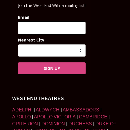
Join the West End Wilma mailing list!
Email
Nearest City
SIGN UP
WEST END THEATRES
ADELPHI
|
ALDWYCH
|
AMBASSADORS
|
APOLLO
|
APOLLO VICTORIA
|
CAMBRIDGE
|
CRITERION
|
DOMINION
|
DUCHESS
|
DUKE OF