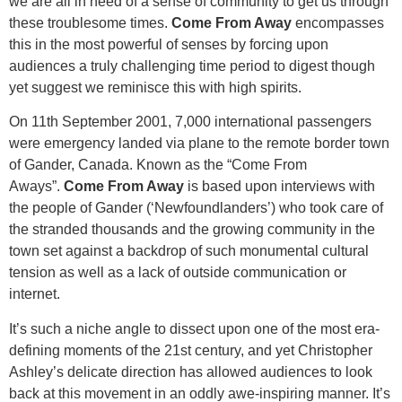
we are all in need of a sense of community to get us through
these troublesome times.
Come From Away
encompasses
this in the most powerful of senses by forcing upon
audiences a truly challenging time period to digest though
yet suggest we reminisce this with high spirits.
On 11th September 2001, 7,000 international passengers
were emergency landed via plane to the remote border town
of Gander, Canada. Known as the “Come From
Aways”.
Come From Away
is based upon interviews with
the people of Gander (‘Newfoundlanders’) who took care of
the stranded thousands and the growing community in the
town set against a backdrop of such monumental cultural
tension as well as a lack of outside communication or
internet.
It’s such a niche angle to dissect upon one of the most era-
defining moments of the 21st century, and yet Christopher
Ashley’s delicate direction has allowed audiences to look
back at this movement in an oddly awe-inspiring manner. It’s