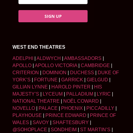
SIGN UP
WEST END THEATRES
ADELPHI
|
ALDWYCH
|
AMBASSADORS
|
APOLLO
|
APOLLO VICTORIA
|
CAMBRIDGE
|
CRITERION
|
DOMINION
|
DUCHESS
|
DUKE OF
YORK’S
|
FORTUNE
|
GARRICK
|
GIELGUD
|
GILLIAN LYNNE
|
HAROLD PINTER
|
HIS
MAJESTY’S
|
LYCEUM
|
PALLADIUM
|
LYRIC
|
NATIONAL THEATRE
|
NOËL COWARD
|
NOVELLO
|
PALACE
|
PHOENIX
|
PICCADILLY
|
PLAYHOUSE
|
PRINCE EDWARD
|
PRINCE OF
WALES
|
SAVOY
|
SHAFTESBURY
|
@SOHOPLACE
|
SONDHEIM
|
ST MARTIN’S
|