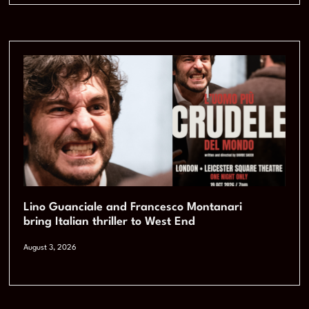
Lino Guanciale and Francesco Montanari
bring Italian thriller to West End
August 3, 2026