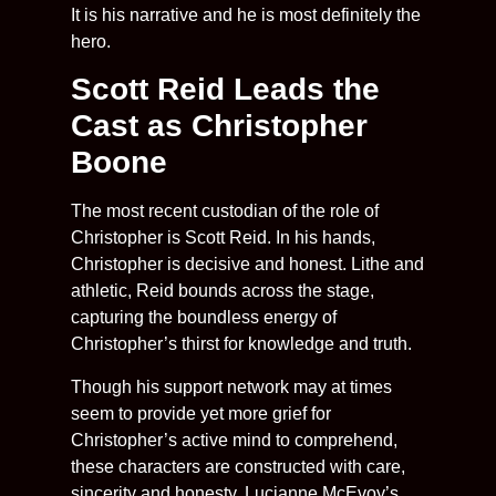
It is his narrative and he is most definitely the
hero.
Scott Reid Leads the
Cast as Christopher
Boone
The most recent custodian of the role of
Christopher is Scott Reid. In his hands,
Christopher is decisive and honest. Lithe and
athletic, Reid bounds across the stage,
capturing the boundless energy of
Christopher’s thirst for knowledge and truth.
Though his support network may at times
seem to provide yet more grief for
Christopher’s active mind to comprehend,
these characters are constructed with care,
sincerity and honesty. Lucianne McEvoy’s