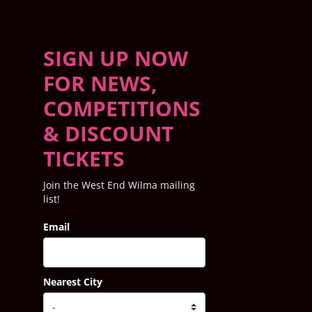
SIGN UP NOW
FOR NEWS,
COMPETITIONS
& DISCOUNT
TICKETS
Join the West End Wilma mailing
list!
Email
Nearest City