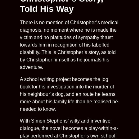
Told His Way
There is no mention of Christopher’s medical
diagnosis, no moment where he is made the
victim and no platitudes of sympathy thrust
towards him in recognition of his labelled
disability. This is Christopher’s story, as told
by Christopher himself as he journals his
adventure.
A school writing project becomes the log
book for his investigation into the murder of
his neighbour’s dog, and en route he learns
more about his family life than he realised he
needed to know.
With Simon Stephens’ witty and inventive
dialogue, the novel becomes a play-within-a-
play performed at Christopher’s own school.