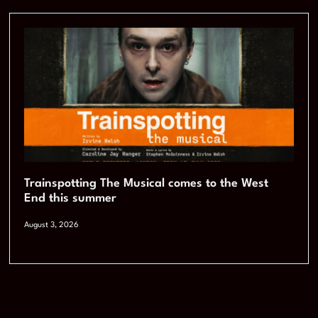
Trainspotting The Musical comes to the West
End this summer
August 3, 2026