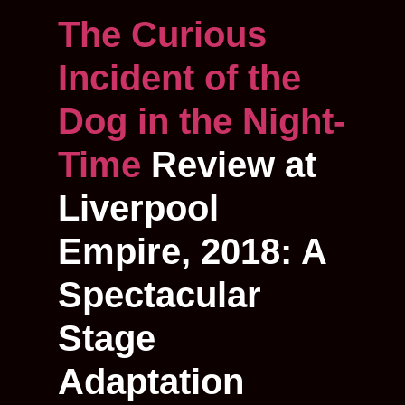
The Curious
Incident of the
Dog in the Night-
Time
Review at
Liverpool
Empire, 2018: A
Spectacular
Stage
Adaptation