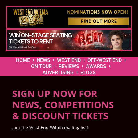
HOME
NEWS
WEST END
OFF-WEST END
ON TOUR
REVIEWS
AWARDS
ADVERTISING
BLOGS
SIGN UP NOW FOR
NEWS, COMPETITIONS
& DISCOUNT TICKETS
Join the West End Wilma mailing list!