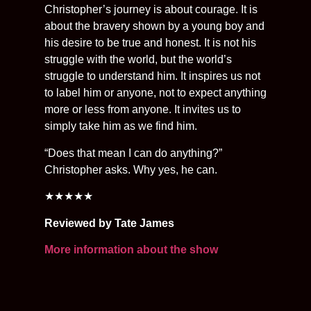
Christopher’s journey is about courage. It is
about the bravery shown by a young boy and
his desire to be true and honest. It is not his
struggle with the world, but the world’s
struggle to understand him. It inspires us not
to label him or anyone, not to expect anything
more or less from anyone. It invites us to
simply take him as we find him.
“Does that mean I can do anything?”
Christopher asks. Why yes, he can.
★★★★★
Reviewed by Tate James
More information about the show