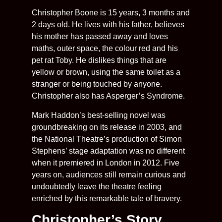
Christopher Boone is 15 years, 3 months and
2 days old. He lives with his father, believes
his mother has passed away and loves
maths, outer space, the colour red and his
pet rat Toby. He dislikes things that are
yellow or brown, using the same toilet as a
stranger or being touched by anyone.
Christopher also has Asperger’s Syndrome.
Mark Haddon’s best-selling novel was
groundbreaking on its release in 2003, and
the National Theatre’s production of Simon
Stephens’ stage adaptation was no different
when it premiered in London in 2012. Five
years on, audiences still remain curious and
undoubtedly leave the theatre feeling
enriched by this remarkable tale of bravery.
Christopher’s Story,