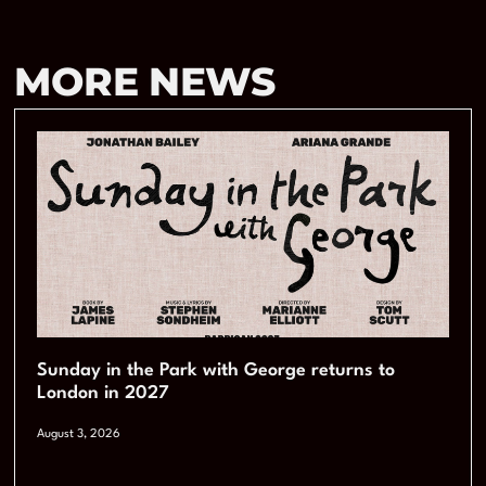
MORE NEWS
Sunday in the Park with George returns to
London in 2027
August 3, 2026