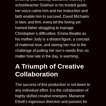
schoolteacher Siobhan is his trusted guide;
her voice calms him and her instruction and
faith enable him to succeed. David Michaels
is stoic and firm, every bit the loving yet
harried father struggling to manage
Christopher’s difficulties. Emma Beattie as
his mother Judy is a distant figure, a concept
of maternal love, and seeing her rise to the
challenge of putting her son’s needs first, no
matter how late in the day, is warming.
A Triumph of Creative
Collaboration
The success of this production is not down to
any individual effort. It is the collaboration of
highly skilled creative energies. Marianne
Elliott’s ingenious direction and passion for