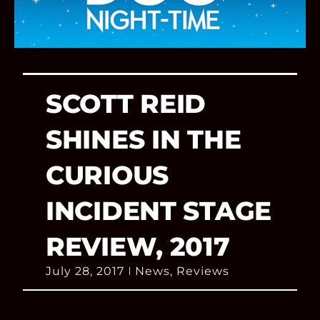
SCOTT REID
SHINES IN THE
CURIOUS
INCIDENT STAGE
REVIEW, 2017
July 28, 2017
News
,
Reviews