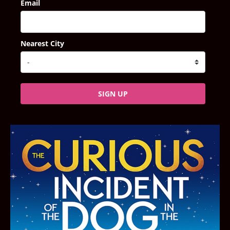
Email
Nearest City
SIGN UP