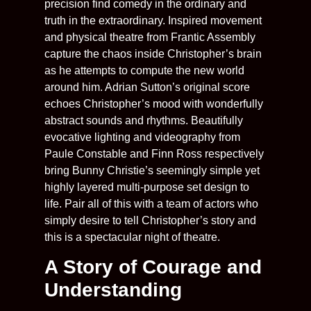
precision find comedy in the ordinary and
truth in the extraordinary. Inspired movement
and physical theatre from Frantic Assembly
capture the chaos inside Christopher’s brain
as he attempts to compute the new world
around him. Adrian Sutton’s original score
echoes Christopher’s mood with wonderfully
abstract sounds and rhythms. Beautifully
evocative lighting and videography from
Paule Constable and Finn Ross respectively
bring Bunny Christie’s seemingly simple yet
highly layered multi-purpose set design to
life. Pair all of this with a team of actors who
simply desire to tell Christopher’s story and
this is a spectacular night of theatre.
A Story of Courage and
Understanding