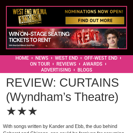
HOME
NEWS
WEST END
OFF-WEST END
ON TOUR
REVIEWS
AWARDS
ADVERTISING
BLOGS
REVIEW: CURTAINS
(Wyndham’s Theatre)
★★★
With songs written by Kander and Ebb, the duo behind