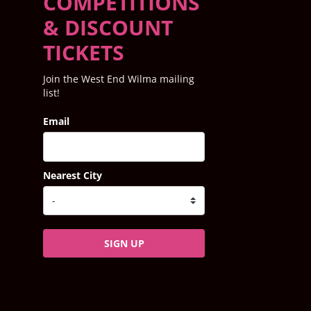
COMPETITIONS
& DISCOUNT
TICKETS
Join the West End Wilma mailing
list!
Email
Nearest City
SIGN UP