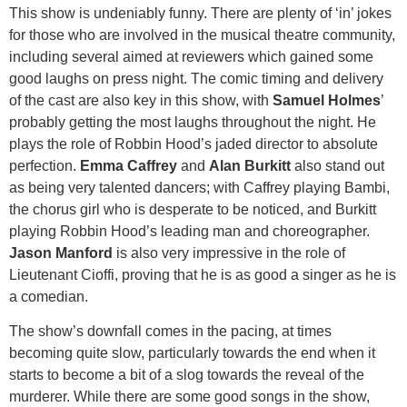
This show is undeniably funny. There are plenty of ‘in’ jokes
for those who are involved in the musical theatre community,
including several aimed at reviewers which gained some
good laughs on press night. The comic timing and delivery
of the cast are also key in this show, with
Samuel Holmes
’
probably getting the most laughs throughout the night. He
plays the role of Robbin Hood’s jaded director to absolute
perfection.
Emma Caffrey
and
Alan Burkitt
also stand out
as being very talented dancers; with Caffrey playing Bambi,
the chorus girl who is desperate to be noticed, and Burkitt
playing Robbin Hood’s leading man and choreographer.
Jason Manford
is also very impressive in the role of
Lieutenant Cioffi, proving that he is as good a singer as he is
a comedian.
The show’s downfall comes in the pacing, at times
becoming quite slow, particularly towards the end when it
starts to become a bit of a slog towards the reveal of the
murderer. While there are some good songs in the show,