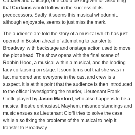
Cabaret and Chicago, one could be forgiven for assuming
that
Curtains
would follow in the success of its
predecessors. Sadly, it seems this musical whodunnit,
although enjoyable, seems to just miss the mark.
The audience are told the story of a musical which has just
opened in Boston ahead of attempting to transfer to
Broadway, with backstage and onstage action used to move
the plot ahead. The show opens with the final scene of
Robbin Hood, a musical within a musical, and the leading
lady collapsing on stage. It soon turns out that she was in
fact murdered and everyone in the cast and crew is a
suspect. It is at this point that the audience is then introduced
to the officer investigating the murder, Lieutenant Frank
Cioffi, played by
Jason Manford
, who also happens to be a
musical theatre enthusiast. Mayhem, misunderstandings and
music ensues as Lieutenant Cioffi tries to solve the case,
while also fixing the problems of the musical to help it
transfer to Broadway.