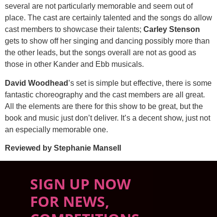
several are not particularly memorable and seem out of
place. The cast are certainly talented and the songs do allow
cast members to showcase their talents;
Carley Stenson
gets to show off her singing and dancing possibly more than
the other leads, but the songs overall are not as good as
those in other Kander and Ebb musicals.
David Woodhead
’s set is simple but effective, there is some
fantastic choreography and the cast members are all great.
All the elements are there for this show to be great, but the
book and music just don’t deliver. It’s a decent show, just not
an especially memorable one.
Reviewed by Stephanie Mansell
SIGN UP NOW
FOR NEWS,