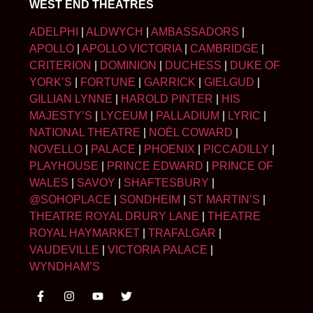
WEST END THEATRES
ADELPHI
|
ALDWYCH
|
AMBASSADORS
|
APOLLO
|
APOLLO VICTORIA
|
CAMBRIDGE
|
CRITERION
|
DOMINION
|
DUCHESS
|
DUKE OF
YORK’S
|
FORTUNE
|
GARRICK
|
GIELGUD
|
GILLIAN LYNNE
|
HAROLD PINTER
|
HIS
MAJESTY’S
|
LYCEUM
|
PALLADIUM
|
LYRIC
|
NATIONAL THEATRE
|
NOËL COWARD
|
NOVELLO
|
PALACE
|
PHOENIX
|
PICCADILLY
|
PLAYHOUSE
|
PRINCE EDWARD
|
PRINCE OF
WALES
|
SAVOY
|
SHAFTESBURY
|
@SOHOPLACE
|
SONDHEIM
|
ST MARTIN’S
|
THEATRE ROYAL DRURY LANE
|
THEATRE
ROYAL HAYMARKET
|
TRAFALGAR
|
VAUDEVILLE
|
VICTORIA PALACE
|
WYNDHAM’S