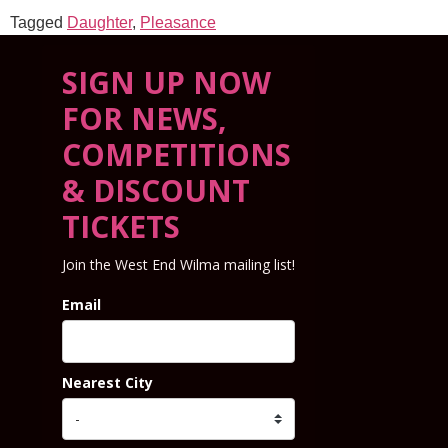
Tagged
Daughter
,
Pleasance
SIGN UP NOW
FOR NEWS,
COMPETITIONS
& DISCOUNT
TICKETS
Join the West End Wilma mailing list!
Email
Nearest City