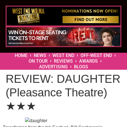
HOME
NEWS
WEST END
OFF-WEST END
ON TOUR
REVIEWS
AWARDS
ADVERTISING
BLOGS
REVIEW: DAUGHTER
(Pleasance Theatre)
★★★