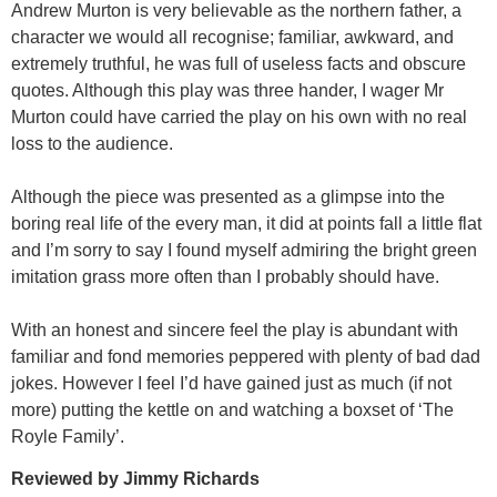
Andrew Murton is very believable as the northern father, a
character we would all recognise; familiar, awkward, and
extremely truthful, he was full of useless facts and obscure
quotes. Although this play was three hander, I wager Mr
Murton could have carried the play on his own with no real
loss to the audience.
Although the piece was presented as a glimpse into the
boring real life of the every man, it did at points fall a little flat
and I’m sorry to say I found myself admiring the bright green
imitation grass more often than I probably should have.
With an honest and sincere feel the play is abundant with
familiar and fond memories peppered with plenty of bad dad
jokes. However I feel I’d have gained just as much (if not
more) putting the kettle on and watching a boxset of ‘The
Royle Family’.
Reviewed by Jimmy Richards