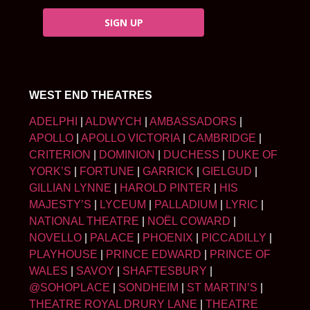
SIGN UP
WEST END THEATRES
ADELPHI
|
ALDWYCH
|
AMBASSADORS
|
APOLLO
|
APOLLO VICTORIA
|
CAMBRIDGE
|
CRITERION
|
DOMINION
|
DUCHESS
|
DUKE OF
YORK’S
|
FORTUNE
|
GARRICK
|
GIELGUD
|
GILLIAN LYNNE
|
HAROLD PINTER
|
HIS
MAJESTY’S
|
LYCEUM
|
PALLADIUM
|
LYRIC
|
NATIONAL THEATRE
|
NOËL COWARD
|
NOVELLO
|
PALACE
|
PHOENIX
|
PICCADILLY
|
PLAYHOUSE
|
PRINCE EDWARD
|
PRINCE OF
WALES
|
SAVOY
|
SHAFTESBURY
|
@SOHOPLACE
|
SONDHEIM
|
ST MARTIN’S
|
THEATRE ROYAL DRURY LANE
|
THEATRE