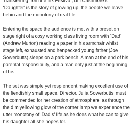
Transferring from the Ink Festival, Bill Cashmore’s
‘Daughter’ is the story of growing up, the people we leave
behin and the monotony of real life.
Entering the space the audience is met with a preset on
stage right of a cosy working class living room with ‘Dad’
(Andrew Murton) reading a paper in his armchair whilst
stage left, exhausted and henpecked young father (Joe
Sowerbutts) sleeps on a park bench. A man at the end of his
parental responsibility, and a man only just at the beginning
of his.
The set was simple yet resplendent making excellent use of
the fiendishly small space. Director, Julia Sowerbutts, must
be commended for her creation of atmosphere, as through
the dim yellowing glow of the corner lamp we experience the
utter monotony of ‘Dad’s’ life as he does what he can to give
his daughter all she hopes for.