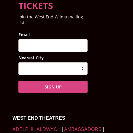
TICKETS
Join the West End Wilma mailing
list!
Email
Nearest City
SIGN UP
WEST END THEATRES
ADELPHI
|
ALDWYCH
|
AMBASSADORS
|