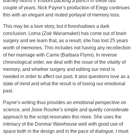
Barney Norris’s Visitors packing a punch in these last
couple of years. Nick Payne’s production of Elegy continues
this with an elegant and muted portayal of memory loss.
This may be a love story, but it foreshadows a dark
conclusion. Lorna (Zoë Wanamaker) has come out of brain
surgery and we learn that, as a result, she has lost 25 years
worth of memories. This includes not having any recollection
of her marriage with Carrie (Barbara Flynn). In reverse
chronological order, we deal with the issue of the vitality of
memory, and whether surgery and editing our mind is
needed in order to affect our past. It also questions love as a
state of mind and what the result is of losing our emotional
past.
Payne’s writing thus provides an emotional perspective on
science, and Josie Rourke’s simple and quietly considerate
approach to the script resonates this more. She uses the
intimacy of the Donmar Warehouse well with good use of
space both in the design and in the pace of dialogue. I must