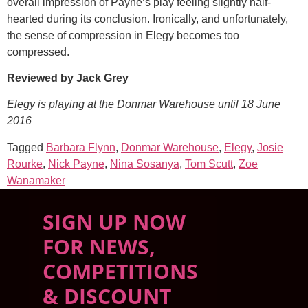
overall impression of Payne’s play feeling slightly half-
hearted during its conclusion. Ironically, and unfortunately,
the sense of compression in Elegy becomes too
compressed.
Reviewed by Jack Grey
Elegy is playing at the Donmar Warehouse until 18 June
2016
Tagged
Barbara Flynn
,
Donmar Warehouse
,
Elegy
,
Josie
Rourke
,
Nick Payne
,
Nina Sosanya
,
Tom Scutt
,
Zoe
Wanamaker
SIGN UP NOW
FOR NEWS,
COMPETITIONS
& DISCOUNT