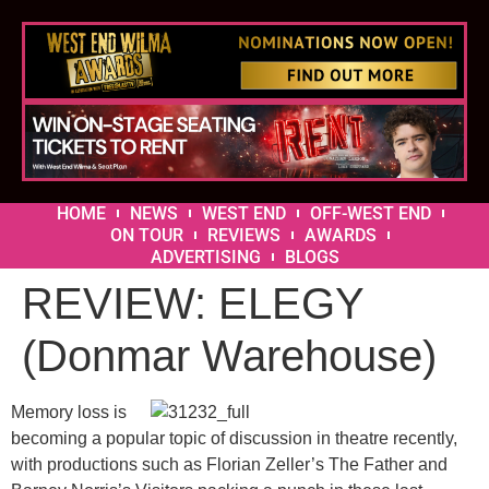
HOME
NEWS
WEST END
OFF-WEST END
ON TOUR
REVIEWS
AWARDS
ADVERTISING
BLOGS
REVIEW: ELEGY
(Donmar Warehouse)
Memory loss is
becoming a popular topic of discussion in theatre recently,
with productions such as Florian Zeller’s The Father and