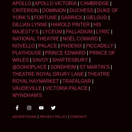
APOLLO
|
APOLLO VICTORIA
|
CAMBRIDGE
|
CRITERION
|
DOMINION
|
DUCHESS
|
DUKE OF
YORK’S
|
FORTUNE
|
GARRICK
|
GIELGUD
|
GILLIAN LYNNE
|
HAROLD PINTER
|
HIS
MAJESTY’S
|
LYCEUM
|
PALLADIUM
|
LYRIC
|
NATIONAL THEATRE
|
NOËL COWARD
|
NOVELLO
|
PALACE
|
PHOENIX
|
PICCADILLY
|
PLAYHOUSE
|
PRINCE EDWARD
|
PRINCE OF
WALES
|
SAVOY
|
SHAFTESBURY
|
@SOHOPLACE
|
SONDHEIM
|
ST MARTIN’S
|
THEATRE ROYAL DRURY LANE
|
THEATRE
ROYAL HAYMARKET
|
TRAFALGAR
|
VAUDEVILLE
|
VICTORIA PALACE
|
WYNDHAM’S
ADVERTISING
|
PRIVACY POLICY
|
CONTACT