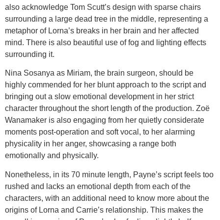
also acknowledge Tom Scutt’s design with sparse chairs
surrounding a large dead tree in the middle, representing a
metaphor of Lorna’s breaks in her brain and her affected
mind. There is also beautiful use of fog and lighting effects
surrounding it.
Nina Sosanya as Miriam, the brain surgeon, should be
highly commended for her blunt approach to the script and
bringing out a slow emotional development in her strict
character throughout the short length of the production. Zoë
Wanamaker is also engaging from her quietly considerate
moments post-operation and soft vocal, to her alarming
physicality in her anger, showcasing a range both
emotionally and physically.
Nonetheless, in its 70 minute length, Payne’s script feels too
rushed and lacks an emotional depth from each of the
characters, with an additional need to know more about the
origins of Lorna and Carrie’s relationship. This makes the