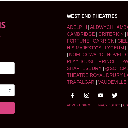
WEST END THEATRES
NS
ADELPHI
|
ALDWYCH
|
AMB
S
CAMBRIDGE
|
CRITERION
|
FORTUNE
|
GARRICK
|
GIE
HIS MAJESTY’S
|
LYCEUM
|
|
NOËL COWARD
|
NOVELL
PLAYHOUSE
|
PRINCE ED
SHAFTESBURY
|
@SOHOP
THEATRE ROYAL DRURY L
TRAFALGAR
|
VAUDEVILLE
ADVERTISING
|
PRIVACY POLICY
|
CO