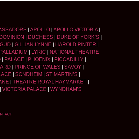
ASSADORS
|
APOLLO
|
APOLLO VICTORIA
|
DOMINION
|
DUCHESS
|
DUKE OF YORK’S
|
LGUD
|
GILLIAN LYNNE
|
HAROLD PINTER
|
PALLADIUM
|
LYRIC
|
NATIONAL THEATRE
O
|
PALACE
|
PHOENIX
|
PICCADILLY
|
WARD
|
PRINCE OF WALES
|
SAVOY
|
LACE
|
SONDHEIM
|
ST MARTIN’S
|
ANE
|
THEATRE ROYAL HAYMARKET
|
|
VICTORIA PALACE
|
WYNDHAM’S
NTACT