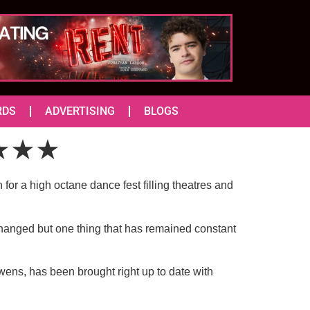
RDS
ADVERTISING
BLOGS
) ★★★
or a high octane dance fest filling theatres and
changed but one thing that has remained constant
ens, has been brought right up to date with