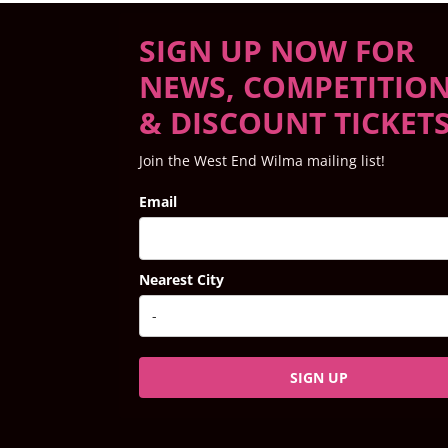
SIGN UP NOW FOR
NEWS, COMPETITIO
& DISCOUNT TICKET
Join the West End Wilma mailing list!
Email
Nearest City
SIGN UP