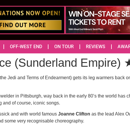
OFF-WEST END
ON TOUR
REVIEWS
AWA
ce (Sunderland Empire
the Jedi and Terms of Endearment) gets its leg warmers back on f
elder in Pittsburgh, way back in the early 80’s the world has 
ing and of course, iconic songs.
issick and with world famous
Joanne Clifton
as the lead Alex Ow
g and some very recognisable choreography.