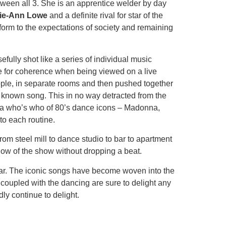
etween all 3. She is an apprentice welder by day
lie-Ann Lowe
and a definite rival for star of the
form to the expectations of society and remaining
ully shot like a series of individual music
ake for coherence when being viewed on a live
people, in separate rooms and then pushed together
ell known song. This in no way detracted from the
like a who’s who of 80’s dance icons – Madonna,
to each routine.
om steel mill to dance studio to bar to apartment
flow of the show without dropping a beat.
ular. The iconic songs have become woven into the
d coupled with the dancing are sure to delight any
y continue to delight.