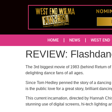
HOME
NEWS
WEST END
REVIEW: Flashdan
The 3rd biggest movie of 1983 (behind Return of 
delighting dance fans of all ages.
Since Tom Hedley penned the story of a dancing w
is the public love for a great story, brilliant danc
This current incarnation, directed by Hannah Ch
stunning use of digital screens, hi-tech lightin