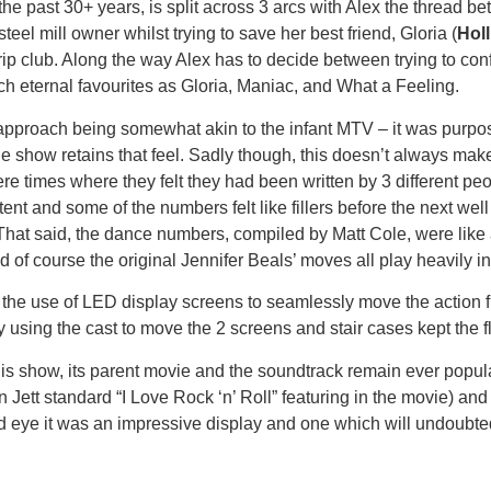
the past 30+ years, is split across 3 arcs with Alex the thread b
el mill owner whilst trying to save her best friend, Gloria (
Hol
rip club. Along the way Alex has to decide between trying to con
h eternal favourites as Gloria, Maniac, and What a Feeling.
approach being somewhat akin to the infant MTV – it was purposef
age show retains that feel. Sadly though, this doesn’t always m
 were times where they felt they had been written by 3 different 
stent and some of the numbers felt like fillers before the next w
ilted. That said, the dance numbers, compiled by Matt Cole, were 
f course the original Jennifer Beals’ moves all play heavily in
; the use of LED display screens to seamlessly move the action fr
by using the cast to move the 2 screens and stair cases kept the 
t this show, its parent movie and the soundtrack remain ever pop
 Jett standard “I Love Rock ‘n’ Roll” featuring in the movie) an
 eye it was an impressive display and one which will undoubtedl