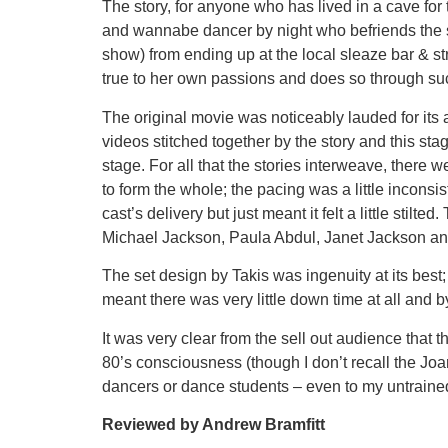
The story, for anyone who has lived in a cave for 
and wannabe dancer by night who befriends the ste
show) from ending up at the local sleaze bar & st
true to her own passions and does so through suc
The original movie was noticeably lauded for its 
videos stitched together by the story and this st
stage. For all that the stories interweave, there
to form the whole; the pacing was a little inconsi
cast’s delivery but just meant it felt a little st
Michael Jackson, Paula Abdul, Janet Jackson and o
The set design by Takis was ingenuity at its best
meant there was very little down time at all and 
It was very clear from the sell out audience tha
80’s consciousness (though I don’t recall the Joan
dancers or dance students – even to my untrained
Reviewed by Andrew Bramfitt