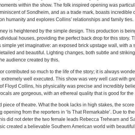
ents within the show. The folk inspired opening was particular
miniscent of Sondheim, and as a trade mark, boasts incredible det
n humanity and explores Collins’ relationships and family ties.
ney is heightened by the simple design. This production is bein
 individual houses, providing the perfect back drop for this story
 simple yet imaginative: an exposed brick upstage wall, with a s
s detailed and beautiful. Lighting changes, both subtle and strik
e audience created by this.
contributed so much to the life of the story; it is always wonde
xtremely well executed. This show was very well cast with great
 of Floyd Collins, his physicality was precise and incredibly be
ocals are gorgeous, with an ethereal quality that is good for the 
d piece of theatre. What the book lacks in high stakes, the score 
opening from the reporters in ‘Is That Remarkable’. Due to the hi
this did not deter the two female leads Rebecca Trehearn and S
 created a believable Southern American world with beautiful im