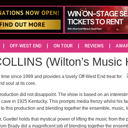
OFF-WEST END
ON TOUR
REVIEWS
AWA
LLINS (Wilton’s Musi
st time since 1999 and provides a lovely Off-West End treat for
nd soul at its core.
oduction did not disappoint. The show is based on an interesting 
 cave in 1925 Kentucky. This prompts media frenzy whilst his fami
e to this production and blending together the ensemble, music, li
 Guettel holds that mystical power of lifting the music from the 
r Tom Brady did a magnificent job of blending together the ense