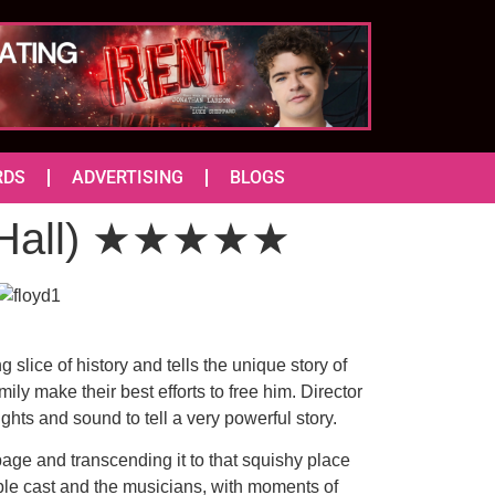
RDS
ADVERTISING
BLOGS
c Hall) ★★★★★
slice of history and tells the unique story of
ly make their best efforts to free him. Director
ghts and sound to tell a very powerful story.
page and transcending it to that squishy place
mble cast and the musicians, with moments of