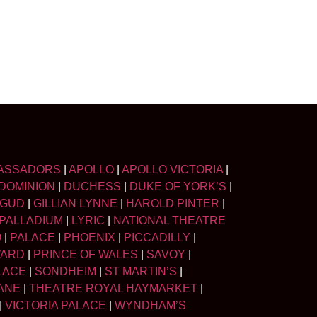
ASSADORS
|
APOLLO
|
APOLLO VICTORIA
|
DOMINION
|
DUCHESS
|
DUKE OF YORK’S
|
LGUD
|
GILLIAN LYNNE
|
HAROLD PINTER
|
PALLADIUM
|
LYRIC
|
NATIONAL THEATRE
O
|
PALACE
|
PHOENIX
|
PICCADILLY
|
WARD
|
PRINCE OF WALES
|
SAVOY
|
LACE
|
SONDHEIM
|
ST MARTIN’S
|
ANE
|
THEATRE ROYAL HAYMARKET
|
|
VICTORIA PALACE
|
WYNDHAM’S