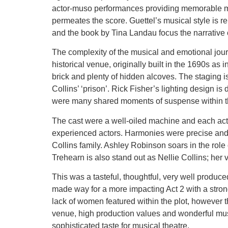
actor-muso performances providing memorable mom
permeates the score. Guettel’s musical style is re
and the book by Tina Landau focus the narrative o
The complexity of the musical and emotional jour
historical venue, originally built in the 1690s as
brick and plenty of hidden alcoves. The staging is
Collins’ ‘prison’. Rick Fisher’s lighting design i
were many shared moments of suspense within th
The cast were a well-oiled machine and each actor 
experienced actors. Harmonies were precise and e
Collins family. Ashley Robinson soars in the role
Trehearn is also stand out as Nellie Collins; her v
This was a tasteful, thoughtful, very well produce
made way for a more impacting Act 2 with a strong 
lack of women featured within the plot, however 
venue, high production values and wonderful music
sophisticated taste for musical theatre.