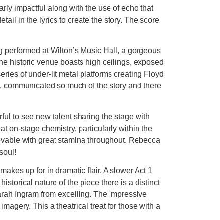
ly impactful along with the use of echo that
ail in the lyrics to create the story. The score
g performed at Wilton’s Music Hall, a gorgeous
. The historic venue boasts high ceilings, exposed
eries of under-lit metal platforms creating Floyd
ing, communicated so much of the story and there
rful to see new talent sharing the stage with
 on-stage chemistry, particularly within the
lievable with great stamina throughout. Rebecca
soul!
makes up for in dramatic flair. A slower Act 1
storical nature of the piece there is a distinct
arah Ingram from excelling. The impressive
agery. This a theatrical treat for those with a