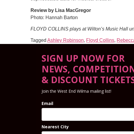
Review by Lisa MacGregor
Photo: Hannah Barton
FLOYD COLLINS plays at Wilton’s Music Hall un
Tagged
Ashley Robinson
,
Floyd Collins
,
Rebecca
SIGN UP NOW FOR
NEWS, COMPETITIO
& DISCOUNT TICKET
Join the West End Wilma mailing list!
Email
Nearest City