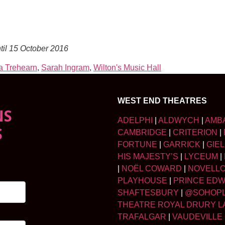
til 15 October 2016
 Trehearn
,
Sarah Ingram
,
Wilton's Music Hall
WEST END THEATRES
NS
ADELPHI
|
ALDWYCH
|
AMB
S
CAMBRIDGE
|
CRITERION
|
FORTUNE
|
GARRICK
|
GIE
HIS MAJESTY’S
|
LYCEUM
|
|
NOËL COWARD
|
NOVELL
PLAYHOUSE
|
PRINCE ED
SHAFTESBURY
|
@SOHOP
THEATRE ROYAL DRURY L
TRAFALGAR
|
VAUDEVILLE