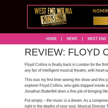
HOME
NEWS
WEST END
REVIEW: FLOYD CO
Floyd Collins is finally back in London for the fir
any fan of intelligent musical theatre, with heart a
This was my first time seeing the show and this pr
explorer Floyd Collins, who gets trapped inside a
Jonathan Butterfell does a fine job of bringing lif
Put simply – the music is a dream. As a composer,
right in the depths of your soul. Musical Directo