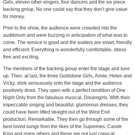
Girls, eleven other singers, four dancers and the six piece
backing group. No one could say that they don’t give value
for money.
Prior to the show, the audience were crowded into the
auditorium and were buzzing in anticipation of what was to
come. The service is good and the waiters are smart, friendly
and efficient. Everything is wonderfully comfortable, stress
free and exciting.
The members of the backing group enter the stage and tune
up. Then, at last, the three Goldstone Girls, Aimie, Helen and
Vicky, slink sensuously onto the stage and the audience
positively drool. They open with a perfect rendition of One
Night Only from the fabulous musical, Dreamgirls. With their
impeccable singing and beautiful, glamorous dresses, they
could have been lifted straight out of the West End
production. Remarkable. They then go through some of the
best loved songs from the likes of the Supremes, Carole
King and many others and these are not just copycat