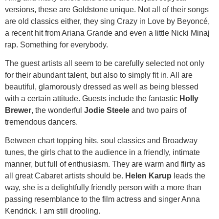
versions, these are Goldstone unique. Not all of their songs
are old classics either, they sing Crazy in Love by Beyoncé,
a recent hit from Ariana Grande and even a little Nicki Minaj
rap. Something for everybody.
The guest artists all seem to be carefully selected not only
for their abundant talent, but also to simply fit in. All are
beautiful, glamorously dressed as well as being blessed
with a certain attitude. Guests include the fantastic
Holly
Brewer
, the wonderful
Jodie Steele
and two pairs of
tremendous dancers.
Between chart topping hits, soul classics and Broadway
tunes, the girls chat to the audience in a friendly, intimate
manner, but full of enthusiasm. They are warm and flirty as
all great Cabaret artists should be.
Helen Karup
leads the
way, she is a delightfully friendly person with a more than
passing resemblance to the film actress and singer Anna
Kendrick. I am still drooling.