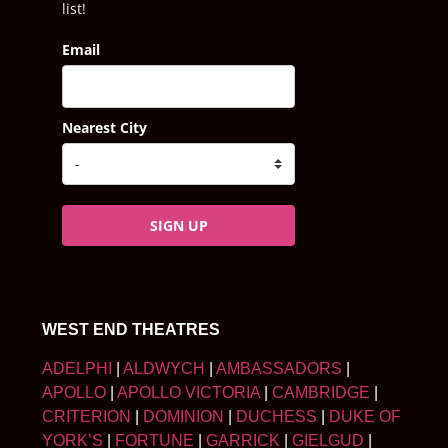
list!
Email
Nearest City
SIGN UP
WEST END THEATRES
ADELPHI
|
ALDWYCH
|
AMBASSADORS
|
APOLLO
|
APOLLO VICTORIA
|
CAMBRIDGE
|
CRITERION
|
DOMINION
|
DUCHESS
|
DUKE OF
YORK’S
|
FORTUNE
|
GARRICK
|
GIELGUD
|