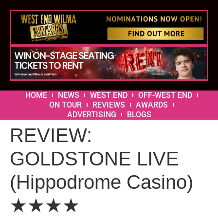
HOME
NEWS
WEST END
OFF-WEST END
ON TOUR
REVIEWS
AWARDS
ADVERTISING
BLOGS
REVIEW:
GOLDSTONE LIVE
(Hippodrome Casino)
★★★★