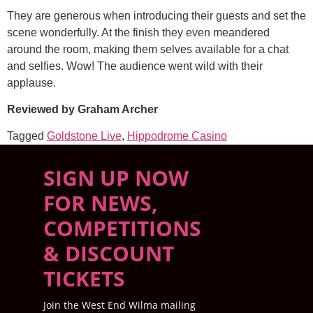
They are generous when introducing their guests and set the
scene wonderfully. At the finish they even meandered
around the room, making them selves available for a chat
and selfies. Wow! The audience went wild with their
applause.
Reviewed by Graham Archer
Tagged
Goldstone Live
,
Hippodrome Casino
SIGN UP NOW
FOR NEWS,
COMPETITIONS
& DISCOUNT
TICKETS
Join the West End Wilma mailing