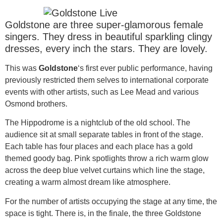
Goldstone are three super-glamorous female
singers. They dress in beautiful sparkling clingy
dresses, every inch the stars. They are lovely.
This was
Goldstone
‘s first ever public performance, having
previously restricted them selves to international corporate
events with other artists, such as Lee Mead and various
Osmond brothers.
The Hippodrome is a nightclub of the old school. The
audience sit at small separate tables in front of the stage.
Each table has four places and each place has a gold
themed goody bag. Pink spotlights throw a rich warm glow
across the deep blue velvet curtains which line the stage,
creating a warm almost dream like atmosphere.
For the number of artists occupying the stage at any time, the
space is tight. There is, in the finale, the three Goldstone