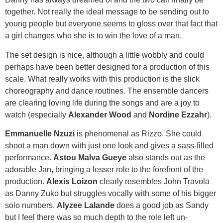
together. Not really the ideal message to be sending out to
young people but everyone seems to gloss over that fact that
a girl changes who she is to win the love of a man.
The set design is nice, although a little wobbly and could
perhaps have been better designed for a production of this
scale. What really works with this production is the slick
choreography and dance routines. The ensemble dancers
are clearing loving life during the songs and are a joy to
watch (especially
Alexander Wood
and
Nordine Ezzahr
).
Emmanuelle Nzuzi
is phenomenal as Rizzo. She could
shoot a man down with just one look and gives a sass-filled
performance.
Astou Malva Gueye
also stands out as the
adorable Jan, bringing a lesser role to the forefront of the
production.
Alexis Loizon
clearly resembles John Travola
as Danny Zuko but struggles vocally with some of his bigger
solo numbers.
Alyzee Lalande
does a good job as Sandy
but I feel there was so much depth to the role left un-