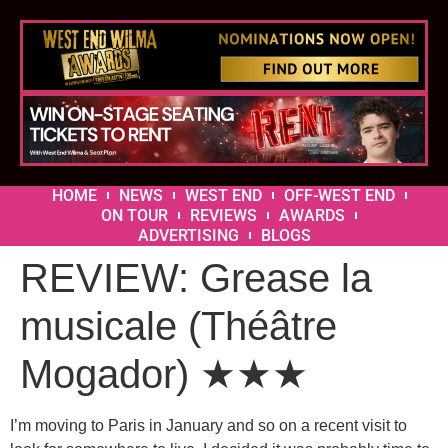
HOME
NEWS
WEST END
OFF-WEST END
ON TOUR
REVIEWS
AWARDS
ADVERTISING
BLOGS
REVIEW: Grease la
musicale (Théâtre
Mogador) ★★★
I’m moving to Paris in January and so on a recent visit to