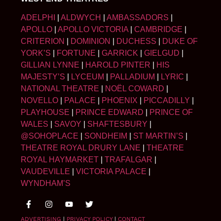
ADELPHI
|
ALDWYCH
|
AMBASSADORS
|
APOLLO
|
APOLLO VICTORIA
|
CAMBRIDGE
|
CRITERION
|
DOMINION
|
DUCHESS
|
DUKE OF
YORK’S
|
FORTUNE
|
GARRICK
|
GIELGUD
|
GILLIAN LYNNE
|
HAROLD PINTER
|
HIS
MAJESTY’S
|
LYCEUM
|
PALLADIUM
|
LYRIC
|
NATIONAL THEATRE
|
NOËL COWARD
|
NOVELLO
|
PALACE
|
PHOENIX
|
PICCADILLY
|
PLAYHOUSE
|
PRINCE EDWARD
|
PRINCE OF
WALES
|
SAVOY
|
SHAFTESBURY
|
@SOHOPLACE
|
SONDHEIM
|
ST MARTIN’S
|
THEATRE ROYAL DRURY LANE
|
THEATRE
ROYAL HAYMARKET
|
TRAFALGAR
|
VAUDEVILLE
|
VICTORIA PALACE
|
WYNDHAM’S
ADVERTISING
|
PRIVACY POLICY
|
CONTACT