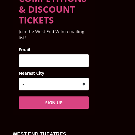
& DISCOUNT
TICKETS
Join the West End Wilma mailing
list!
Email
Nearest City
SIGN UP
WEST END THEATRES