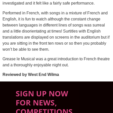
investigated and it felt like a fairly safe performance.
Performed in French, with songs in a mixture of French and
English, it is fun to watch although the constant change
between languages in different lines of songs was surreal
and a little disorientating at times! Surtitles with English
translations are displayed on screens in the auditorium but if
you are sitting in the front ten rows or so then you probably
won’t be able to see them.
Grease le Musical was a great introduction to French theatre
and a thoroughly enjoyable night out.
Reviewed by West End Wilma
SIGN UP NOW
FOR NEWS,
COMPETITIONS