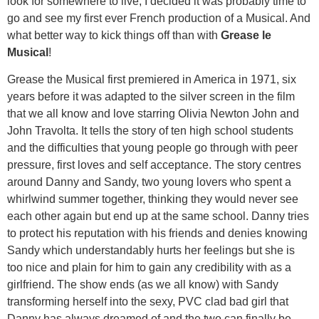
look for somewhere to live, I decided it was probably time to
go and see my first ever French production of a Musical. And
what better way to kick things off than with
Grease le
Musical
!
Grease the Musical first premiered in America in 1971, six
years before it was adapted to the silver screen in the film
that we all know and love starring Olivia Newton John and
John Travolta. It tells the story of ten high school students
and the difficulties that young people go through with peer
pressure, first loves and self acceptance. The story centres
around Danny and Sandy, two young lovers who spent a
whirlwind summer together, thinking they would never see
each other again but end up at the same school. Danny tries
to protect his reputation with his friends and denies knowing
Sandy which understandably hurts her feelings but she is
too nice and plain for him to gain any credibility with as a
girlfriend. The show ends (as we all know) with Sandy
transforming herself into the sexy, PVC clad bad girl that
Danny has always dreamed of and the two can finally be