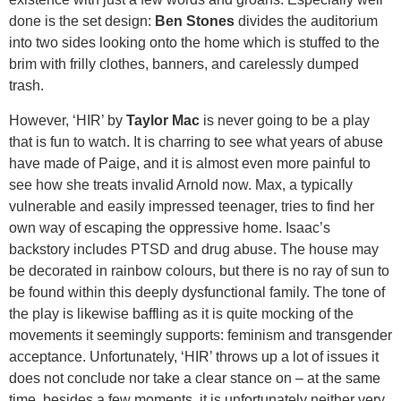
done is the set design:
Ben Stones
divides the auditorium
into two sides looking onto the home which is stuffed to the
brim with frilly clothes, banners, and carelessly dumped
trash.
However, ‘HIR’ by
Taylor Mac
is never going to be a play
that is fun to watch. It is charring to see what years of abuse
have made of Paige, and it is almost even more painful to
see how she treats invalid Arnold now. Max, a typically
vulnerable and easily impressed teenager, tries to find her
own way of escaping the oppressive home. Isaac’s
backstory includes PTSD and drug abuse. The house may
be decorated in rainbow colours, but there is no ray of sun to
be found within this deeply dysfunctional family. The tone of
the play is likewise baffling as it is quite mocking of the
movements it seemingly supports: feminism and transgender
acceptance. Unfortunately, ‘HIR’ throws up a lot of issues it
does not conclude nor take a clear stance on – at the same
time, besides a few moments, it is unfortunately neither very