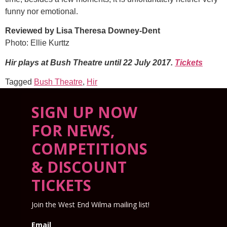
funny nor emotional.
Reviewed by Lisa Theresa Downey-Dent
Photo: Ellie Kurttz
Hir plays at Bush Theatre until 22 July 2017.
Tickets
Tagged
Bush Theatre
,
Hir
SIGN UP NOW
FOR NEWS,
COMPETITIONS
& DISCOUNT
TICKETS
Join the West End Wilma mailing list!
Email