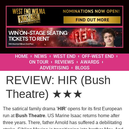
HOME
NEWS
WEST END
OFF-WEST END
ON TOUR
REVIEWS
AWARDS
ADVERTISING
BLOGS
REVIEW: HIR (Bush
Theatre) ★★★
The satirical family drama ’
HIR
’ opens for its first European
run at
Bush Theatre
. US Marine Isaac returns home after
three years. There, father Arnold has suffered a debilitating