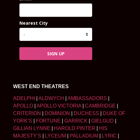
Nearest City
SIGN UP
WEST END THEATRES
ADELPHI
|
ALDWYCH
|
AMBASSADORS
|
APOLLO
|
APOLLO VICTORIA
|
CAMBRIDGE
|
CRITERION
|
DOMINION
|
DUCHESS
|
DUKE OF
YORK’S
|
FORTUNE
|
GARRICK
|
GIELGUD
|
GILLIAN LYNNE
|
HAROLD PINTER
|
HIS
MAJESTY’S
|
LYCEUM
|
PALLADIUM
|
LYRIC
|