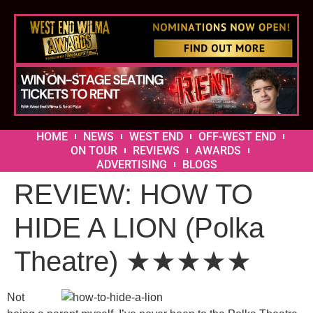
HOME
NEWS
WEST END
OFF-WEST END
ON TOUR
REVIEWS
AWARDS
ADVERTISING
BLOGS
REVIEW: HOW TO
HIDE A LION (Polka
Theatre) ★★★★★
Not