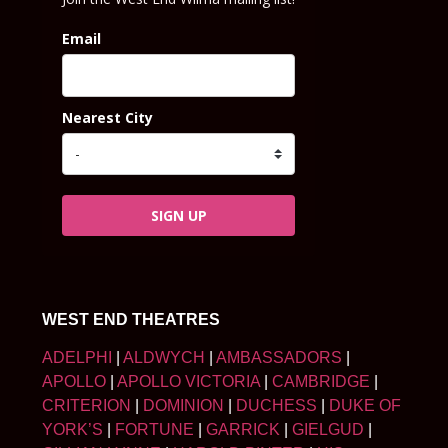
Email
Nearest City
SIGN UP
WEST END THEATRES
ADELPHI
|
ALDWYCH
|
AMBASSADORS
|
APOLLO
|
APOLLO VICTORIA
|
CAMBRIDGE
|
CRITERION
|
DOMINION
|
DUCHESS
|
DUKE OF
YORK’S
|
FORTUNE
|
GARRICK
|
GIELGUD
|