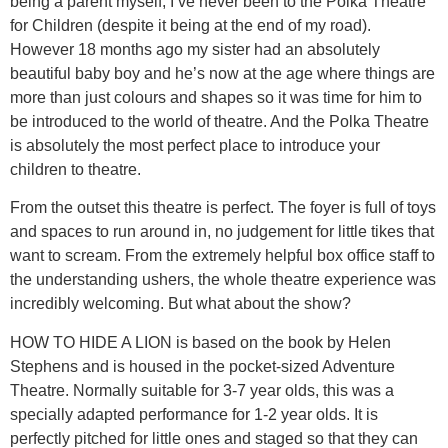
being a parent myself, I’ve never been to the Polka Theatre
for Children (despite it being at the end of my road).
However 18 months ago my sister had an absolutely
beautiful baby boy and he’s now at the age where things are
more than just colours and shapes so it was time for him to
be introduced to the world of theatre. And the Polka Theatre
is absolutely the most perfect place to introduce your
children to theatre.
From the outset this theatre is perfect. The foyer is full of toys
and spaces to run around in, no judgement for little tikes that
want to scream. From the extremely helpful box office staff to
the understanding ushers, the whole theatre experience was
incredibly welcoming. But what about the show?
HOW TO HIDE A LION is based on the book by Helen
Stephens and is housed in the pocket-sized Adventure
Theatre. Normally suitable for 3-7 year olds, this was a
specially adapted performance for 1-2 year olds. It is
perfectly pitched for little ones and staged so that they can