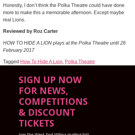
Honestly, I don’t think the Polka Theatre could have done
more to make this a memorable afternoon. Except maybe
real Lions.
Reviewed by Roz Carter
HOW TO HIDE A LION plays at the Polka Theatre until 26
February 2017
Tagged
How To Hide A Lion
,
Polka Theatre
SIGN UP NOW
FOR NEWS,
COMPETITIONS
& DISCOUNT
TICKETS
Join the West End Wilma mailing list!