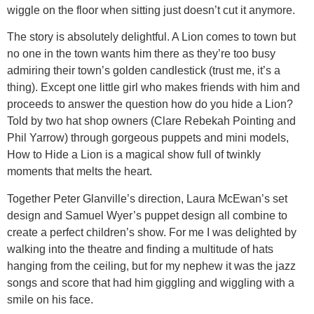
wiggle on the floor when sitting just doesn’t cut it anymore.
The story is absolutely delightful. A Lion comes to town but
no one in the town wants him there as they’re too busy
admiring their town’s golden candlestick (trust me, it’s a
thing). Except one little girl who makes friends with him and
proceeds to answer the question how do you hide a Lion?
Told by two hat shop owners (Clare Rebekah Pointing and
Phil Yarrow) through gorgeous puppets and mini models,
How to Hide a Lion is a magical show full of twinkly
moments that melts the heart.
Together Peter Glanville’s direction, Laura McEwan’s set
design and Samuel Wyer’s puppet design all combine to
create a perfect children’s show. For me I was delighted by
walking into the theatre and finding a multitude of hats
hanging from the ceiling, but for my nephew it was the jazz
songs and score that had him giggling and wiggling with a
smile on his face.