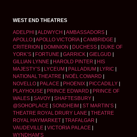
WEST END THEATRES
ADELPHI
|
ALDWYCH
|
AMBASSADORS
|
APOLLO
|
APOLLO VICTORIA
|
CAMBRIDGE
|
CRITERION
|
DOMINION
|
DUCHESS
|
DUKE OF
YORK’S
|
FORTUNE
|
GARRICK
|
GIELGUD
|
GILLIAN LYNNE
|
HAROLD PINTER
|
HIS
MAJESTY’S
|
LYCEUM
|
PALLADIUM
|
LYRIC
|
NATIONAL THEATRE
|
NOËL COWARD
|
NOVELLO
|
PALACE
|
PHOENIX
|
PICCADILLY
|
PLAYHOUSE
|
PRINCE EDWARD
|
PRINCE OF
WALES
|
SAVOY
|
SHAFTESBURY
|
@SOHOPLACE
|
SONDHEIM
|
ST MARTIN’S
|
THEATRE ROYAL DRURY LANE
|
THEATRE
ROYAL HAYMARKET
|
TRAFALGAR
|
VAUDEVILLE
|
VICTORIA PALACE
|
WYNDHAM’S