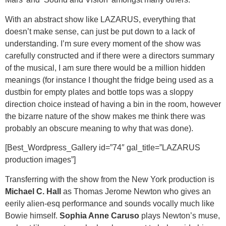
With an abstract show like LAZARUS, everything that
doesn’t make sense, can just be put down to a lack of
understanding. I’m sure every moment of the show was
carefully constructed and if there were a directors summary
of the musical, I am sure there would be a million hidden
meanings (for instance I thought the fridge being used as a
dustbin for empty plates and bottle tops was a sloppy
direction choice instead of having a bin in the room, however
the bizarre nature of the show makes me think there was
probably an obscure meaning to why that was done).
[Best_Wordpress_Gallery id=”74″ gal_title=”LAZARUS
production images”]
Transferring with the show from the New York production is
Michael C. Hall
as Thomas Jerome Newton who gives an
eerily alien-esq performance and sounds vocally much like
Bowie himself.
Sophia Anne Caruso
plays Newton’s muse,