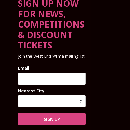
SIGN UP NOW
FOR NEWS,
COMPETITIONS
& DISCOUNT
TICKETS
Join the West End Wilma mailing list!
Email
Nearest City
SIGN UP