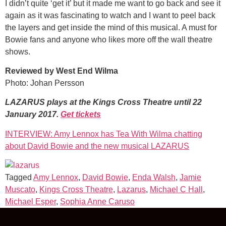
I didn’t quite ‘get it’ but it made me want to go back and see it
again as it was fascinating to watch and I want to peel back
the layers and get inside the mind of this musical. A must for
Bowie fans and anyone who likes more off the wall theatre
shows.
Reviewed by West End Wilma
Photo: Johan Persson
LAZARUS plays at the Kings Cross Theatre until 22
January 2017.
Get tickets
INTERVIEW: Amy Lennox has Tea With Wilma chatting
about David Bowie and the new musical LAZARUS
Tagged
Amy Lennox
,
David Bowie
,
Enda Walsh
,
Jamie
Muscato
,
Kings Cross Theatre
,
Lazarus
,
Michael C Hall
,
Michael Esper
,
Sophia Anne Caruso