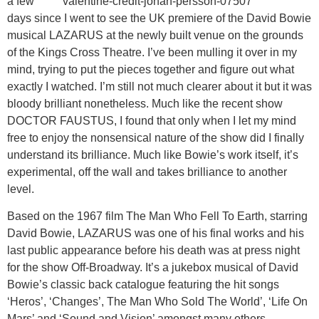
a few
days since I went to see the UK premiere of the David Bowie
musical LAZARUS at the newly built venue on the grounds
of the Kings Cross Theatre. I’ve been mulling it over in my
mind, trying to put the pieces together and figure out what
exactly I watched. I’m still not much clearer about it but it was
bloody brilliant nonetheless. Much like the recent show
DOCTOR FAUSTUS, I found that only when I let my mind
free to enjoy the nonsensical nature of the show did I finally
understand its brilliance. Much like Bowie’s work itself, it’s
experimental, off the wall and takes brilliance to another
level.
Based on the 1967 film The Man Who Fell To Earth, starring
David Bowie, LAZARUS was one of his final works and his
last public appearance before his death was at press night
for the show Off-Broadway. It’s a jukebox musical of David
Bowie’s classic back catalogue featuring the hit songs
‘Heros’, ‘Changes’, The Man Who Sold The World’, ‘Life On
Mars’ and ‘Sound and Vision’ amongst many others.