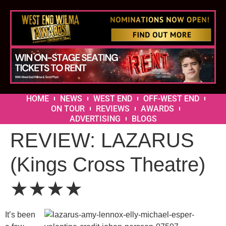
HOME
NEWS
WEST END
OFF-WEST END
ON TOUR
REVIEWS
AWARDS
ADVERTISING
BLOGS
REVIEW: LAZARUS
(Kings Cross Theatre)
★★★★
It’s been