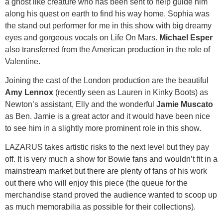
a ghost like creature who has been sent to help guide him
along his quest on earth to find his way home. Sophia was
the stand out performer for me in this show with big dreamy
eyes and gorgeous vocals on Life On Mars.
Michael Esper
also transferred from the American production in the role of
Valentine.
Joining the cast of the London production are the beautiful
Amy Lennox
(recently seen as Lauren in Kinky Boots) as
Newton’s assistant, Elly and the wonderful
Jamie Muscato
as Ben. Jamie is a great actor and it would have been nice
to see him in a slightly more prominent role in this show.
LAZARUS takes artistic risks to the next level but they pay
off. It is very much a show for Bowie fans and wouldn’t fit in a
mainstream market but there are plenty of fans of his work
out there who will enjoy this piece (the queue for the
merchandise stand proved the audience wanted to scoop up
as much memorabilia as possible for their collections).