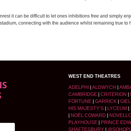
nrest it can be difficult to let ones inhibitions free and simply e
tadium, connecting with the audience whilst remaining true to h
WEST END THEATRES
NS
ADELPHI
|
ALDWYCH
|
AMB
S
CAMBRIDGE
|
CRITERION
|
FORTUNE
|
GARRICK
|
GIE
HIS MAJESTY’S
|
LYCEUM
|
|
NOËL COWARD
|
NOVELL
PLAYHOUSE
|
PRINCE ED
SHAFTESBURY
|
@SOHOP