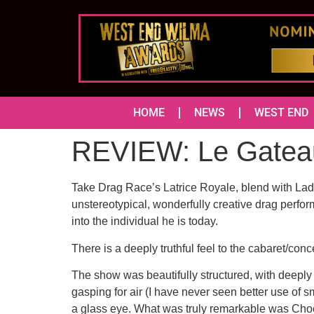
HOME
NEWS
WEST END
REVIEW: Le Gatea
Take Drag Race’s Latrice Royale, blend with Lady
unstereotypical, wonderfully creative drag perfo
into the individual he is today.
There is a deeply truthful feel to the cabaret/co
The show was beautifully structured, with deeply
gasping for air (I have never seen better use of 
a glass eye. What was truly remarkable was Chocola