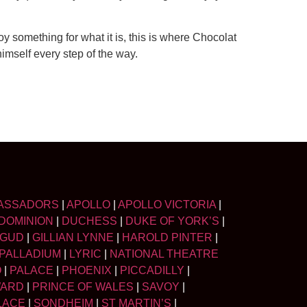
njoy something for what it is, this is where Chocolat
imself every step of the way.
ASSADORS
|
APOLLO
|
APOLLO VICTORIA
|
DOMINION
|
DUCHESS
|
DUKE OF YORK’S
|
LGUD
|
GILLIAN LYNNE
|
HAROLD PINTER
|
PALLADIUM
|
LYRIC
|
NATIONAL THEATRE
O
|
PALACE
|
PHOENIX
|
PICCADILLY
|
WARD
|
PRINCE OF WALES
|
SAVOY
|
LACE
|
SONDHEIM
|
ST MARTIN’S
|