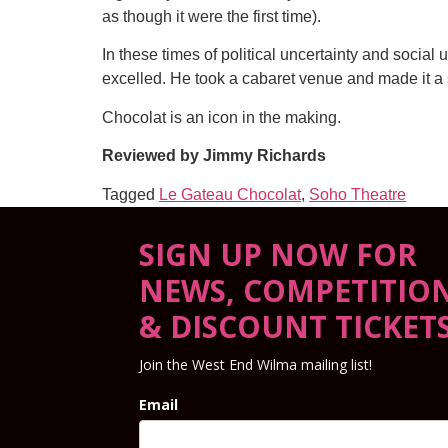
as though it were the first time).
In these times of political uncertainty and social u
excelled. He took a cabaret venue and made it a s
Chocolat is an icon in the making.
Reviewed by Jimmy Richards
Tagged
Le Gateau Chocolat
,
Soho Theatre
SIGN UP NOW FOR
NEWS, COMPETITIO
& DISCOUNT TICKET
Join the West End Wilma mailing list!
Email