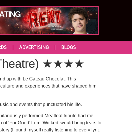
RDS
ADVERTISING
BLOGS
o Theatre) ★★★★
end up with Le Gateau Chocolat. This
op culture and experiences that have shaped him
sic and events that punctuated his life.
hilariously performed Meatloaf tribute had me
n of ‘For Good’ from ‘Wicked’ would bring tears to
ry (I found myself really listening to every lyric