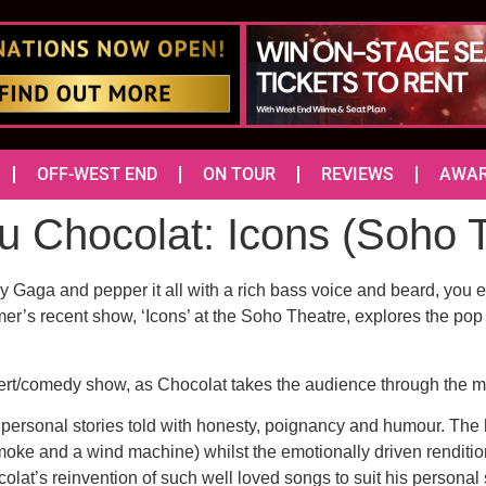
OFF-WEST END
ON TOUR
REVIEWS
AWA
u Chocolat: Icons (Soh
 Gaga and pepper it all with a rich bass voice and beard, you 
rmer’s recent show, ‘Icons’ at the Soho Theatre, explores the p
ncert/comedy show, as Chocolat takes the audience through the mu
 personal stories told with honesty, poignancy and humour. The 
smoke and a wind machine) whilst the emotionally driven renditio
t’s reinvention of such well loved songs to suit his personal sto