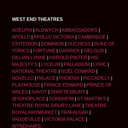
WEST END THEATRES
ADELPHI
|
ALDWYCH
|
AMBASSADORS
|
APOLLO
|
APOLLO VICTORIA
|
CAMBRIDGE
|
CRITERION
|
DOMINION
|
DUCHESS
|
DUKE OF
YORK’S
|
FORTUNE
|
GARRICK
|
GIELGUD
|
GILLIAN LYNNE
|
HAROLD PINTER
|
HIS
MAJESTY’S
|
LYCEUM
|
PALLADIUM
|
LYRIC
|
NATIONAL THEATRE
|
NOËL COWARD
|
NOVELLO
|
PALACE
|
PHOENIX
|
PICCADILLY
|
PLAYHOUSE
|
PRINCE EDWARD
|
PRINCE OF
WALES
|
SAVOY
|
SHAFTESBURY
|
@SOHOPLACE
|
SONDHEIM
|
ST MARTIN’S
|
THEATRE ROYAL DRURY LANE
|
THEATRE
ROYAL HAYMARKET
|
TRAFALGAR
|
VAUDEVILLE
|
VICTORIA PALACE
|
WYNDHAM’S