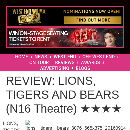
HOME
NEWS
WEST END
OFF-WEST END
ON TOUR
REVIEWS
AWARDS
ADVERTISING
BLOGS
REVIEW: LIONS,
TIGERS AND BEARS
(N16 Theatre) ★★★★
LIONS,