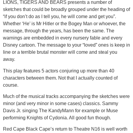
LIONS, TIGERS AND BEARS presents a number of
sketches that could be broadly grouped under the heading of
“if you don’t do as I tell you, he will come and get you”.
Whether ‘He’ is Mr Hitler or the Bogey Man or whoever, the
message, through the years, has been the same. The
warnings are embedded in every nursery fable and every
Disney cartoon. The message to your “loved” ones is keep in
line or a terrible brutal monster will come and steal you
away.
This play features 5 actors conjuring up more than 40
characters between them. Not that I actually counted of
course.
Much of the musical tracks accompanying the sketches were
minor (and very minor in some cases) classics. Sammy
Davis Jr. singing The KandyMann for example or Muse
performing Knights of Cydonia. All good fun though.
Red Cape Black Cape’s return to Theatre N16 is well worth