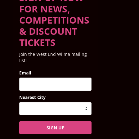
FOR NEWS,
COMPETITIONS
& DISCOUNT
TICKETS
Join the West End Wilma mailing
list!
Email
Nearest City
SIGN UP