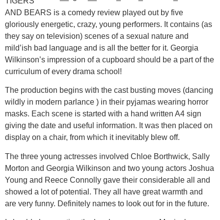
TIGERS
AND BEARS is a comedy review played out by five
gloriously energetic, crazy, young performers. It contains (as
they say on television) scenes of a sexual nature and
mild’ish bad language and is all the better for it. Georgia
Wilkinson’s impression of a cupboard should be a part of the
curriculum of every drama school!
The production begins with the cast busting moves (dancing
wildly in modern parlance ) in their pyjamas wearing horror
masks. Each scene is started with a hand written A4 sign
giving the date and useful information. It was then placed on
display on a chair, from which it inevitably blew off.
The three young actresses involved Chloe Borthwick, Sally
Morton and Georgia Wilkinson and two young actors Joshua
Young and Reece Connolly gave their considerable all and
showed a lot of potential. They all have great warmth and
are very funny. Definitely names to look out for in the future.