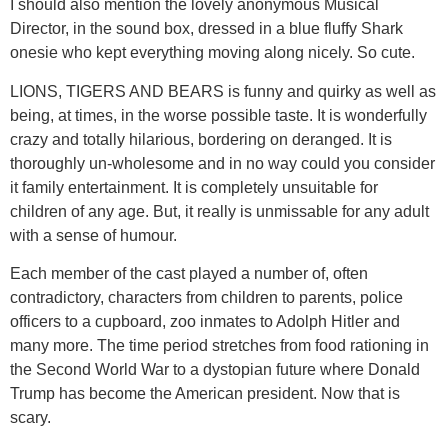
I should also mention the lovely anonymous Musical
Director, in the sound box, dressed in a blue fluffy Shark
onesie who kept everything moving along nicely. So cute.
LIONS, TIGERS AND BEARS is funny and quirky as well as
being, at times, in the worse possible taste. It is wonderfully
crazy and totally hilarious, bordering on deranged. It is
thoroughly un-wholesome and in no way could you consider
it family entertainment. It is completely unsuitable for
children of any age. But, it really is unmissable for any adult
with a sense of humour.
Each member of the cast played a number of, often
contradictory, characters from children to parents, police
officers to a cupboard, zoo inmates to Adolph Hitler and
many more. The time period stretches from food rationing in
the Second World War to a dystopian future where Donald
Trump has become the American president. Now that is
scary.