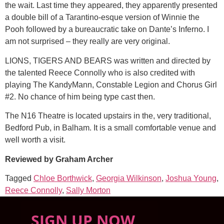
the wait. Last time they appeared, they apparently presented
a double bill of a Tarantino-esque version of Winnie the
Pooh followed by a bureaucratic take on Dante’s Inferno. I
am not surprised – they really are very original.
LIONS, TIGERS AND BEARS was written and directed by
the talented Reece Connolly who is also credited with
playing The KandyMann, Constable Legion and Chorus Girl
#2. No chance of him being type cast then.
The N16 Theatre is located upstairs in the, very traditional,
Bedford Pub, in Balham. It is a small comfortable venue and
well worth a visit.
Reviewed by Graham Archer
Tagged
Chloe Borthwick
,
Georgia Wilkinson
,
Joshua Young
,
Reece Connolly
,
Sally Morton
SIGN UP NOW