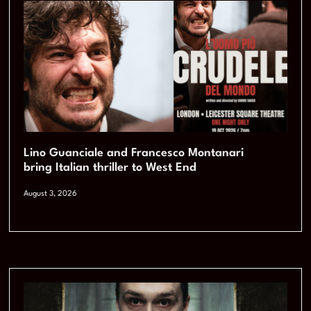
Lino Guanciale and Francesco Montanari
bring Italian thriller to West End
August 3, 2026