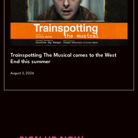
Trainspotting The Musical comes to the West
End this summer
August 3, 2026