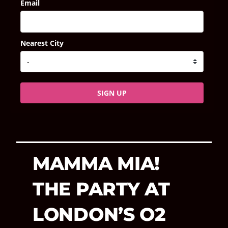
Email
Nearest City
SIGN UP
MAMMA MIA!
THE PARTY AT
LONDON’S O2