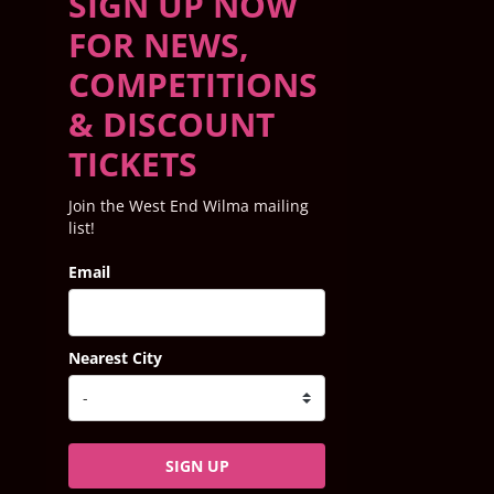
SIGN UP NOW
FOR NEWS,
COMPETITIONS
& DISCOUNT
TICKETS
Join the West End Wilma mailing
list!
Email
Nearest City
SIGN UP