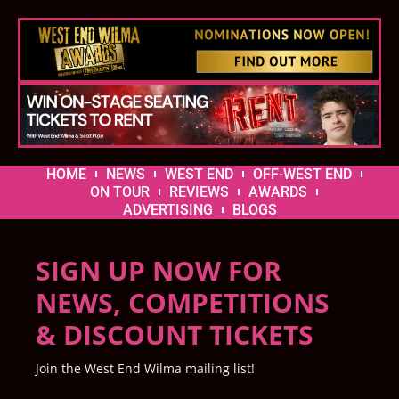
HOME
NEWS
WEST END
OFF-WEST END
ON TOUR
REVIEWS
AWARDS
ADVERTISING
BLOGS
SIGN UP NOW FOR
NEWS, COMPETITIONS
& DISCOUNT TICKETS
Join the West End Wilma mailing list!