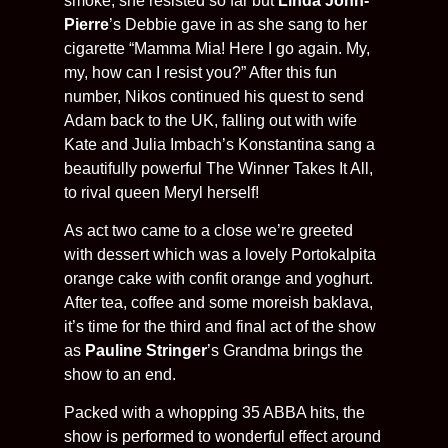
smoke, she resisted so far but
Linda John-
Pierre
’s Debbie gave in as she sang to her
cigarette “Mamma Mia! Here I go again. My,
my, how can I resist you?” After this fun
number, Nikos continued his quest to send
Adam back to the UK, falling out with wife
Kate and Julia Imbach’s Konstantina sang a
beautifully powerful The Winner Takes It All,
to rival queen Meryl herself!
As act two came to a close we’re greeted
with dessert which was a lovely Portokalpita
orange cake with confit orange and yoghurt.
After tea, coffee and some moreish baklava,
it’s time for the third and final act of the show
as
Pauline Stringer
’s Grandma brings the
show to an end.
Packed with a whopping 35 ABBA hits, the
show is performed to wonderful effect around