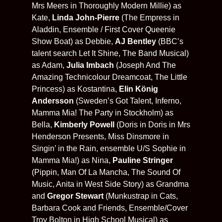
Mrs Meers in Thoroughly Modern Millie) as
Kate,
Linda John-Pierre
(The Empress in
Aladdin, Ensemble / First Cover Queenie
Show Boat) as Debbie,
AJ Bentley
(BBC’s
talent search Let It Shine, The Band Musical)
as Adam,
Julia Imbach
(Joseph And The
Amazing Technicolour Dreamcoat, The Little
Princess) as Kostantina,
Elin König
Andersson
(Sweden’s Got Talent, Inferno,
Mamma Mia! The Party in Stockholm) as
Bella,
Kimberly Powell
(Doris in Doris in Mrs
Henderson Presents, Miss Dinsmore in
Singin’ in the Rain, ensemble U/S Sophie in
Mamma Mia!) as Nina,
Pauline Stringer
(Pippin, Man Of La Mancha, The Sound Of
Music, Anita in West Side Story) as Grandma
and
Gregor Stewart
(Munkustrap in Cats,
Barbara Cook and Friends, Ensemble/Cover
Troy Bolton in High School Musical) as