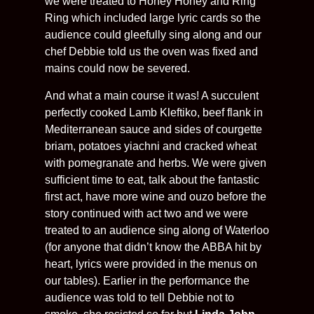
we were treated to Honey Honey and Ring
Ring which included large lyric cards so the
audience could gleefully sing along and our
chef Debbie told us the oven was fixed and
mains could now be severed.
And what a main course it was! A succulent
perfectly cooked Lamb Kleftiko, beef flank in
Mediterranean sauce and sides of courgette
briam, potatoes yiachni and cracked wheat
with pomegranate and herbs. We were given
sufficient time to eat, talk about the fantastic
first act, have more wine and ouzo before the
story continued with act two and we were
treated to an audience sing along of Waterloo
(for anyone that didn’t know the ABBA hit by
heart, lyrics were provided in the menus on
our tables). Earlier in the performance the
audience was told to tell Debbie not to