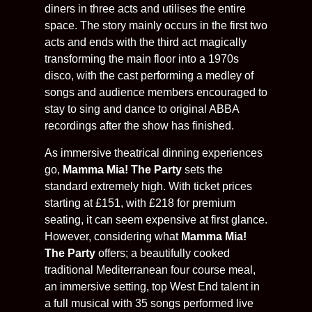
diners in three acts and utilises the entire
space. The story mainly occurs in the first two
acts and ends with the third act magically
transforming the main floor into a 1970s
disco, with the cast performing a medley of
songs and audience members encouraged to
stay to sing and dance to original ABBA
recordings after the show has finished.
As immersive theatrical dinning experiences
go,
Mamma Mia! The Party
sets the
standard extremely high. With ticket prices
starting at £151, with £218 for premium
seating, it can seem expensive at first glance.
However, considering what
Mamma Mia!
The Party
offers; a beautifully cooked
traditional Mediterranean four course meal,
an immersive setting, top West End talent in
a full musical with 35 songs performed live