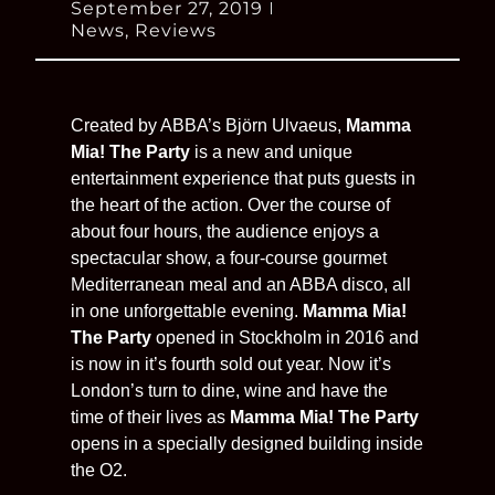
September 27, 2019
News
,
Reviews
Created by ABBA’s Björn Ulvaeus,
Mamma
Mia! The Party
is a new and unique
entertainment experience that puts guests in
the heart of the action. Over the course of
about four hours, the audience enjoys a
spectacular show, a four-course gourmet
Mediterranean meal and an ABBA disco, all
in one unforgettable evening.
Mamma Mia!
The Party
opened in Stockholm in 2016 and
is now in it’s fourth sold out year. Now it’s
London’s turn to dine, wine and have the
time of their lives as
Mamma Mia! The Party
opens in a specially designed building inside
the O2.