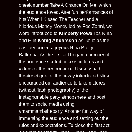
cheek number Take A Chance On Me, which
the audience loved. After fun performances of
hits When I Kissed The Teacher and a
hilarious Money Money led by Fed Zanni, we
were introduced to
Kimberly Powell
as Nina
and
Elin König Andersson
as Bella as the
cast performed a joyous Nina Pretty
Ballerina. As the first act began a number of
the audience started to take pictures and
videos of the performance. Usually bad
theatre etiquette, the newly introduced Nina
encouraged our audience to take pictures
(without flash photography) of the
Instagramable party atmopshere and post
them to social media using
#mammamiatheparty. Another fun way of
immersing the audience and setting out the
rules and expectations. To close the first act,