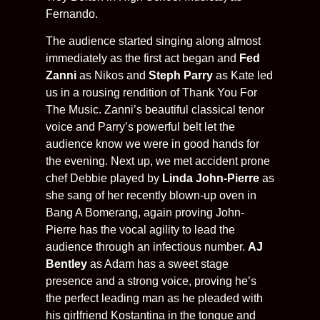
Fernando.
The audience started singing along almost
immediately as the first act began and
Fed
Zanni
as Nikos and
Steph Parry
as Kate led
us in a rousing rendition of Thank You For
The Music. Zanni’s beautiful classical tenor
voice and Parry’s powerful belt let the
audience know we were in good hands for
the evening. Next up, we met accident prone
chef Debbie played by
Linda John-Pierre
as
she sang of her recently blown-up oven in
Bang A Bomerang, again proving John-
Pierre has the vocal agility to lead the
audience through an infectious number.
AJ
Bentley
as Adam has a sweet stage
presence and a strong voice, proving he’s
the perfect leading man as he pleaded with
his girlfriend Kostantina in the tongue and