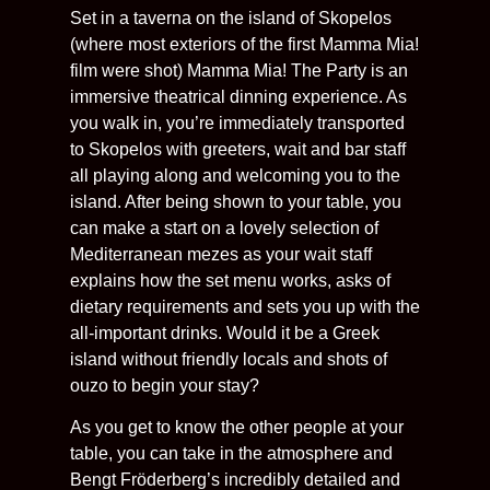
Set in a taverna on the island of Skopelos
(where most exteriors of the first Mamma Mia!
film were shot) Mamma Mia! The Party is an
immersive theatrical dinning experience. As
you walk in, you’re immediately transported
to Skopelos with greeters, wait and bar staff
all playing along and welcoming you to the
island. After being shown to your table, you
can make a start on a lovely selection of
Mediterranean mezes as your wait staff
explains how the set menu works, asks of
dietary requirements and sets you up with the
all-important drinks. Would it be a Greek
island without friendly locals and shots of
ouzo to begin your stay?
As you get to know the other people at your
table, you can take in the atmosphere and
Bengt Fröderberg’s incredibly detailed and