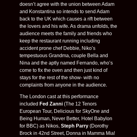
doesn’t agree with the union between Adam
and Konstantina so intends to send Adam
back to the UK which causes a rift between
the lovers and his wife. As drama unfolds, the
audience meets the family and friends who
keep the restaurant running including
accident prone chef Debbie, Niko’s
tempestuous Grandma, couple Bella and
Nina and the aptly named Fernando, who’s
come to fix the oven and then just kind of
stays for the rest of the show- with no
complaints from anyone in the audience.
The London cast at this performance
included
Fed Zanni
(The 12 Tenors
European Tour, Delicious for SkyOne and
Being Human, Never Better, Hotel Babylon
for BBC) as Nikos,
Steph Parry
(Dorothy
Brock in 42nd Street, Donna in Mamma Mia!