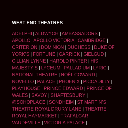
WEST END THEATRES
ADELPHI
|
ALDWYCH
|
AMBASSADORS
|
APOLLO
|
APOLLO VICTORIA
|
CAMBRIDGE
|
CRITERION
|
DOMINION
|
DUCHESS
|
DUKE OF
YORK’S
|
FORTUNE
|
GARRICK
|
GIELGUD
|
GILLIAN LYNNE
|
HAROLD PINTER
|
HIS
MAJESTY’S
|
LYCEUM
|
PALLADIUM
|
LYRIC
|
NATIONAL THEATRE
|
NOËL COWARD
|
NOVELLO
|
PALACE
|
PHOENIX
|
PICCADILLY
|
PLAYHOUSE
|
PRINCE EDWARD
|
PRINCE OF
WALES
|
SAVOY
|
SHAFTESBURY
|
@SOHOPLACE
|
SONDHEIM
|
ST MARTIN’S
|
THEATRE ROYAL DRURY LANE
|
THEATRE
ROYAL HAYMARKET
|
TRAFALGAR
|
VAUDEVILLE
|
VICTORIA PALACE
|