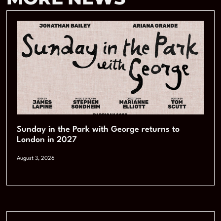
Sunday in the Park with George returns to
London in 2027
August 3, 2026