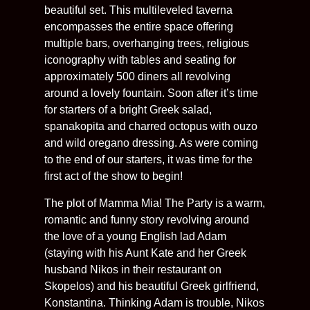
beautiful set. This multileveled taverna
encompasses the entire space offering
multiple bars, overhanging trees, religious
iconography with tables and seating for
approximately 500 diners all revolving
around a lovely fountain. Soon after it’s time
for starters of a bright Greek salad,
spanakopita and charred octopus with ouzo
and wild oregano dressing. As were coming
to the end of our starters, it was time for the
first act of the show to begin!
The plot of Mamma Mia! The Party is a warm,
romantic and funny story revolving around
the love of a young English lad Adam
(staying with his Aunt Kate and her Greek
husband Nikos in their restaurant on
Skopelos) and his beautiful Greek girlfriend,
Konstantina. Thinking Adam is trouble, Nikos