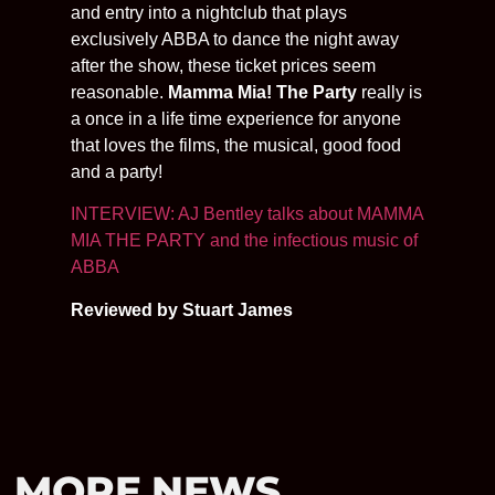
and entry into a nightclub that plays
exclusively ABBA to dance the night away
after the show, these ticket prices seem
reasonable.
Mamma Mia! The Party
really is
a once in a life time experience for anyone
that loves the films, the musical, good food
and a party!
INTERVIEW: AJ Bentley talks about MAMMA
MIA THE PARTY and the infectious music of
ABBA
Reviewed by Stuart James
MORE NEWS