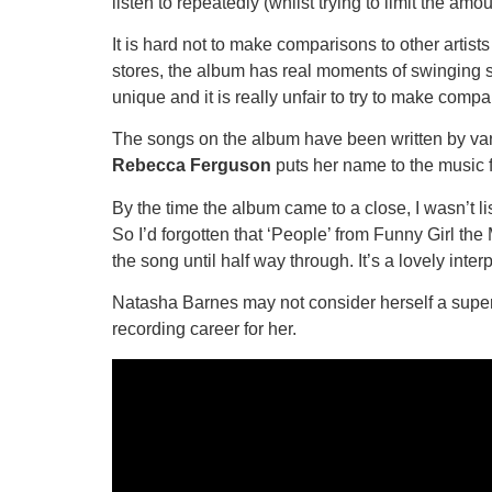
listen to repeatedly (whilst trying to limit the amou
It is hard not to make comparisons to other artist
stores, the album has real moments of swinging si
unique and it is really unfair to try to make comp
The songs on the album have been written by va
Rebecca Ferguson
puts her name to the music fo
By the time the album came to a close, I wasn’t l
So I’d forgotten that ‘People’ from Funny Girl th
the song until half way through. It’s a lovely interp
Natasha Barnes may not consider herself a super
recording career for her.