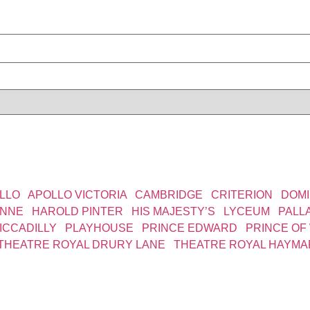
LLO
|
APOLLO VICTORIA
|
CAMBRIDGE
|
CRITERION
|
DOMI
YNNE
|
HAROLD PINTER
|
HIS MAJESTY’S
|
LYCEUM
|
PALL
ICCADILLY
|
PLAYHOUSE
|
PRINCE EDWARD
|
PRINCE OF
THEATRE ROYAL DRURY LANE
|
THEATRE ROYAL HAYMA