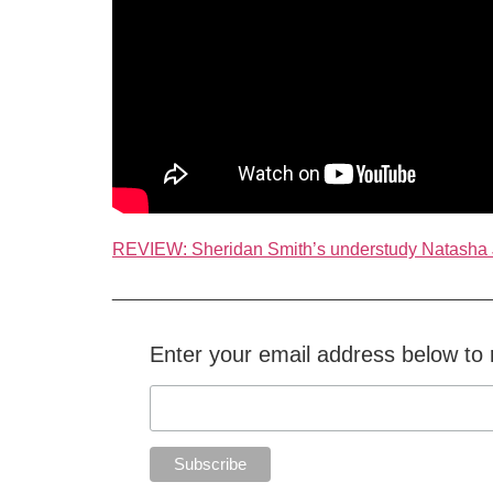
REVIEW: Sheridan Smith’s understudy Natasha
______________________________________
Enter your email address below to r