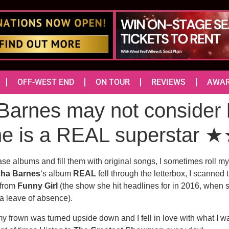
OFF-WEST END
ON TOUR
REVIEWS
AWA
rnes may not consider h
she is a REAL supersta
se albums and fill them with original songs, I sometimes roll my 
sha Barnes
‘s album
REAL
fell through the letterbox, I scanned 
 from
Funny Girl
(the show she hit headlines for in 2016, when 
a leave of absence).
my frown was turned upside down and I fell in love with what I w