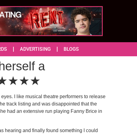
RDS
ADVERTISING
BLOGS
erself a
r ★★★★★
eyes. I like musical theatre performers to release
the track listing and was disappointed that the
she had an extensive run playing Fanny Brice in
as hearing and finally found something I could