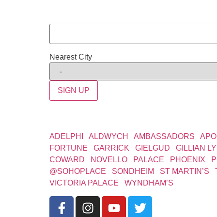
Nearest City
SIGN UP
WEST END THEATRES
ADELPHI
|
ALDWYCH
|
AMBASSADORS
|
APO
FORTUNE
|
GARRICK
|
GIELGUD
|
GILLIAN L
COWARD
|
NOVELLO
|
PALACE
|
PHOENIX
|
P
@SOHOPLACE
|
SONDHEIM
|
ST MARTIN’S
|
VICTORIA PALACE
|
WYNDHAM’S