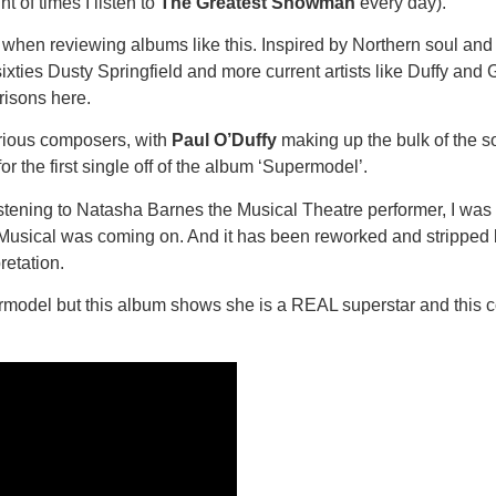
nt of times I listen to
The Greatest Showman
every day).
s when reviewing albums like this. Inspired by Northern soul and
xties Dusty Springfield and more current artists like Duffy and
arisons here.
rious composers, with
Paul O’Duffy
making up the bulk of the so
r the first single off of the album ‘Supermodel’.
istening to Natasha Barnes the Musical Theatre performer, I was 
e Musical was coming on. And it has been reworked and stripped ba
retation.
model but this album shows she is a REAL superstar and this co