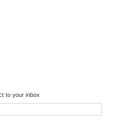
ct to your inbox