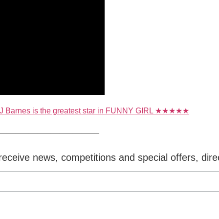
 J Barnes is the greatest star in FUNNY GIRL ★★★★★
_______________________
eceive news, competitions and special offers, dire