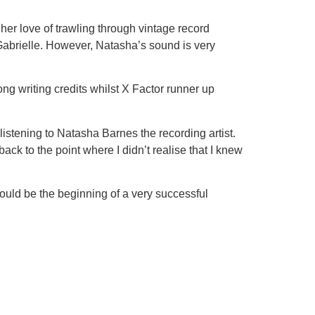
 her love of trawling through vintage record
 Gabrielle. However, Natasha’s sound is very
ng writing credits whilst X Factor runner up
listening to Natasha Barnes the recording artist.
ck to the point where I didn’t realise that I knew
uld be the beginning of a very successful