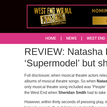
HOME
NEWS
WEST END
REVIEW: Natasha Ba
‘Supermodel’ but 
Full disclosure; when musical theatre actors relea
albums of musical theatre songs. So when
Nata
only musical theatre song included was ‘People’
the West End when
Sheridan Smith
had to take 
However, within thirty seconds of pressing play, 