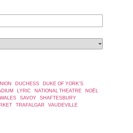
NION
|
DUCHESS
|
DUKE OF YORK’S
|
ADIUM
|
LYRIC
|
NATIONAL THEATRE
|
NOËL
 WALES
|
SAVOY
|
SHAFTESBURY
|
RKET
|
TRAFALGAR
|
VAUDEVILLE
|