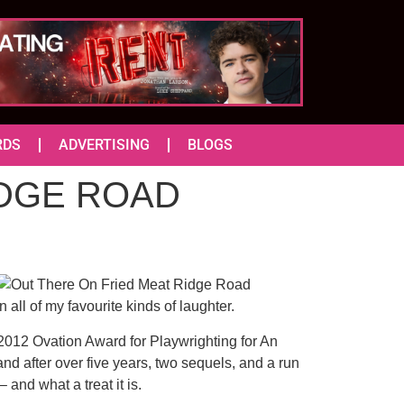
RDS
ADVERTISING
BLOGS
IDGE ROAD
 all of my favourite kinds of laughter.
 2012 Ovation Award for Playwrighting for An
d after over five years, two sequels, and a run
and what a treat it is.