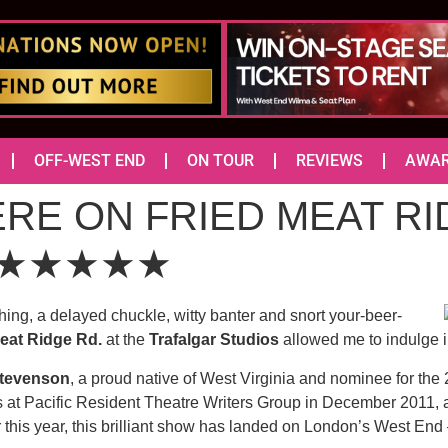
OFF-WEST END
ON TOUR
REVIEWS
AWA
ERE ON FRIED MEAT R
os) ★★★★★
ughing, a delayed chuckle, witty banter and snort your-beer-
eat Ridge Rd.
at the
Trafalgar Studios
allowed me to indulge in
Stevenson
, a proud native of West Virginia and nominee for the
s at Pacific Resident Theatre Writers Group in December 2011, an
 this year, this brilliant show has landed on London’s West End – 