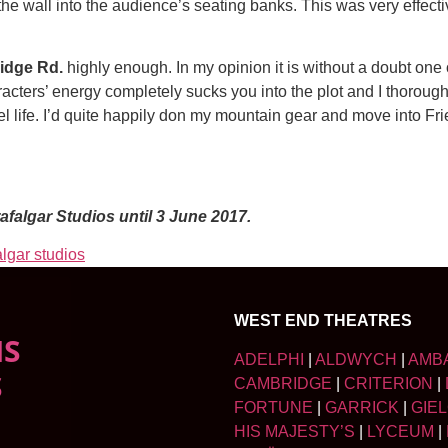
he wall into the audience’s seating banks. This was very effectiv
idge Rd.
highly enough. In my opinion it is without a doubt one 
cters’ energy completely sucks you into the plot and I thoroug
 life. I’d quite happily don my mountain gear and move into Fr
afalgar Studios until 3 June 2017.
algar studios
WEST END THEATRES
NS
ADELPHI
|
ALDWYCH
|
AMB
S
CAMBRIDGE
|
CRITERION
|
FORTUNE
|
GARRICK
|
GIE
HIS MAJESTY’S
|
LYCEUM
|