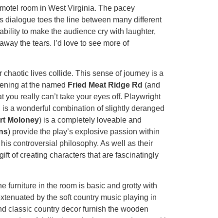
ty motel room in West Virginia. The pacey
s dialogue toes the line between many different
bility to make the audience cry with laughter,
away the tears. I’d love to see more of
 chaotic lives collide. This sense of journey is a
 evening at the named
Fried Meat Ridge Rd
(and
 you really can’t take your eyes off. Playwright
 is a wonderful combination of slightly deranged
rt Moloney
) is a completely loveable and
ns
) provide the play’s explosive passion within
h his controversial philosophy. As well as their
t of creating characters that are fascinatingly
he furniture in the room is basic and grotty with
xtenuated by the soft country music playing in
and classic country decor furnish the wooden