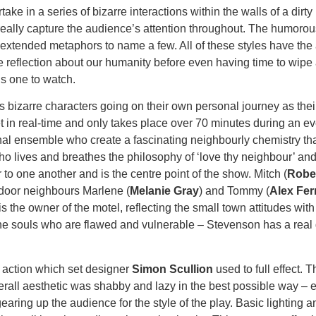
take in a series of bizarre interactions within the walls of a dir
 really capture the audience’s attention throughout. The humorou
xtended metaphors to name a few. All of these styles have the a
e reflection about our humanity before even having time to wipe 
is one to watch.
’s bizarre characters going on their own personal journey as their
 set in real-time and only takes place over 70 minutes during an
onal ensemble who create a fascinating neighbourly chemistry that
ho lives and breathes the philosophy of ‘love thy neighbour’ and
 to one another and is the centre point of the show. Mitch (
Robe
t door neighbours Marlene (
Melanie Gray
) and Tommy (
Alex Fer
 is the owner of the motel, reflecting the small town attitudes wit
ne souls who are flawed and vulnerable – Stevenson has a real gif
 action which set designer
Simon Scullion
used to full effect. T
erall aesthetic was shabby and lazy in the best possible way – e
earing up the audience for the style of the play. Basic lighting 