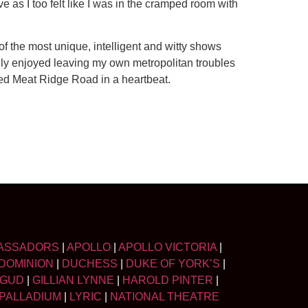
e as I too felt like I was in the cramped room with
of the most unique, intelligent and witty shows
hly enjoyed leaving my own metropolitan troubles
ied Meat Ridge Road in a heartbeat.
ASSADORS
|
APOLLO
|
APOLLO VICTORIA
|
DOMINION
|
DUCHESS
|
DUKE OF YORK’S
|
LGUD
|
GILLIAN LYNNE
|
HAROLD PINTER
|
PALLADIUM
|
LYRIC
|
NATIONAL THEATRE