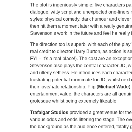
The plot is ingeniously simple; five characters par
dialogue, witty script and unexpected one-liners
styles; physical comedy, dark humour and clever e
then hit them a moment later with a really genuin
Stevenson’s work in the future and feel he really 
The direction too is superb, with each of the play
real credit to director Harry Burton, as action is
FYI – it’s a real place!). The cast are an excepti
Stevenson also plays the central character JD, w
and utterly selfless. He introduces each character
frustrating potential roommate for JD, whilst nex
their love/hate relationship. Flip (
Michael Wade
)
entertainment value, the characters are all genui
grotesque whilst being extremely likeable.
Trafalgar Studios
provided a great venue for the
various odds and ends littering the stage. The ov
the background as the audience entered, totally g