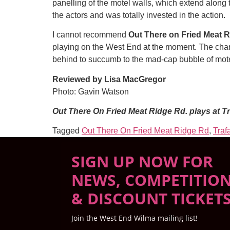
panelling of the motel walls, which extend along t
the actors and was totally invested in the action.
I cannot recommend
Out There on Fried Meat R
playing on the West End at the moment. The chara
behind to succumb to the mad-cap bubble of motel
Reviewed by Lisa MacGregor
Photo: Gavin Watson
Out There On Fried Meat Ridge Rd. plays at Tr
Tagged
Out There On Fried Meat Ridge Rd
,
Traf
SIGN UP NOW FOR
NEWS, COMPETITIO
& DISCOUNT TICKET
Join the West End Wilma mailing list!