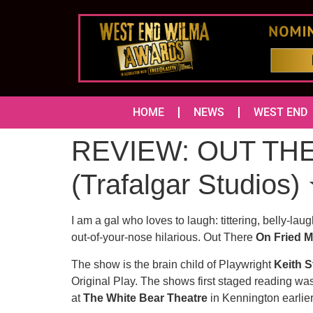
HOME
NEWS
WEST END
REVIEW: OUT TH
(Trafalgar Studi
I am a gal who loves to laugh: tittering, belly-la
out-of-your-nose hilarious. Out There
On Fried M
The show is the brain child of Playwright
Keith 
Original Play. The shows first staged reading wa
at
The White Bear Theatre
in Kennington earlier