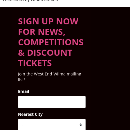
SIGN UP NOW
FOR NEWS,
COMPETITIONS
& DISCOUNT
TICKETS
Join the West End Wilma mailing
list!
Email
Nearest City