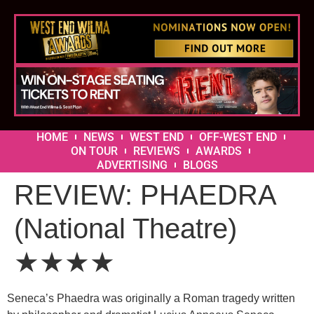
HOME
NEWS
WEST END
OFF-WEST END
ON TOUR
REVIEWS
AWARDS
ADVERTISING
BLOGS
REVIEW: PHAEDRA
(National Theatre)
★★★★
Seneca’s Phaedra was originally a Roman tragedy written