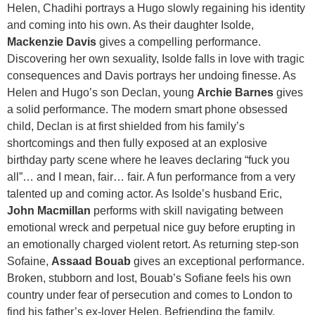
Helen, Chadihi portrays a Hugo slowly regaining his identity
and coming into his own. As their daughter Isolde,
Mackenzie Davis
gives a compelling performance.
Discovering her own sexuality, Isolde falls in love with tragic
consequences and Davis portrays her undoing finesse. As
Helen and Hugo’s son Declan, young
Archie Barnes
gives
a solid performance. The modern smart phone obsessed
child, Declan is at first shielded from his family’s
shortcomings and then fully exposed at an explosive
birthday party scene where he leaves declaring “fuck you
all”… and I mean, fair… fair. A fun performance from a very
talented up and coming actor. As Isolde’s husband Eric,
John Macmillan
performs with skill navigating between
emotional wreck and perpetual nice guy before erupting in
an emotionally charged violent retort. As returning step-son
Sofaine,
Assaad Bouab
gives an exceptional performance.
Broken, stubborn and lost, Bouab’s Sofiane feels his own
country under fear of persecution and comes to London to
find his father’s ex-lover Helen. Befriending the family,