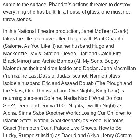
surge to the surface, Phaedra’s actions threaten to destroy
everything she has built. In a house of glass, one must not
throw stones.
In this National Theatre production, Janet McTeer (Ozark)
takes the title role now called Helen, with Paul Chadihi
(Salomé, As You Like It) as her husband Hugo and
Mackenzie Davis (Station Eleven, Halt and Catch Fire,
Black Mirror) and Archie Barnes (All My Sons, Bugsy
Malone) as their children Isolde and Declan. John Macmillan
(Yerma, he Last Days of Judas Iscariot, Hamlet) plays
Isolde’s husband Eric and Assaad Bouab (The Plough and
the Stars, One Thousand and One Nights, King Lear) is
returning step-son Sofaine. Nadia Nadif (What Do You
See?, Deen and Dunya 1001 Nights, Twelfth Night) as
Aicha, Sirine Saba (Another World: Losing Our Children to
Islamic State, Nation, Sparkleshark) as Reda, Nicholas
Gauci (Hampton Court Palace Live Shows, How to Be
Lucky, Rumpelstiltskin) as Daoud and Akiya Henry (Coram