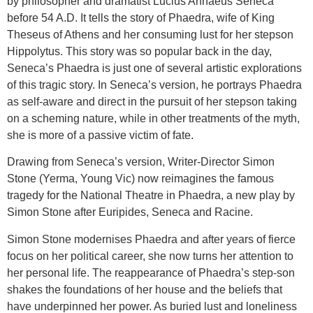
by philosopher and dramatist Lucius Annaeus Seneca
before 54 A.D. It tells the story of Phaedra, wife of King
Theseus of Athens and her consuming lust for her stepson
Hippolytus. This story was so popular back in the day,
Seneca’s Phaedra is just one of several artistic explorations
of this tragic story. In Seneca’s version, he portrays Phaedra
as self-aware and direct in the pursuit of her stepson taking
on a scheming nature, while in other treatments of the myth,
she is more of a passive victim of fate.
Drawing from Seneca’s version, Writer-Director Simon
Stone (Yerma, Young Vic) now reimagines the famous
tragedy for the National Theatre in Phaedra, a new play by
Simon Stone after Euripides, Seneca and Racine.
Simon Stone modernises Phaedra and after years of fierce
focus on her political career, she now turns her attention to
her personal life. The reappearance of Phaedra’s step-son
shakes the foundations of her house and the beliefs that
have underpinned her power. As buried lust and loneliness