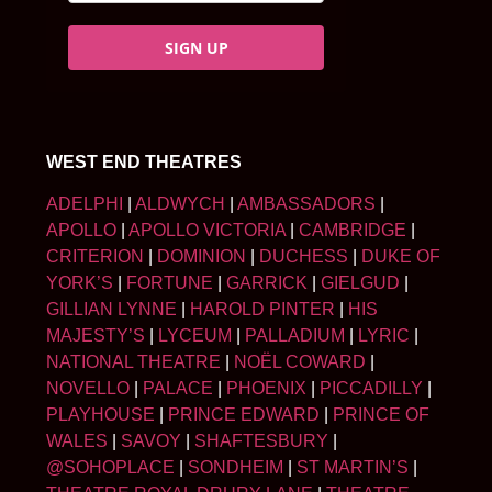
SIGN UP
WEST END THEATRES
ADELPHI
|
ALDWYCH
|
AMBASSADORS
|
APOLLO
|
APOLLO VICTORIA
|
CAMBRIDGE
|
CRITERION
|
DOMINION
|
DUCHESS
|
DUKE OF
YORK’S
|
FORTUNE
|
GARRICK
|
GIELGUD
|
GILLIAN LYNNE
|
HAROLD PINTER
|
HIS
MAJESTY’S
|
LYCEUM
|
PALLADIUM
|
LYRIC
|
NATIONAL THEATRE
|
NOËL COWARD
|
NOVELLO
|
PALACE
|
PHOENIX
|
PICCADILLY
|
PLAYHOUSE
|
PRINCE EDWARD
|
PRINCE OF
WALES
|
SAVOY
|
SHAFTESBURY
|
@SOHOPLACE
|
SONDHEIM
|
ST MARTIN’S
|