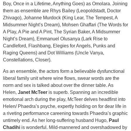
Boy, Once in a Lifetime, Anything Goes) as Omolara. Joining
them as ensemble are Rhys Bailey (Leopoldstadt, Doctor
Zhivago), Johanne Murdock (King Lear, The Tempest, A
Midsummer Night’s Dream), Mohsen Ghaffari (The Words for
A Play, A Pie and A Pint, The Syrian Baker, A Midsummer
Night’s Dream), Emmanuel Olusanya (Lark Rise to
Candleford, Flashbang, Elegies for Angels, Punks and
Raging Queens) and Dot Williams (Uncle Vanya,
Constellations, Closer).
As an ensemble, the actors form a believable dysfunctional
liberal family unit where wine flows, swear words are the
norm and sex is talked about over the dinner table. As
Helen,
Janet McTeer
is superb. Spanning an incredible
emotional arch during the play, McTeer delves headfirst into
Helen/ Phaedra’s psyche, expertly holding on for dear life in
a riveting performance careening towards Phaedra’s graphic
untimely end. As her long-suffering husband Hugo,
Paul
Chadihi
is wonderful. Mild-mannered and overshadowed by