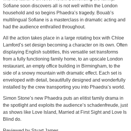
Sofiane soon discovers all is not well within the London
household and so begins Phaedra’s tragedy. Bouab’s
multilingual Sofiane is a masterclass in dramatic acting and
had the audience enthralled throughout.
All the action takes place in a large rotating box with Chloe
Lamford’s set design becoming a character on its own. Often
displaying English subtitles, this versatile set transforms
from a fully functioning family home, to an upscale London
restaurant, an empty office building in Birmingham, to the
side of a snowy mountain with dramatic effect. Each set is
enveloped with detail, beautifully designed and wonderfully
installed by the crew transporting you into Phaedra’s world.
Simon Stone’s new Phaedra puts an elitist family drama in
the spotlight and exploits the audience’s schadenfreude, just
as shows like Love Island, Married at First Sight and Love Is
Blind do.
Reviewed by Stuart James