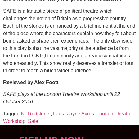
SAFE is a fantastic piece of political theatre which
challenges the notion of Britain as a progressive country.
Each of the stories is enhanced by a brief moment at the end
of the piece where the characters explain how they felt about
being asked to share their experiences. The only downside
to this play is that the vast majority of the audience is from
the London LGBTQ+ community and already sympathises
wholeheartedly. This show really deserves a transfer or tour
in order to reach a much wider audience!
Reviewed by Alex Foott
SAFE plays at the London Theatre Workshop until 22
October 2016
Tagged
Kit Redstone.
,
Laura Jayne Ayres
,
London Theatre
Workshop
,
Safe