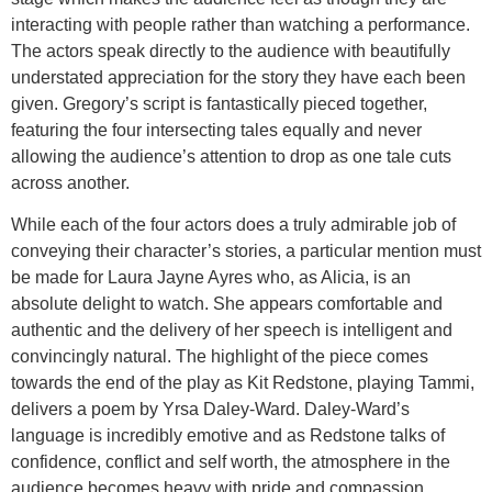
interacting with people rather than watching a performance.
The actors speak directly to the audience with beautifully
understated appreciation for the story they have each been
given. Gregory’s script is fantastically pieced together,
featuring the four intersecting tales equally and never
allowing the audience’s attention to drop as one tale cuts
across another.
While each of the four actors does a truly admirable job of
conveying their character’s stories, a particular mention must
be made for Laura Jayne Ayres who, as Alicia, is an
absolute delight to watch. She appears comfortable and
authentic and the delivery of her speech is intelligent and
convincingly natural. The highlight of the piece comes
towards the end of the play as Kit Redstone, playing Tammi,
delivers a poem by Yrsa Daley-Ward. Daley-Ward’s
language is incredibly emotive and as Redstone talks of
confidence, conflict and self worth, the atmosphere in the
audience becomes heavy with pride and compassion.