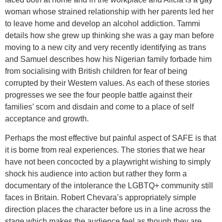
woman whose strained relationship with her parents led her
to leave home and develop an alcohol addiction. Tammi
details how she grew up thinking she was a gay man before
moving to a new city and very recently identifying as trans
and Samuel describes how his Nigerian family forbade him
from socialising with British children for fear of being
corrupted by their Western values. As each of these stories
progresses we see the four people battle against their
families’ scorn and disdain and come to a place of self
acceptance and growth.
Perhaps the most effective but painful aspect of SAFE is that
it is borne from real experiences. The stories that we hear
have not been concocted by a playwright wishing to simply
shock his audience into action but rather they form a
documentary of the intolerance the LGBTQ+ community still
faces in Britain. Robert Chevara’s appropriately simple
direction places the character before us in a line across the
stage which makes the audience feel as though they are