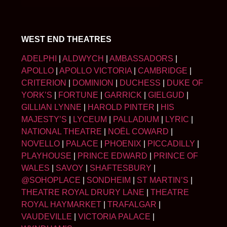
WEST END THEATRES
ADELPHI
|
ALDWYCH
|
AMBASSADORS
|
APOLLO
|
APOLLO VICTORIA
|
CAMBRIDGE
|
CRITERION
|
DOMINION
|
DUCHESS
|
DUKE OF
YORK’S
|
FORTUNE
|
GARRICK
|
GIELGUD
|
GILLIAN LYNNE
|
HAROLD PINTER
|
HIS
MAJESTY’S
|
LYCEUM
|
PALLADIUM
|
LYRIC
|
NATIONAL THEATRE
|
NOËL COWARD
|
NOVELLO
|
PALACE
|
PHOENIX
|
PICCADILLY
|
PLAYHOUSE
|
PRINCE EDWARD
|
PRINCE OF
WALES
|
SAVOY
|
SHAFTESBURY
|
@SOHOPLACE
|
SONDHEIM
|
ST MARTIN’S
|
THEATRE ROYAL DRURY LANE
|
THEATRE
ROYAL HAYMARKET
|
TRAFALGAR
|
VAUDEVILLE
|
VICTORIA PALACE
|