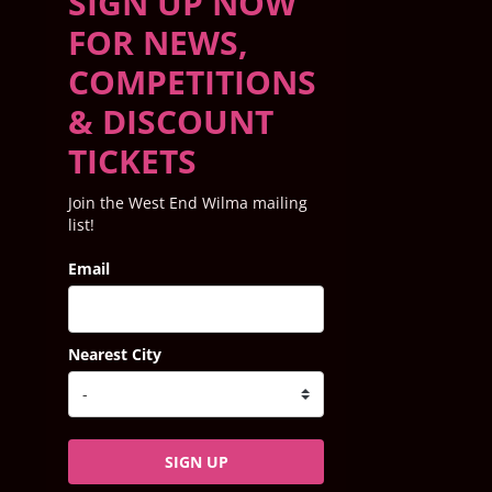
SIGN UP NOW
FOR NEWS,
COMPETITIONS
& DISCOUNT
TICKETS
Join the West End Wilma mailing
list!
Email
Nearest City
SIGN UP