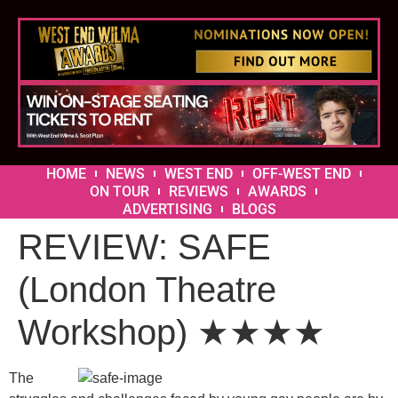
HOME
NEWS
WEST END
OFF-WEST END
ON TOUR
REVIEWS
AWARDS
ADVERTISING
BLOGS
REVIEW: SAFE
(London Theatre
Workshop) ★★★★
The