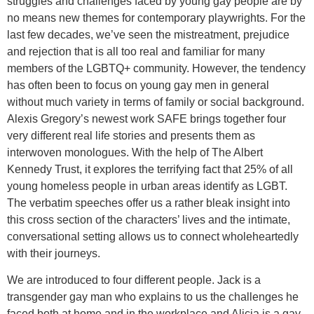
struggles and challenges faced by young gay people are by
no means new themes for contemporary playwrights. For the
last few decades, we’ve seen the mistreatment, prejudice
and rejection that is all too real and familiar for many
members of the LGBTQ+ community. However, the tendency
has often been to focus on young gay men in general
without much variety in terms of family or social background.
Alexis Gregory’s newest work SAFE brings together four
very different real life stories and presents them as
interwoven monologues. With the help of The Albert
Kennedy Trust, it explores the terrifying fact that 25% of all
young homeless people in urban areas identify as LGBT.
The verbatim speeches offer us a rather bleak insight into
this cross section of the characters’ lives and the intimate,
conversational setting allows us to connect wholeheartedly
with their journeys.
We are introduced to four different people. Jack is a
transgender gay man who explains to us the challenges he
faced both at home and in the workplace and Alicia is a gay