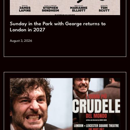
Sunday in the Park with George returns to
London in 2027
August 3, 2026