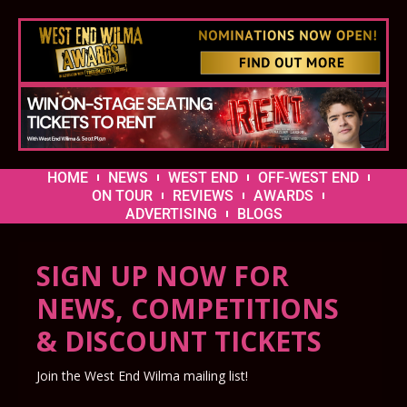
HOME
NEWS
WEST END
OFF-WEST END
ON TOUR
REVIEWS
AWARDS
ADVERTISING
BLOGS
SIGN UP NOW FOR
NEWS, COMPETITIONS
& DISCOUNT TICKETS
Join the West End Wilma mailing list!