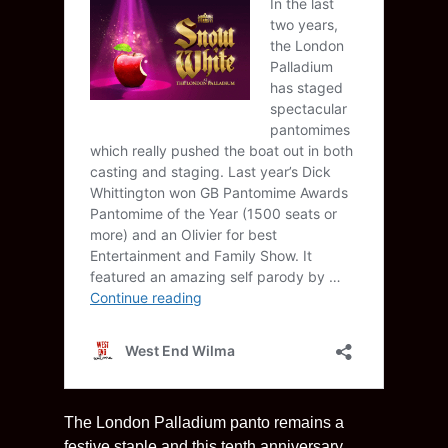
The London Palladium panto remains a
festive staple and this tenth anniversary