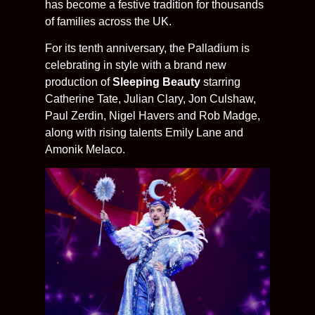
has become a festive tradition for thousands
of families across the UK.
For its tenth anniversary, the Palladium is
celebrating in style with a brand new
production of
Sleeping Beauty
starring
Catherine Tate, Julian Clary, Jon Culshaw,
Paul Zerdin, Nigel Havers and Rob Madge,
along with rising talents Emily Lane and
Amonik Melaco.