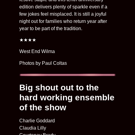
edition delivers plenty of sparkle even if a
few jokes feel misplaced. It is still a joyful
night out for families who return year after
year to be part of the tradition.
★★★★
West End Wilma
Photos by Paul Coltas
Big shout out to the
hard working ensemble
of the show
Charlie Goddard
Claudia Lilly