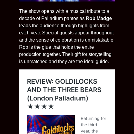
The show opens with a musical tribute to a
decade of Palladium pantos as
Rob Madge
leads the audience through highlights from
each year. Special guests appear throughout
and the sense of celebration is unmistakable.
Rob is the glue that holds the entire
production together. Their gift for storytelling
is unmatched and they are the ideal guide.