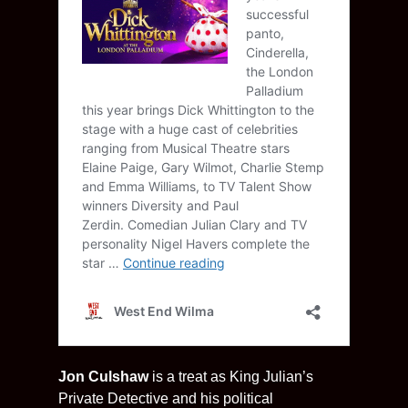
Jon Culshaw
is a treat as King Julian’s
Private Detective and his political