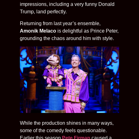
impressions, including a very funny Donald
Trump, land perfectly.
Returning from last year’s ensemble,
Amonik Melaco
is delightful as Prince Peter,
grounding the chaos around him with style.
While the production shines in many ways,
some of the comedy feels questionable.
Earlier this season
Pete Firman
caused a