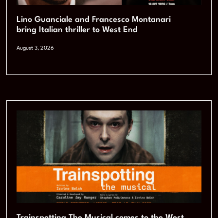
Lino Guanciale and Francesco Montanari
bring Italian thriller to West End
August 3, 2026
Trainspotting The Musical comes to the West