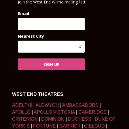
Join the West End Wilma mailing list!
Email
Nearest City
SIGN UP
WEST END THEATRES
ADELPHI
|
ALDWYCH
|
AMBASSADORS
|
APOLLO
|
APOLLO VICTORIA
|
CAMBRIDGE
|
CRITERION
|
DOMINION
|
DUCHESS
|
DUKE OF
YORK’S
|
FORTUNE
|
GARRICK
|
GIELGUD
|