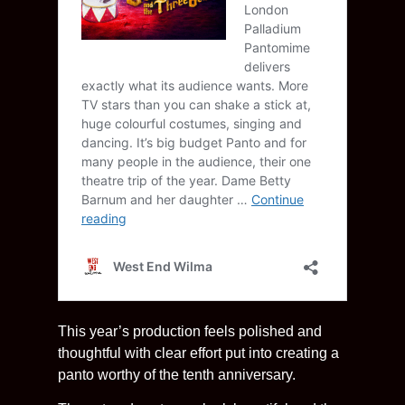
This year’s production feels polished and
thoughtful with clear effort put into creating a
panto worthy of the tenth anniversary.