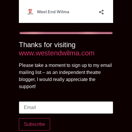
Thanks for visiting
www.westendwilma.com
Please take a moment to sign up to my email
mailing list – as an independent theatre
blogger, I would really appreciate the
support!
Subscribe