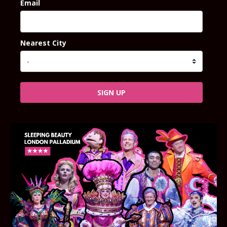
Email
Nearest City
SIGN UP