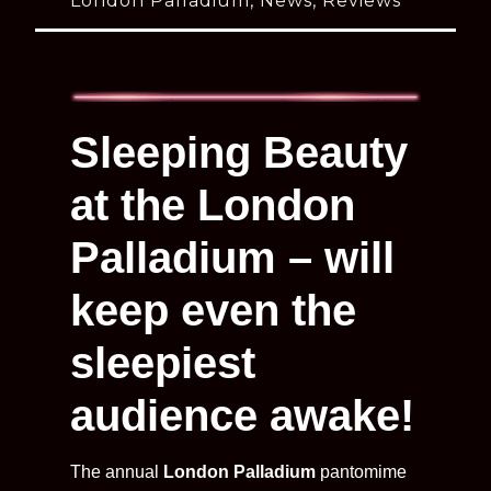
London Palladium
,
News
,
Reviews
Sleeping Beauty
at the London
Palladium – will
keep even the
sleepiest
audience awake!
The annual
London Palladium
pantomime