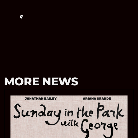
Loading…
MORE NEWS