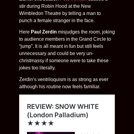
stir during Robin Hood at the New
Wimbledon Theatre by telling a man to
punch a female stranger in the face.
Here
Paul Zerdin
misjudges the room, joking
to audience members in the Grand Circle to
“jump”. It is all meant in fun but still feels
unnecessary and could be very un-
christmassy if someone were to take these
jokes too literally.
Zerdin’s ventriloquism is as strong as ever
although his routine now feels familiar.