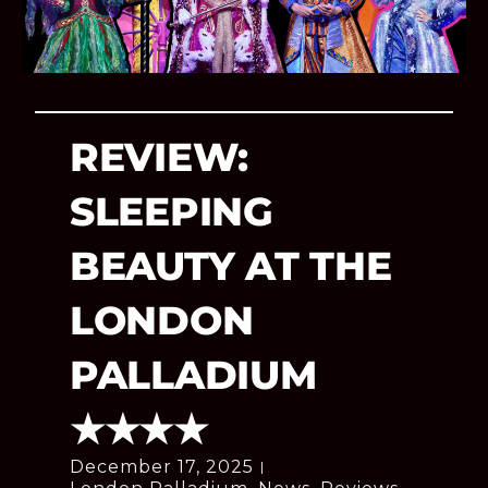
REVIEW:
SLEEPING
BEAUTY AT THE
LONDON
PALLADIUM
★★★★
December 17, 2025