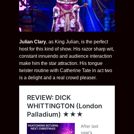
Julian Clary
, as King Julian, is the perfect
host for this kind of show. His razor sharp wit,
constant innuendo and audience interaction
make him the star attraction. His tongue
twister routine with Catherine Tate in act two
is a delight and a real crowd pleaser.