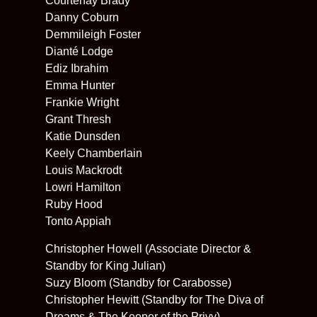
Courtenay Brady
Danny Coburn
Demmileigh Foster
Dianté Lodge
Ediz Ibrahim
Emma Hunter
Frankie Wright
Grant Thresh
Katie Dunsden
Keely Chamberlain
Louis Mackrodt
Lowri Hamilton
Ruby Hood
Tonto Appiah
Christopher Howell (Associate Director &
Standby for King Julian)
Suzy Bloom (Standby for Carabosse)
Christopher Hewitt (Standby for The Diva of
Dreams & The Keeper of the Privy)