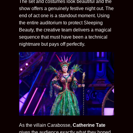
The set and costumes look beautiful and the
show offers a genuinely festive night out. The
end of act one is a standout moment. Using
the entire auditorium to protect Sleeping
Beauty, the creative team delivers a magical
sequence that must have been a technical
nightmare but pays off perfectly.
As the villain Carabosse,
Catherine Tate
gives the audience exactly what they hoped