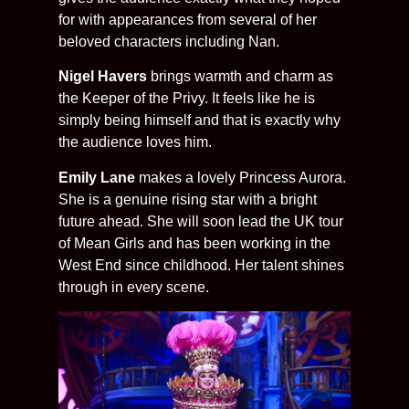
for with appearances from several of her
beloved characters including Nan.
Nigel Havers
brings warmth and charm as
the Keeper of the Privy. It feels like he is
simply being himself and that is exactly why
the audience loves him.
Emily Lane
makes a lovely Princess Aurora.
She is a genuine rising star with a bright
future ahead. She will soon lead the UK tour
of Mean Girls and has been working in the
West End since childhood. Her talent shines
through in every scene.