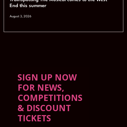
End this summer
August 3, 2026
SIGN UP NOW
FOR NEWS,
COMPETITIONS
& DISCOUNT
TICKETS