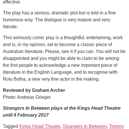
effective.
The play has a serious, dramatic plot but is told in a fine
humorous way. The dialogue is very mature and very
literate.
This seriously comic play is a thoughtful, entertaining, work
and is, in my opinion, set to become a classic piece of
Australian literature. Please, see it if you can. You will not be
disappointed and you might be able to claim to be among
the first people to acknowledge a new important piece of
literature in the English Language, and to recognise with
Roly Botha, a new very fine actor in the making.
Reviewed by Graham Archer
Photo: Andreas Grieger
Strangers In Between plays at the Kings Head Theatre
until 4 February 2017
Tagged
Kings Head Theatre
,
Strangers In Between
,
Tommy