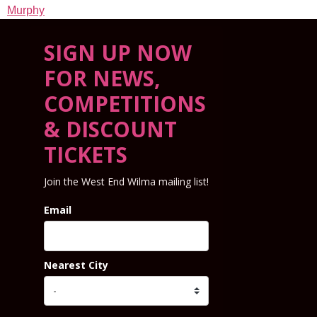
Murphy
SIGN UP NOW
FOR NEWS,
COMPETITIONS
& DISCOUNT
TICKETS
Join the West End Wilma mailing list!
Email
Nearest City