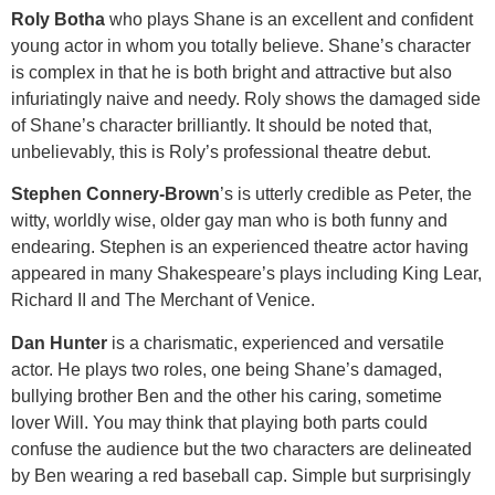
Roly Botha
who plays Shane is an excellent and confident
young actor in whom you totally believe. Shane’s character
is complex in that he is both bright and attractive but also
infuriatingly naive and needy. Roly shows the damaged side
of Shane’s character brilliantly. It should be noted that,
unbelievably, this is Roly’s professional theatre debut.
Stephen Connery-Brown
’s is utterly credible as Peter, the
witty, worldly wise, older gay man who is both funny and
endearing. Stephen is an experienced theatre actor having
appeared in many Shakespeare’s plays including King Lear,
Richard II and The Merchant of Venice.
Dan Hunter
is a charismatic, experienced and versatile
actor. He plays two roles, one being Shane’s damaged,
bullying brother Ben and the other his caring, sometime
lover Will. You may think that playing both parts could
confuse the audience but the two characters are delineated
by Ben wearing a red baseball cap. Simple but surprisingly