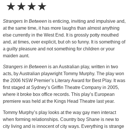
★★★★
Strangers In Between
is enticing, inviting and impulsive and,
at the same time, it has more laughs than almost anything
else currently in the West End. It is grossly potty mouthed
and, at times, over explicit, but oh so funny. It is something of
a guilty pleasure and not something for children or your
maiden aunt.
Strangers in Between
is an Australian play, written in two
acts, by Australian playwright Tommy Murphy. The play won
the 2006 NSW Premier’s Literary Award for Best Play. It was
first staged at Sydney’s Griffin Theatre Company in 2005,
where it broke box office records. This play’s European
premiere was held at the Kings Head Theatre last year.
Tommy Murphy’s play looks at the way gay men interact
when forming relationships. Country boy Shane is new to
city living and is innocent of city ways. Everything is strange