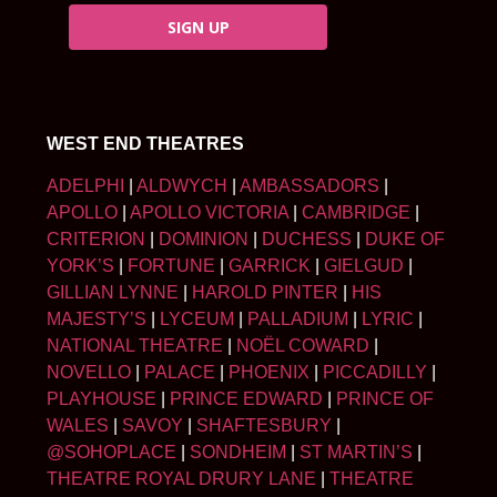
SIGN UP
WEST END THEATRES
ADELPHI
|
ALDWYCH
|
AMBASSADORS
|
APOLLO
|
APOLLO VICTORIA
|
CAMBRIDGE
|
CRITERION
|
DOMINION
|
DUCHESS
|
DUKE OF
YORK’S
|
FORTUNE
|
GARRICK
|
GIELGUD
|
GILLIAN LYNNE
|
HAROLD PINTER
|
HIS
MAJESTY’S
|
LYCEUM
|
PALLADIUM
|
LYRIC
|
NATIONAL THEATRE
|
NOËL COWARD
|
NOVELLO
|
PALACE
|
PHOENIX
|
PICCADILLY
|
PLAYHOUSE
|
PRINCE EDWARD
|
PRINCE OF
WALES
|
SAVOY
|
SHAFTESBURY
|
@SOHOPLACE
|
SONDHEIM
|
ST MARTIN’S
|
THEATRE ROYAL DRURY LANE
|
THEATRE