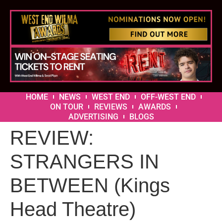
HOME
NEWS
WEST END
OFF-WEST END
ON TOUR
REVIEWS
AWARDS
ADVERTISING
BLOGS
REVIEW:
STRANGERS IN
BETWEEN (Kings
Head Theatre)