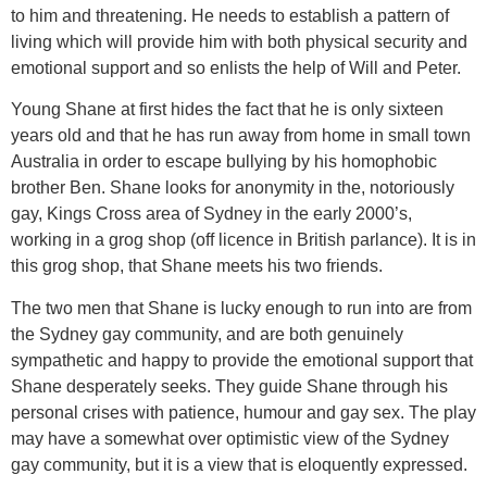
to him and threatening. He needs to establish a pattern of
living which will provide him with both physical security and
emotional support and so enlists the help of Will and Peter.
Young Shane at first hides the fact that he is only sixteen
years old and that he has run away from home in small town
Australia in order to escape bullying by his homophobic
brother Ben. Shane looks for anonymity in the, notoriously
gay, Kings Cross area of Sydney in the early 2000’s,
working in a grog shop (off licence in British parlance). It is in
this grog shop, that Shane meets his two friends.
The two men that Shane is lucky enough to run into are from
the Sydney gay community, and are both genuinely
sympathetic and happy to provide the emotional support that
Shane desperately seeks. They guide Shane through his
personal crises with patience, humour and gay sex. The play
may have a somewhat over optimistic view of the Sydney
gay community, but it is a view that is eloquently expressed.